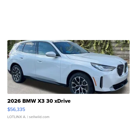
2026 BMW X3 30 xDrive
$56,335
LOTLINX A.
| sellwild.com