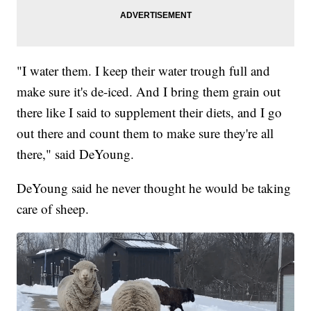
"I water them. I keep their water trough full and
make sure it's de-iced. And I bring them grain out
there like I said to supplement their diets, and I go
out there and count them to make sure they're all
there," said DeYoung.
DeYoung said he never thought he would be taking
care of sheep.