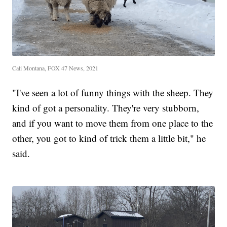
Cali Montana, FOX 47 News, 2021
"I've seen a lot of funny things with the sheep. They
kind of got a personality. They're very stubborn,
and if you want to move them from one place to the
other, you got to kind of trick them a little bit," he
said.