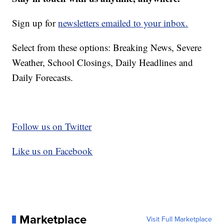
Sign up for
newsletters emailed to your inbox.
Select from these options: Breaking News, Severe
Weather, School Closings, Daily Headlines and
Daily Forecasts.
Follow us on Twitter
Like us on Facebook
Marketplace
Visit Full Marketplace