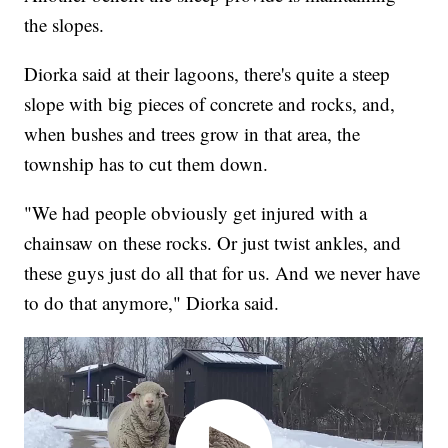
the slopes.
Diorka said at their lagoons, there's quite a steep
slope with big pieces of concrete and rocks, and,
when bushes and trees grow in that area, the
township has to cut them down.
"We had people obviously get injured with a
chainsaw on these rocks. Or just twist ankles, and
these guys just do all that for us. And we never have
to do that anymore," Diorka said.