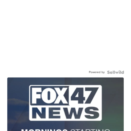
Powered by