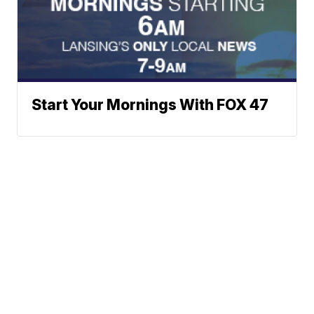
Start Your Mornings With FOX 47