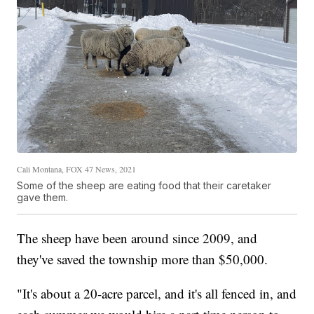
Cali Montana, FOX 47 News, 2021
Some of the sheep are eating food that their caretaker
gave them.
The sheep have been around since 2009, and
they've saved the township more than $50,000.
"It's about a 20-acre parcel, and it's all fenced in, and