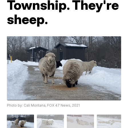
Township. They're
sheep.
Photo by: Cali Montana, FOX 47 News, 2021