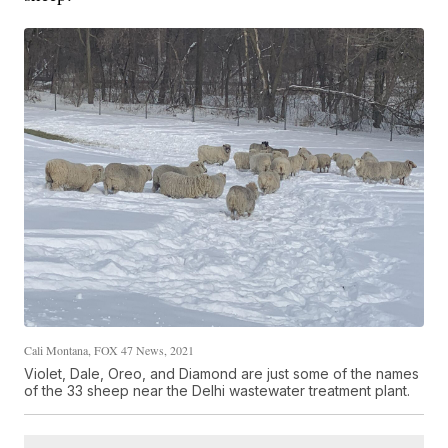
Cali Montana, FOX 47 News, 2021
Violet, Dale, Oreo, and Diamond are just some of the names
of the 33 sheep near the Delhi wastewater treatment plant.