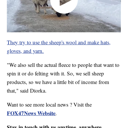
They try to use the sheep's wool and make hats,
gloves, and yarn.
"We also sell the actual fleece to people that want to
spin it or do felting with it. So, we sell sheep
products, so we have a little bit of income from
that," said Diorka.
Want to see more local news ? Visit the
FOX47News Website
.
Stay in touch with us anytime, anywhere.