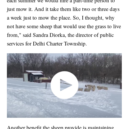
each summer we would hire a part-time person to
just mow it. And it take them like two or three days
a week just to mow the place. So, I thought, why
not have some sheep that would use the grass to live
from," said Sandra Diorka, the director of public
services for Delhi Charter Township.
Another benefit the sheep provide is maintaining