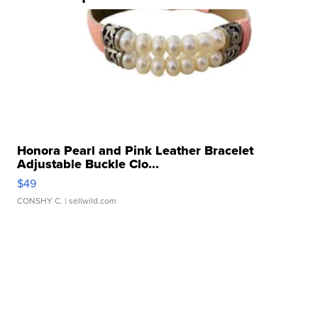
Honora Pearl and Pink Leather Bracelet
Adjustable Buckle Clo...
$49
CONSHY C.
| sellwild.com