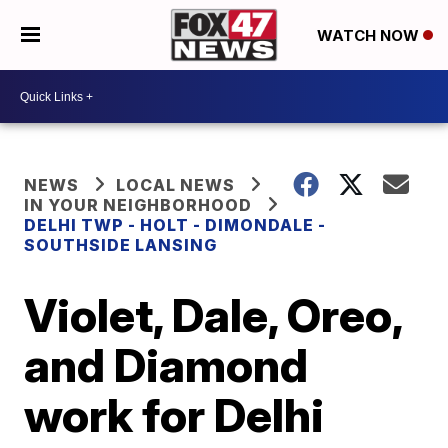
WATCH NOW
NEWS
LOCAL NEWS
IN YOUR NEIGHBORHOOD
DELHI TWP - HOLT - DIMONDALE -
SOUTHSIDE LANSING
Violet, Dale, Oreo,
and Diamond
work for Delhi