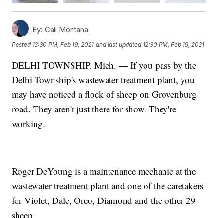
By:
Cali Montana
Posted
12:30 PM, Feb 19, 2021
and last updated
12:30 PM, Feb 19, 2021
DELHI TOWNSHIP, Mich. — If you pass by the
Delhi Township's wastewater treatment plant, you
may have noticed a flock of sheep on Grovenburg
road. They aren't just there for show. They're
working.
Roger DeYoung is a maintenance mechanic at the
wastewater treatment plant and one of the caretakers
for Violet, Dale, Oreo, Diamond and the other 29
sheep.