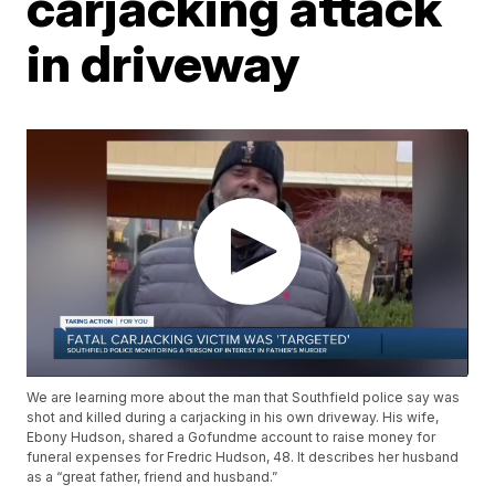
carjacking attack
in driveway
We are learning more about the man that Southfield police say was
shot and killed during a carjacking in his own driveway. His wife,
Ebony Hudson, shared a Gofundme account to raise money for
funeral expenses for Fredric Hudson, 48. It describes her husband
as a “great father, friend and husband.”