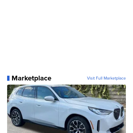
Marketplace
Visit Full Marketplace