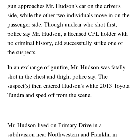
gun approaches Mr. Hudson's car on the driver's
side, while the other two individuals move in on the
passenger side. Though unclear who shot first,
police say Mr. Hudson, a licensed CPL holder with
no criminal history, did successfully strike one of
the suspects.
In an exchange of gunfire, Mr. Hudson was fatally
shot in the chest and thigh, police say. The
suspect(s) then entered Hudson's white 2013 Toyota
Tundra and sped off from the scene.
Mr. Hudson lived on Primary Drive in a
subdivision near Northwestern and Franklin in