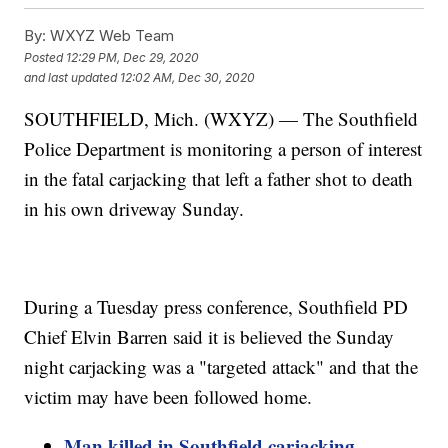
By:
WXYZ Web Team
Posted
12:29 PM, Dec 29, 2020
and last updated
12:02 AM, Dec 30, 2020
SOUTHFIELD, Mich. (WXYZ) — The Southfield
Police Department is monitoring a person of interest
in the fatal carjacking that left a father shot to death
in his own driveway Sunday.
During a Tuesday press conference, Southfield PD
Chief Elvin Barren said it is believed the Sunday
night carjacking was a "targeted attack" and that the
victim may have been followed home.
Man killed in Southfield carjacking