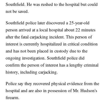
Southfield. He was rushed to the hospital but could
not be saved.
Southfield police later discovered a 25-year-old
person arrived at a local hospital about 22 minutes
after the fatal carjacking incident. This person of
interest is currently hospitalized in critical condition
and has not been placed in custody due to the
ongoing investigation. Southfield police did
confirm the person of interest has a lengthy criminal
history, including carjacking.
Police say they recovered physical evidence from the
hospital and are also in possession of Mr. Hudson's
firearm.