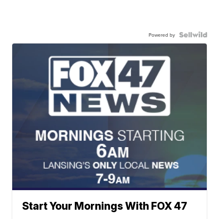
Powered by
Start Your Mornings With FOX 47