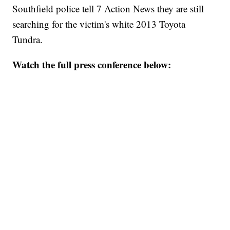
Southfield police tell 7 Action News they are still
searching for the victim's white 2013 Toyota
Tundra.
Watch the full press conference below: