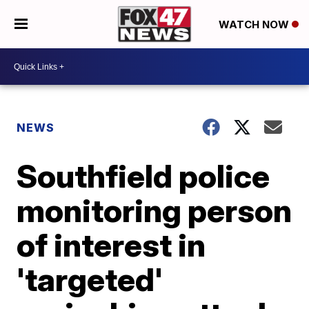
WATCH NOW
NEWS
Southfield police
monitoring person
of interest in
'targeted'