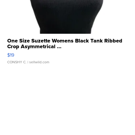
One Size Suzette Womens Black Tank Ribbed
Crop Asymmetrical ...
$19
CONSHY C.
| sellwild.com