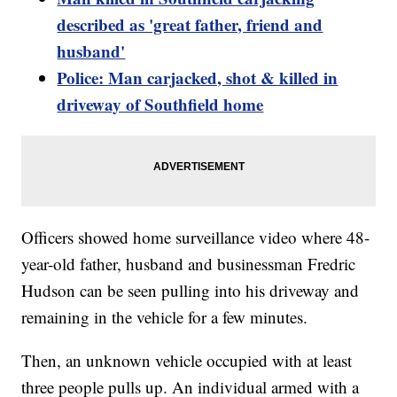
described as 'great father, friend and
husband'
Police: Man carjacked, shot & killed in
driveway of Southfield home
Officers showed home surveillance video where 48-
year-old father, husband and businessman Fredric
Hudson can be seen pulling into his driveway and
remaining in the vehicle for a few minutes.
Then, an unknown vehicle occupied with at least
three people pulls up. An individual armed with a