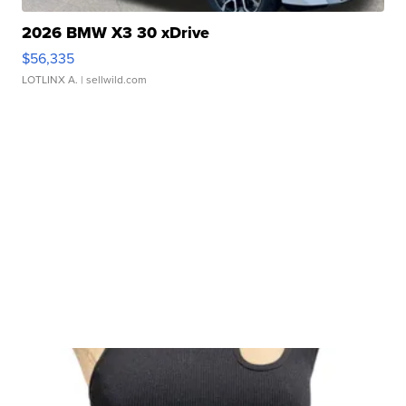
2026 BMW X3 30 xDrive
$56,335
LOTLINX A.
| sellwild.com