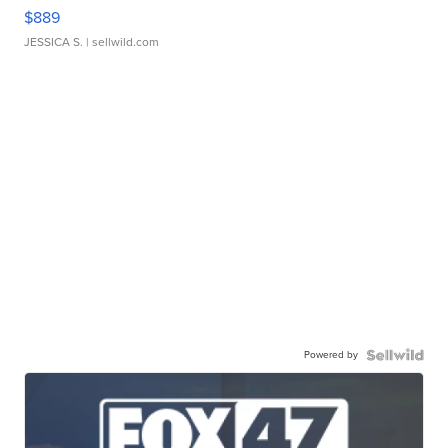
$889
JESSICA S.
| sellwild.com
Powered by