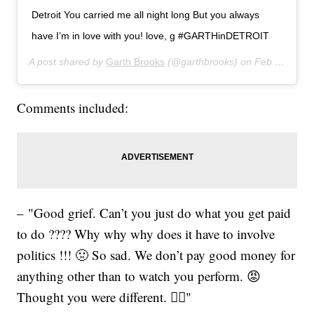
Detroit You carried me all night long But you always
have I’m in love with you! love, g #GARTHinDETROIT
A post shared by
Garth Brooks
(@garthbrooks) on
Feb 22, 2020 at 8:17pm PST
Comments included:
– "Good grief. Can’t you just do what you get paid
to do ???? Why why why does it have to involve
politics !!! 🤢 So sad. We don’t pay good money for
anything other than to watch you perform. 😡
Thought you were different. 🤦‍♀️"