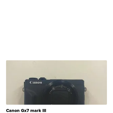
Canon Gx7 mark III