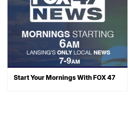
Start Your Mornings With FOX 47