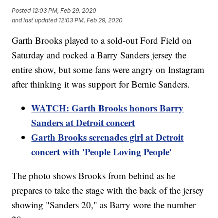
Posted
12:03 PM, Feb 29, 2020
and last updated
12:03 PM, Feb 29, 2020
Garth Brooks played to a sold-out Ford Field on
Saturday and rocked a Barry Sanders jersey the
entire show, but some fans were angry on Instagram
after thinking it was support for Bernie Sanders.
WATCH: Garth Brooks honors Barry
Sanders at Detroit concert
Garth Brooks serenades girl at Detroit
concert with 'People Loving People'
The photo shows Brooks from behind as he
prepares to take the stage with the back of the jersey
showing "Sanders 20," as Barry wore the number