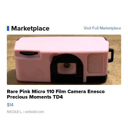
Marketplace
Visit Full Marketplace
Rare Pink Micro 110 Film Camera Enesco
Precious Moments TD4
$14
NICOLE L.
| sellwild.com