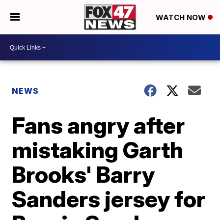
WATCH NOW
NEWS
Fans angry after
mistaking Garth
Brooks' Barry
Sanders jersey for