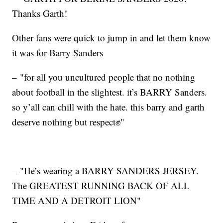
Thanks Garth!
Other fans were quick to jump in and let them know
it was for Barry Sanders
– "for all you uncultured people that no nothing
about football in the slightest. it’s BARRY Sanders.
so y’all can chill with the hate. this barry and garth
deserve nothing but respect✊"
– "He’s wearing a BARRY SANDERS JERSEY.
The GREATEST RUNNING BACK OF ALL
TIME AND A DETROIT LION"