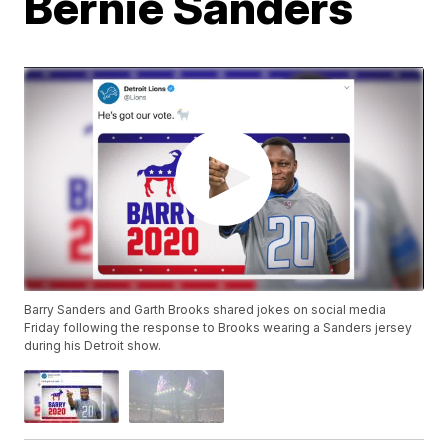
Bernie Sanders
Barry Sanders and Garth Brooks shared jokes on social media
Friday following the response to Brooks wearing a Sanders jersey
during his Detroit show.