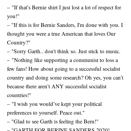
– "If that’s Bernie shirt I just lost a lot of respect for
you!"
– "If this is for Bernie Sanders, I'm done with you. I
thought you were a true American that loves Our
Country?"
– "Sorry Garth.. don't think so. Just stick to music.
– "Nothing like supporting a communist to loss a
few fans! How about going to a successful socialist
country and doing some research? Oh yes, you can’t
because there aren’t ANY successful socialist
countries!"
– "I wish you would’ve kept your political
preferences to yourself. Peace out."
– "Glad to see Garth is feeling the Bern!"
– "GARTH FOR BERINE SANDERS 2020!