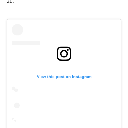
20.
View this post on Instagram