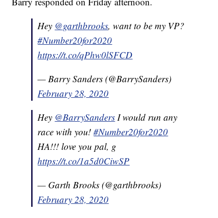
Barry responded on Friday afternoon.
Hey
@garthbrooks
, want to be my VP?
#Number20for2020
https://t.co/qPhw0lSFCD
— Barry Sanders (@BarrySanders)
February 28, 2020
Hey
@BarrySanders
I would run any
race with you!
#Number20for2020
HA!!! love you pal, g
https://t.co/1a5d0CiwSP
— Garth Brooks (@garthbrooks)
February 28, 2020