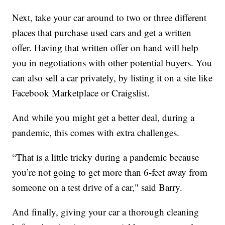
Next, take your car around to two or three different
places that purchase used cars and get a written
offer. Having that written offer on hand will help
you in negotiations with other potential buyers. You
can also sell a car privately, by listing it on a site like
Facebook Marketplace or Craigslist.
And while you might get a better deal, during a
pandemic, this comes with extra challenges.
“That is a little tricky during a pandemic because
you’re not going to get more than 6-feet away from
someone on a test drive of a car," said Barry.
And finally, giving your car a thorough cleaning