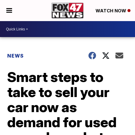
WATCH NOW
NEWS
Smart steps to
take to sell your
car now as
demand for used