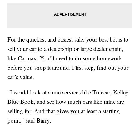
For the quickest and easiest sale, your best bet is to
sell your car to a dealership or large dealer chain,
like Carmax. You’ll need to do some homework
before you shop it around. First step, find out your
car’s value.
"I would look at some services like Truecar, Kelley
Blue Book, and see how much cars like mine are
selling for. And that gives you at least a starting
point," said Barry.