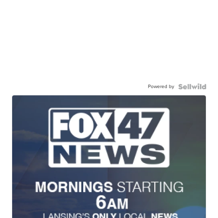
Powered by