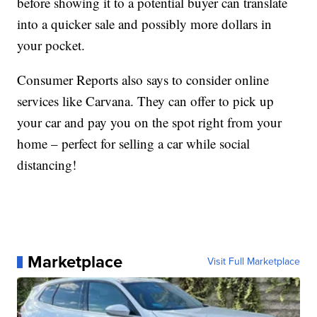
before showing it to a potential buyer can translate
into a quicker sale and possibly more dollars in
your pocket.
Consumer Reports also says to consider online
services like Carvana. They can offer to pick up
your car and pay you on the spot right from your
home – perfect for selling a car while social
distancing!
Marketplace
Visit Full Marketplace