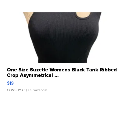
One Size Suzette Womens Black Tank Ribbed
Crop Asymmetrical ...
$19
CONSHY C.
| sellwild.com