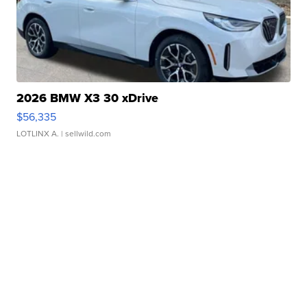
2026 BMW X3 30 xDrive
$56,335
LOTLINX A.
| sellwild.com