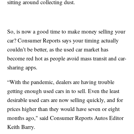
sitting around collecting dust.
So, is now a good time to make money selling your
car? Consumer Reports says your timing actually
couldn’t be better, as the used car market has
become red hot as people avoid mass transit and car-
sharing apps.
“With the pandemic, dealers are having trouble
getting enough used cars in to sell. Even the least
desirable used cars are now selling quickly, and for
prices higher than they would have seven or eight
months ago," said Consumer Reports Autos Editor
Keith Barry.