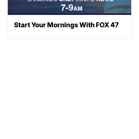
Start Your Mornings With FOX 47