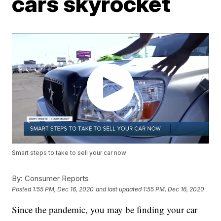
cars skyrocket
Smart steps to take to sell your car now
By:
Consumer Reports
Posted
1:55 PM, Dec 16, 2020
and last updated
1:55 PM, Dec 16, 2020
Since the pandemic, you may be finding your car