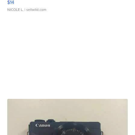
$14
NICOLE L.
| sellwild.com