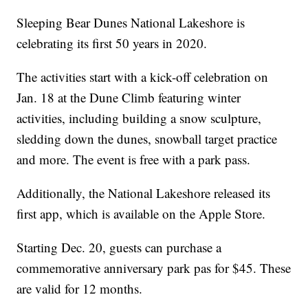
Sleeping Bear Dunes National Lakeshore is
celebrating its first 50 years in 2020.
The activities start with a kick-off celebration on
Jan. 18 at the Dune Climb featuring winter
activities, including building a snow sculpture,
sledding down the dunes, snowball target practice
and more. The event is free with a park pass.
Additionally, the National Lakeshore released its
first app, which is available on the Apple Store.
Starting Dec. 20, guests can purchase a
commemorative anniversary park pas for $45. These
are valid for 12 months.