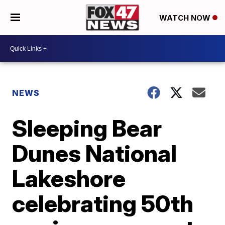
WATCH NOW
NEWS
Sleeping Bear
Dunes National
Lakeshore
celebrating 50th