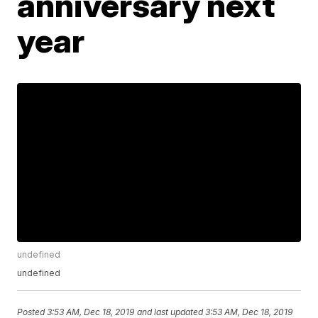
anniversary next
year
undefined
undefined
Posted
3:53 AM, Dec 18, 2019
and last updated
3:53 AM, Dec 18, 2019