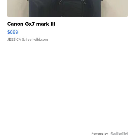
Canon Gx7 mark III
$889
JESSICA S.
| sellwild.com
Powered by