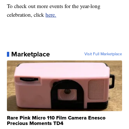
To check out more events for the year-long
celebration, click
here.
Marketplace
Visit Full Marketplace
Rare Pink Micro 110 Film Camera Enesco
Precious Moments TD4