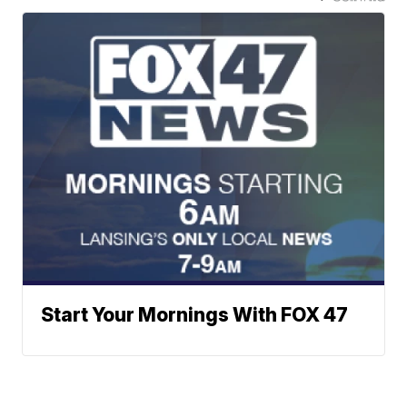
Start Your Mornings With FOX 47