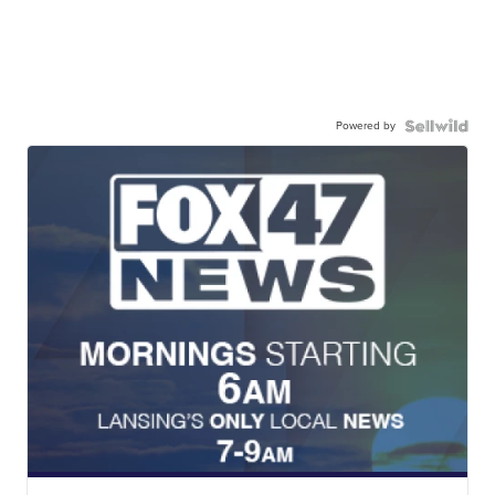
Powered by