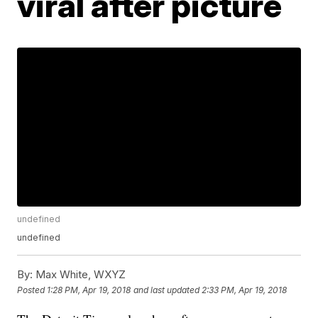
viral after picture
undefined
undefined
By:
Max White, WXYZ
Posted
1:28 PM, Apr 19, 2018
and last updated
2:33 PM, Apr 19, 2018