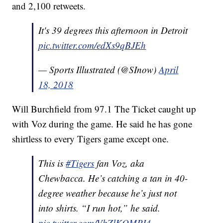
and 2,100 retweets.
It's 39 degrees this afternoon in Detroit
pic.twitter.com/edXs9qBJEh
— Sports Illustrated (@SInow)
April
18, 2018
Will Burchfield from 97.1 The Ticket caught up
with Voz during the game. He said he has gone
shirtless to every Tigers game except one.
This is
#Tigers
fan Voz, aka
Chewbacca. He’s catching a tan in 40-
degree weather because he’s just not
into shirts. “I run hot,” he said.
pic.twitter.com/VbZlKQMPI4