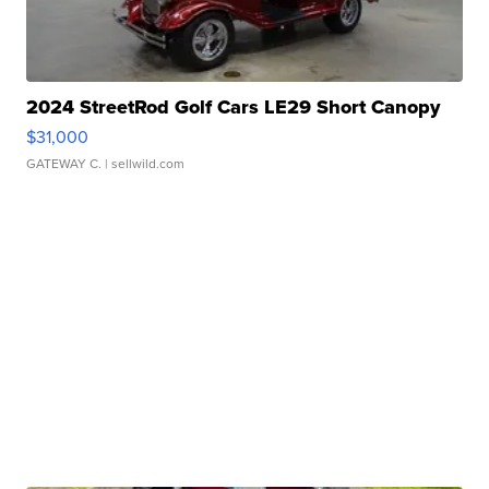
2024 StreetRod Golf Cars LE29 Short Canopy
$31,000
GATEWAY C.
| sellwild.com