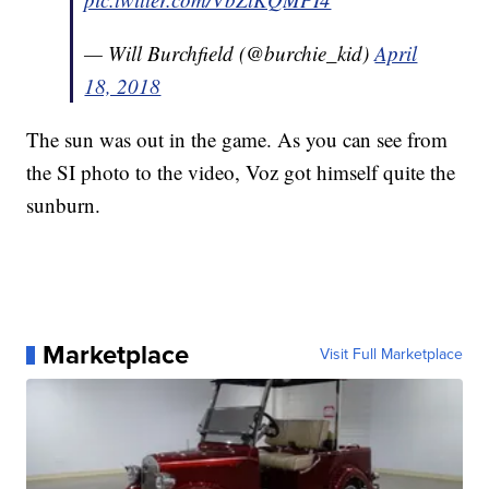
— Will Burchfield (@burchie_kid)
April
18, 2018
The sun was out in the game. As you can see from
the SI photo to the video, Voz got himself quite the
sunburn.
Marketplace
Visit Full Marketplace