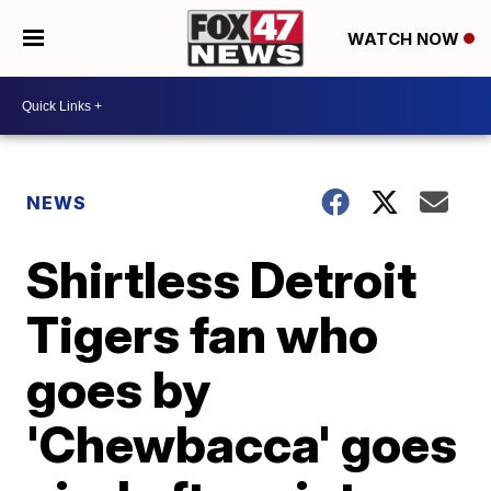
WATCH NOW
NEWS
Shirtless Detroit
Tigers fan who
goes by
'Chewbacca' goes