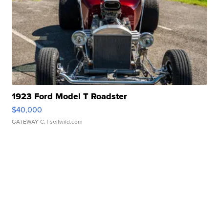
1923 Ford Model T Roadster
$40,000
GATEWAY C.
| sellwild.com