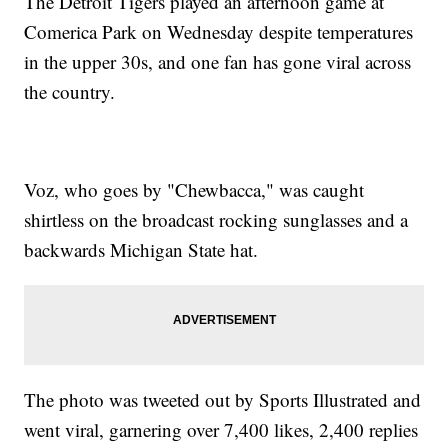
The Detroit Tigers played an afternoon game at
Comerica Park on Wednesday despite temperatures
in the upper 30s, and one fan has gone viral across
the country.
Voz, who goes by "Chewbacca," was caught
shirtless on the broadcast rocking sunglasses and a
backwards Michigan State hat.
The photo was tweeted out by Sports Illustrated and
went viral, garnering over 7,400 likes, 2,400 replies