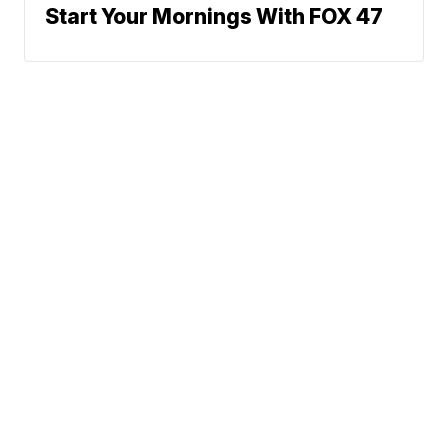
Start Your Mornings With FOX 47