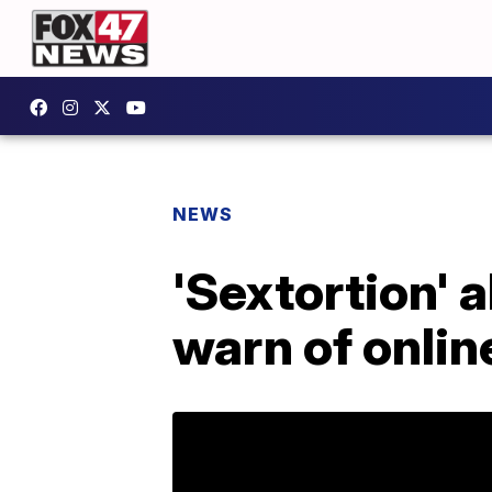
NEWS
'Sextortion' 
warn of onlin