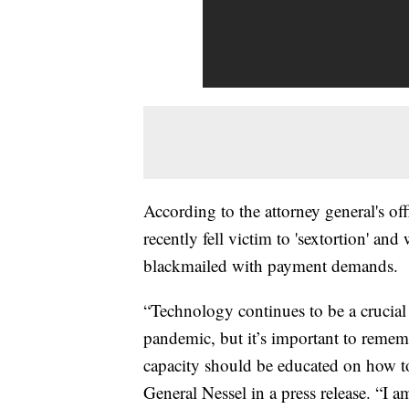
According to the attorney general's o
recently fell victim to 'sextortion' and
blackmailed with payment demands.
“Technology continues to be a crucial
pandemic, but it’s important to rememb
capacity should be educated on how to
General Nessel in a press release. “I 