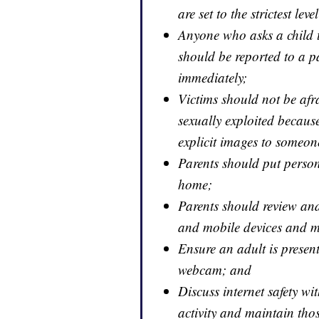
are set to the strictest leve
Anyone who asks a child to
should be reported to a p
immediately;
Victims should not be afra
sexually exploited because 
explicit images to someone
Parents should put person
home;
Parents should review a
and mobile devices and mo
Ensure an adult is prese
webcam; and
Discuss internet safety wi
activity and maintain tho