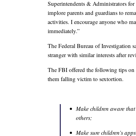
Superintendents & Administrators for 
implore parents and guardians to remai
activities. I encourage anyone who ma
immediately.”
The Federal Bureau of Investigation sa
stranger with similar interests after re
The FBI offered the following tips on 
them falling victim to sextortion.
Make children aware that
others;
Make sure children’s apps 