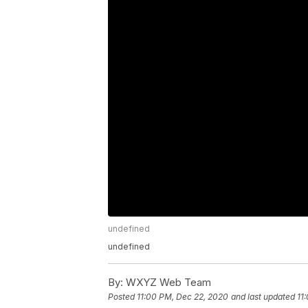
undefined
undefined
By:
WXYZ Web Team
Posted
11:00 PM, Dec 22, 2020
and last updated
11