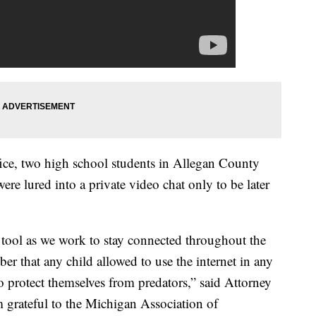
ffice, two high school students in Allegan County
 were lured into a private video chat only to be later
 tool as we work to stay connected throughout the
er that any child allowed to use the internet in any
 protect themselves from predators,” said Attorney
am grateful to the Michigan Association of