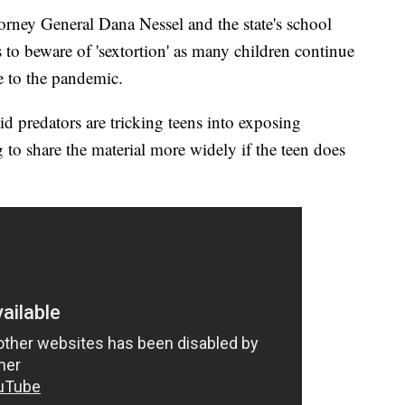
 General Dana Nessel and the state's school
s to beware of 'sextortion' as many children continue
e to the pandemic.
id predators are tricking teens into exposing
 to share the material more widely if the teen does