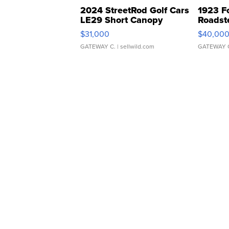
2024 StreetRod Golf Cars
1923 F
LE29 Short Canopy
Roadst
$31,000
$40,00
GATEWAY C.
| sellwild.com
GATEWAY 