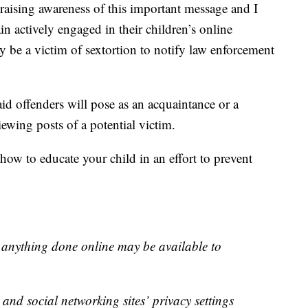
raising awareness of this important message and I
n actively engaged in their children’s online
y be a victim of sextortion to notify law enforcement
id offenders will pose as an acquaintance or a
viewing posts of a potential victim.
how to educate your child in an effort to prevent
 anything done online may be available to
and social networking sites’ privacy settings