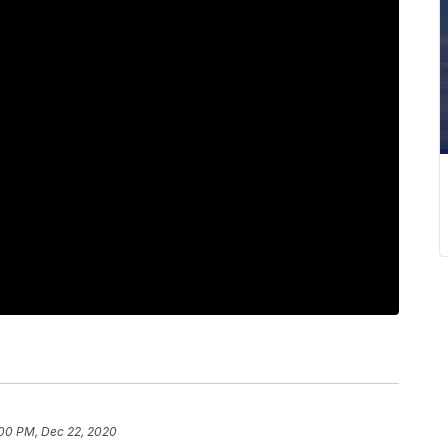
:00 PM, Dec 22, 2020