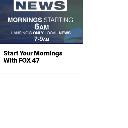
Start Your Mornings
With FOX 47