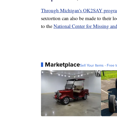
Through Michigan's OK2SAY program, 
sextortion can also be made to their lo
to the
National Center for Missing an
Marketplace
Sell Your Items - Free t