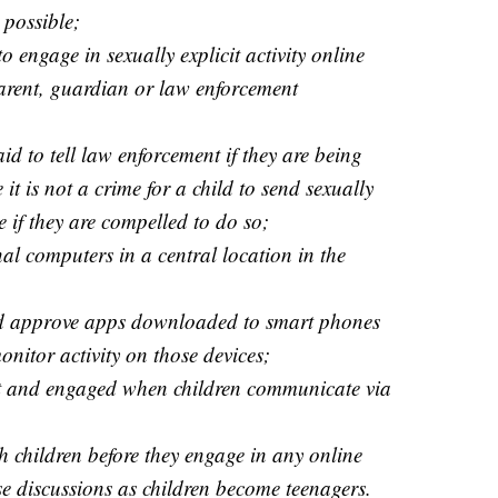
l possible;
 engage in sexually explicit activity online
arent, guardian or law enforcement
id to tell law enforcement if they are being
it is not a crime for a child to send sexually
 if they are compelled to do so;
al computers in a central location in the
nd approve apps downloaded to smart phones
nitor activity on those devices;
nt and engaged when children communicate via
th children before they engage in any online
se discussions as children become teenagers.