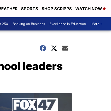
EATHER
SPORTS
SHOP SCRIPPS
WATCH NOW
a 250
Banking on Business
Excellence In Education
More +
hool leaders