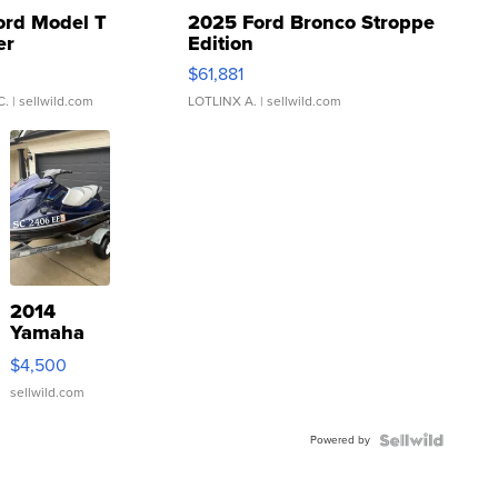
ord Model T
2025 Ford Bronco Stroppe
er
Edition
0
$61,881
C.
| sellwild.com
LOTLINX A.
| sellwild.com
2014
Yamaha
VX Deluxe
$4,500
sellwild.com
Powered by