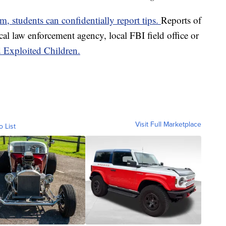
students can confidentially report tips.
Reports of
cal law enforcement agency, local FBI field office or
d Exploited Children.
Visit Full Marketplace
o List