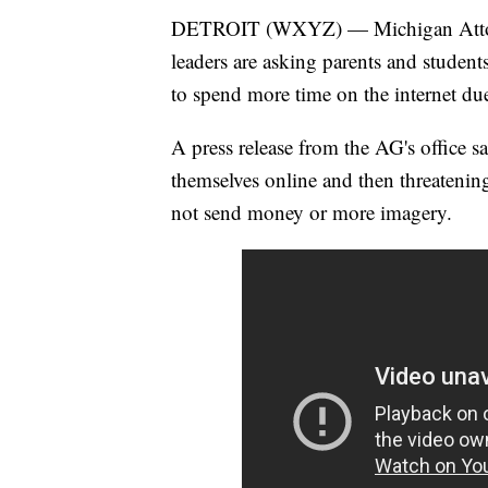
DETROIT (WXYZ) — Michigan Attorney
leaders are asking parents and student
to spend more time on the internet du
A press release from the AG's office sa
themselves online and then threatening
not send money or more imagery.