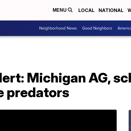
LOCAL
NATIONAL
W
MENU
Neighborhood News
Good Neighbors
Americ
alert: Michigan AG, sc
e predators