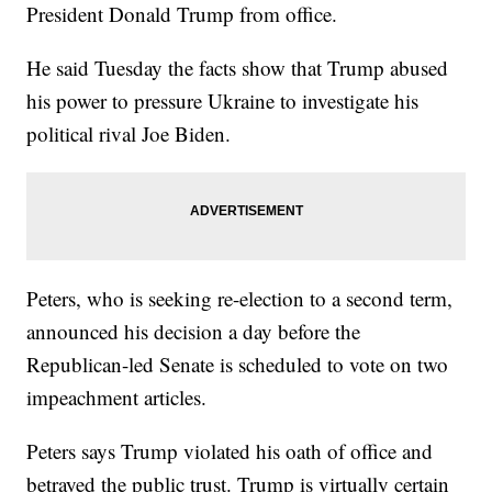
President Donald Trump from office.
He said Tuesday the facts show that Trump abused
his power to pressure Ukraine to investigate his
political rival Joe Biden.
Peters, who is seeking re-election to a second term,
announced his decision a day before the
Republican-led Senate is scheduled to vote on two
impeachment articles.
Peters says Trump violated his oath of office and
betrayed the public trust. Trump is virtually certain