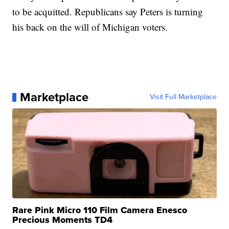
to be acquitted. Republicans say Peters is turning
his back on the will of Michigan voters.
Marketplace
Visit Full Marketplace
Rare Pink Micro 110 Film Camera Enesco
Precious Moments TD4