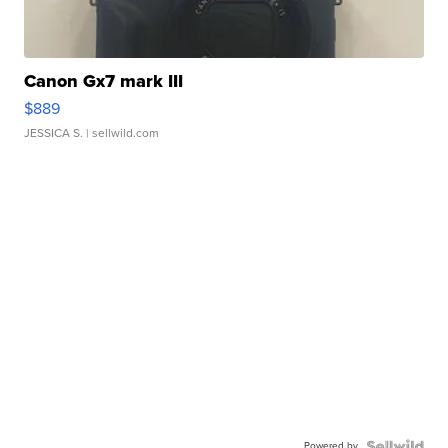
Canon Gx7 mark III
$889
JESSICA S.
| sellwild.com
Powered by