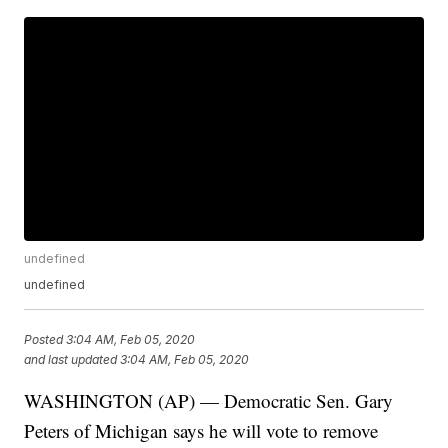
undefined
undefined
Posted
3:04 AM, Feb 05, 2020
and last updated
3:04 AM, Feb 05, 2020
WASHINGTON (AP) — Democratic Sen. Gary
Peters of Michigan says he will vote to remove