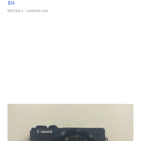
$14
NICOLE L.
| sellwild.com