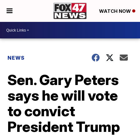
WATCH NOW
NEWS
Sen. Gary Peters
says he will vote
to convict
President Trump