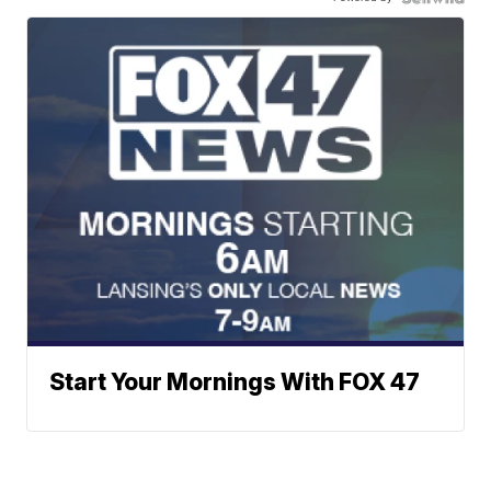
Start Your Mornings With FOX 47