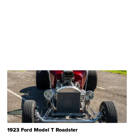
1923 Ford Model T Roadster