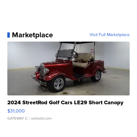
Marketplace
Visit Full Marketplace
2024 StreetRod Golf Cars LE29 Short Canopy
$31,000
GATEWAY C.
| sellwild.com