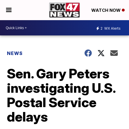
WATCH NOW
2
WX Alerts
NEWS
Sen. Gary Peters
investigating U.S.
Postal Service
delays