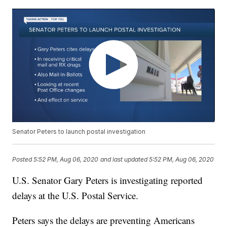
Senator Peters to launch postal investigation
Posted
5:52 PM, Aug 06, 2020
and last updated
5:52 PM, Aug 06, 2020
U.S. Senator Gary Peters is investigating reported
delays at the U.S. Postal Service.
Peters says the delays are preventing Americans