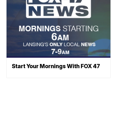
Start Your Mornings With FOX 47