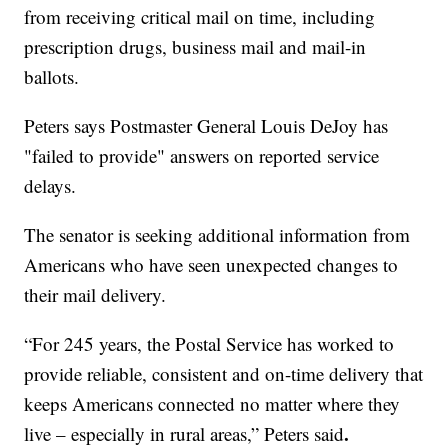
from receiving critical mail on time, including
prescription drugs, business mail and mail-in
ballots.
Peters says Postmaster General Louis DeJoy has
"failed to provide" answers on reported service
delays.
The senator is seeking additional information from
Americans who have seen unexpected changes to
their mail delivery.
“For 245 years, the Postal Service has worked to
provide reliable, consistent and on-time delivery that
keeps Americans connected no matter where they
.
live – especially in rural areas,” Peters said