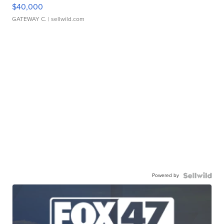
$40,000
GATEWAY C.
| sellwild.com
Powered by