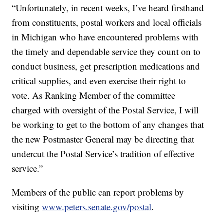
“Unfortunately, in recent weeks, I’ve heard firsthand
from constituents, postal workers and local officials
in Michigan who have encountered problems with
the timely and dependable service they count on to
conduct business, get prescription medications and
critical supplies, and even exercise their right to
vote. As Ranking Member of the committee
charged with oversight of the Postal Service, I will
be working to get to the bottom of any changes that
the new Postmaster General may be directing that
undercut the Postal Service’s tradition of effective
service.”
Members of the public can report problems by
visiting
www.peters.senate.gov/postal
.