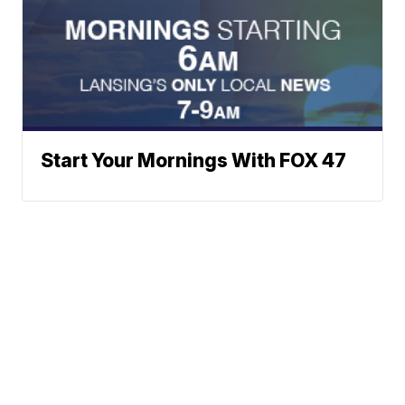
Start Your Mornings With FOX 47