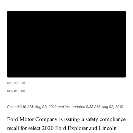
undefined
undefined
Posted
3:10 AM, Aug 08, 2019
and last updated
9:38 AM, Aug 08, 2019
Ford Motor Company is issuing a safety compliance
recall for select 2020 Ford Explorer and Lincoln