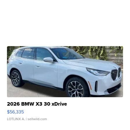
2026 BMW X3 30 xDrive
$56,335
LOTLINX A.
| sellwild.com