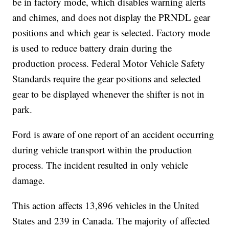
be in factory mode, which disables warning alerts
and chimes, and does not display the PRNDL gear
positions and which gear is selected. Factory mode
is used to reduce battery drain during the
production process. Federal Motor Vehicle Safety
Standards require the gear positions and selected
gear to be displayed whenever the shifter is not in
park.
Ford is aware of one report of an accident occurring
during vehicle transport within the production
process. The incident resulted in only vehicle
damage.
This action affects 13,896 vehicles in the United
States and 239 in Canada. The majority of affected