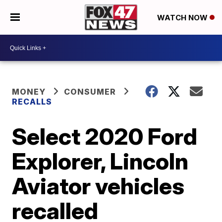
WATCH NOW
MONEY
CONSUMER
RECALLS
Select 2020 Ford
Explorer, Lincoln
Aviator vehicles
recalled