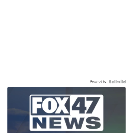
Powered by