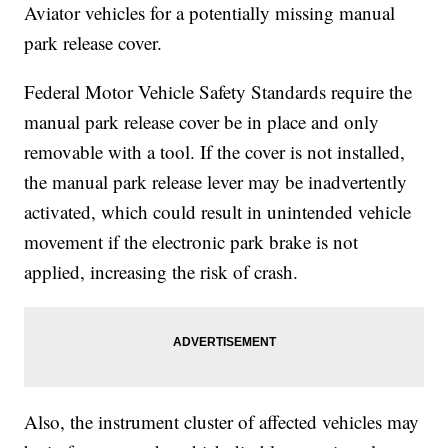
Aviator vehicles for a potentially missing manual
park release cover.
Federal Motor Vehicle Safety Standards require the
manual park release cover be in place and only
removable with a tool. If the cover is not installed,
the manual park release lever may be inadvertently
activated, which could result in unintended vehicle
movement if the electronic park brake is not
applied, increasing the risk of crash.
Also, the instrument cluster of affected vehicles may