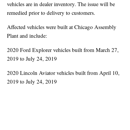
vehicles are in dealer inventory. The issue will be
remedied prior to delivery to customers.
Affected vehicles were built at Chicago Assembly
Plant and include:
2020 Ford Explorer vehicles built from March 27,
2019 to July 24, 2019
2020 Lincoln Aviator vehicles built from April 10,
2019 to July 24, 2019