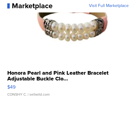
Marketplace
Visit Full Marketplace
Honora Pearl and Pink Leather Bracelet
Adjustable Buckle Clo...
$49
CONSHY C.
| sellwild.com