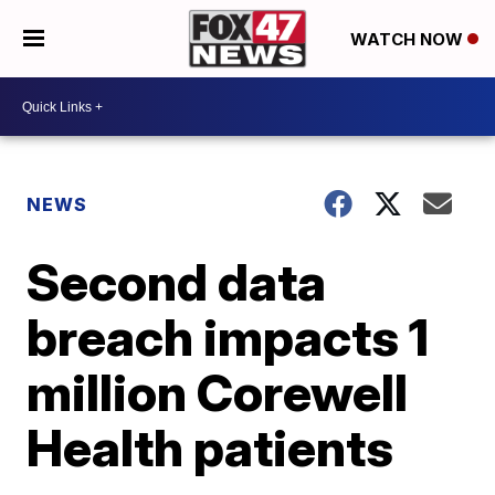
WATCH NOW
NEWS
Second data
breach impacts 1
million Corewell
Health patients