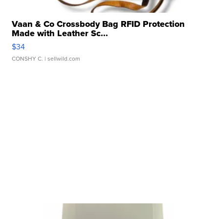
Vaan & Co Crossbody Bag RFID Protection
Made with Leather Sc...
$34
CONSHY C.
| sellwild.com