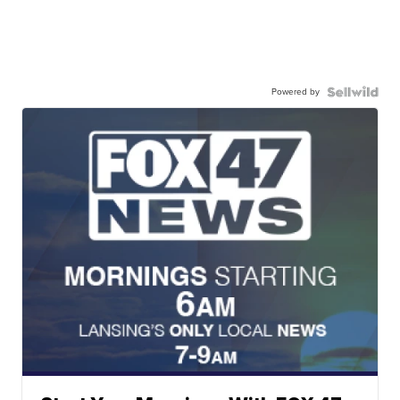
Powered by