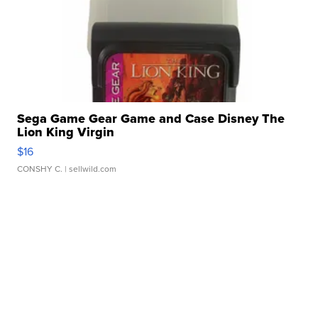
Sega Game Gear Game and Case Disney The
Lion King Virgin
$16
CONSHY C.
| sellwild.com