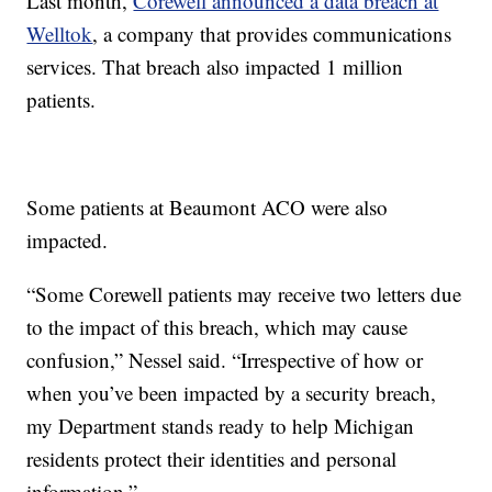
Last month,
Corewell announced a data breach at
Welltok
, a company that provides communications
services. That breach also impacted 1 million
patients.
Some patients at Beaumont ACO were also
impacted.
“Some Corewell patients may receive two letters due
to the impact of this breach, which may cause
confusion,” Nessel said. “Irrespective of how or
when you’ve been impacted by a security breach,
my Department stands ready to help Michigan
residents protect their identities and personal
information.”