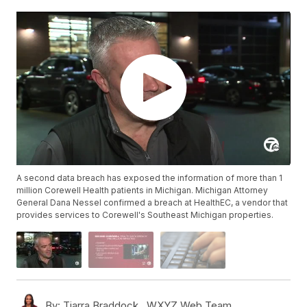
A second data breach has exposed the information of more than 1
million Corewell Health patients in Michigan. Michigan Attorney
General Dana Nessel confirmed a breach at HealthEC, a vendor that
provides services to Corewell's Southeast Michigan properties.
By:
Tiarra Braddock ,
WXYZ Web Team