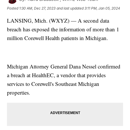
Posted
1:30 AM, Dec 27, 2023
and last updated
3:11 PM, Jan 05, 2024
LANSING, Mich. (WXYZ) — A second data
breach has exposed the information of more than 1
million Corewell Health patients in Michigan.
Michigan Attorney General Dana Nessel confirmed
a breach at HealthEC, a vendor that provides
services to Corewell's Southeast Michigan
properties.