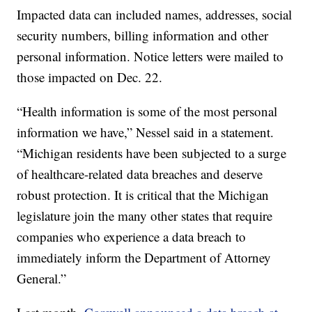
Impacted data can included names, addresses, social
security numbers, billing information and other
personal information. Notice letters were mailed to
those impacted on Dec. 22.
“Health information is some of the most personal
information we have,” Nessel said in a statement.
“Michigan residents have been subjected to a surge
of healthcare-related data breaches and deserve
robust protection. It is critical that the Michigan
legislature join the many other states that require
companies who experience a data breach to
immediately inform the Department of Attorney
General.”