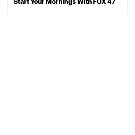
Start Your Mornings With FOX 47