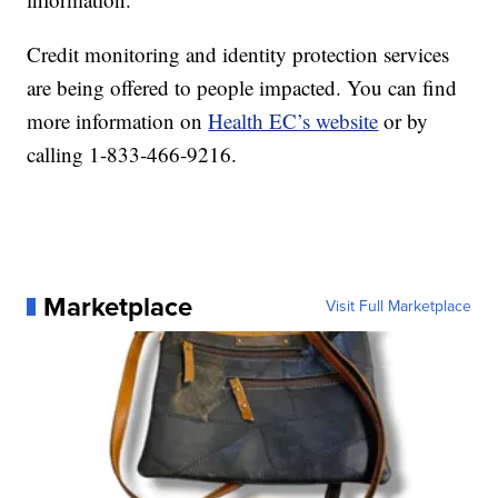
Credit monitoring and identity protection services
are being offered to people impacted. You can find
more information on
Health EC’s website
or by
calling 1-833-466-9216.
Marketplace
Visit Full Marketplace