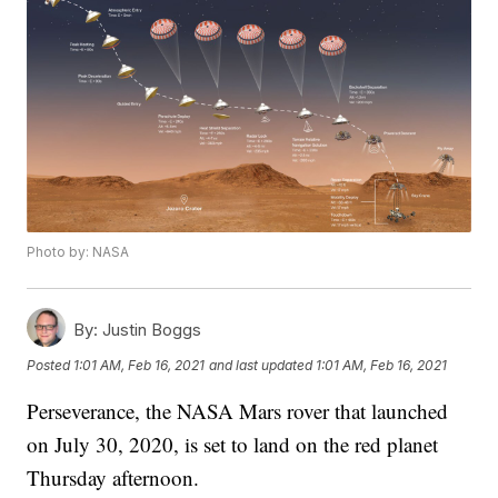
Photo by: NASA
By:
Justin Boggs
Posted
1:01 AM, Feb 16, 2021
and last updated
1:01 AM, Feb 16, 2021
Perseverance, the NASA Mars rover that launched
on July 30, 2020, is set to land on the red planet
Thursday afternoon.