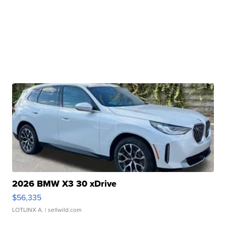
2026 BMW X3 30 xDrive
$56,335
LOTLINX A.
| sellwild.com