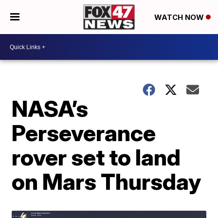
WATCH NOW
NASA’s
Perseverance
rover set to land
on Mars Thursday