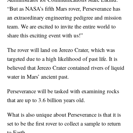
“But as NASA’s fifth Mars rover, Perseverance has
an extraordinary engineering pedigree and mission
team. We are excited to invite the entire world to
share this exciting event with us!”
The rover will land on Jerezo Crater, which was
targeted due to a high likelihood of past life. It is
believed that Jerezo Crater contained rivers of liquid
water in Mars’ ancient past.
Perseverance will be tasked with examining rocks
that are up to 3.6 billion years old.
What is also unique about Perseverance is that it is
set to be the first rover to collect a sample to return
to Earth.