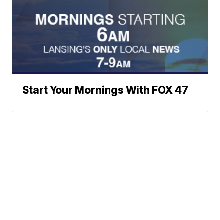
Start Your Mornings With FOX 47