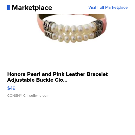
Marketplace
Visit Full Marketplace
Honora Pearl and Pink Leather Bracelet
Adjustable Buckle Clo...
$49
CONSHY C.
| sellwild.com