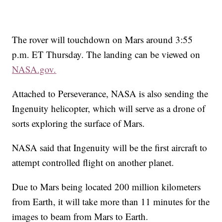
The rover will touchdown on Mars around 3:55
p.m. ET Thursday. The landing can be viewed on
NASA.gov.
Attached to Perseverance, NASA is also sending the
Ingenuity helicopter, which will
serve as a drone of
sorts exploring the surface of Mars.
NASA said that Ingenuity will be the first aircraft to
attempt controlled flight on another planet.
Due to Mars being located 200 million kilometers
from Earth, it will take more than 11 minutes for the
images to beam from Mars to Earth.