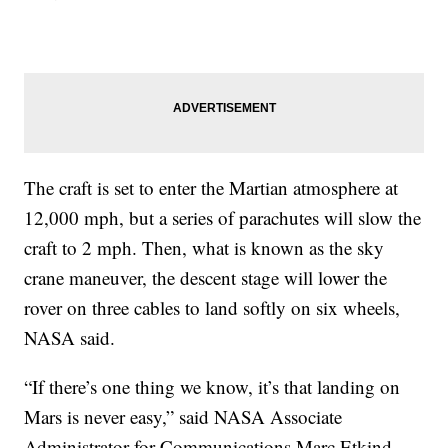
The craft is set to enter the Martian atmosphere at
12,000 mph, but a series of parachutes will slow the
craft to 2 mph. Then, what is known as the sky
crane maneuver, the descent stage will lower the
rover on three cables to land softly on six wheels,
NASA said.
“If there’s one thing we know, it’s that landing on
Mars is never easy,” said NASA Associate
Administrator for Communications Marc Etkind.