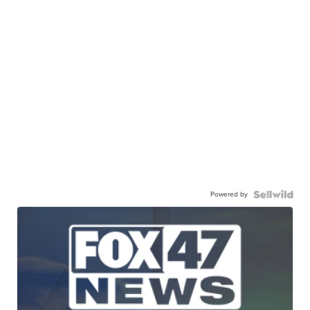
Powered by