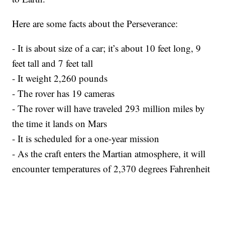
Here are some facts about the Perseverance:
- It is about size of a car; it’s about 10 feet long, 9
feet tall and 7 feet tall
- It weight 2,260 pounds
- The rover has 19 cameras
- The rover will have traveled 293 million miles by
the time it lands on Mars
- It is scheduled for a one-year mission
- As the craft enters the Martian atmosphere, it will
encounter temperatures of 2,370 degrees Fahrenheit