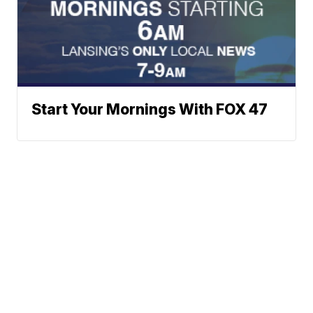
Start Your Mornings With FOX 47