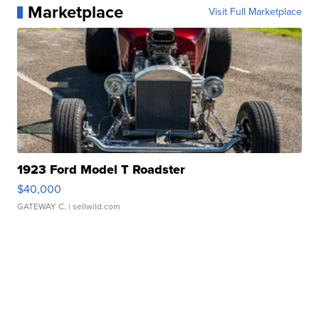
Marketplace
Visit Full Marketplace
1923 Ford Model T Roadster
$40,000
GATEWAY C.
| sellwild.com