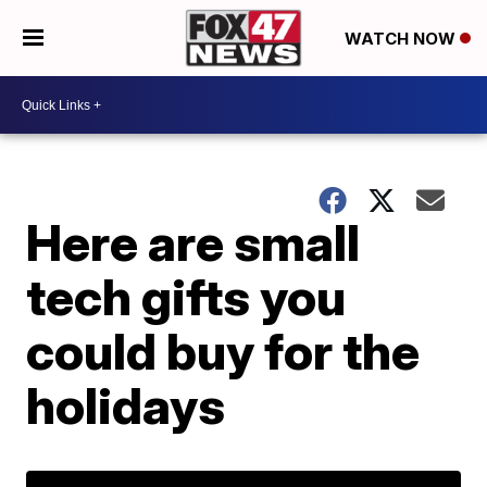
WATCH NOW
Here are small
tech gifts you
could buy for the
holidays