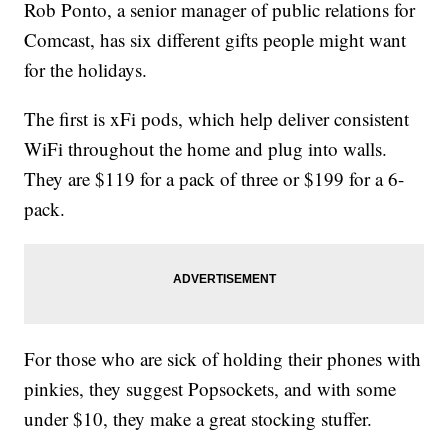
Rob Ponto, a senior manager of public relations for
Comcast, has six different gifts people might want
for the holidays.
The first is xFi pods, which help deliver consistent
WiFi throughout the home and plug into walls.
They are $119 for a pack of three or $199 for a 6-
pack.
For those who are sick of holding their phones with
pinkies, they suggest Popsockets, and with some
under $10, they make a great stocking stuffer.