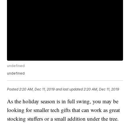
undefined
undefined
Posted
2:20 AM, Dec 11, 2019
and last updated
2:20 AM, Dec 11, 2019
As the holiday season is in full swing, you may be
looking for smaller tech gifts that can work as great
stocking stuffers or a small addition under the tree.