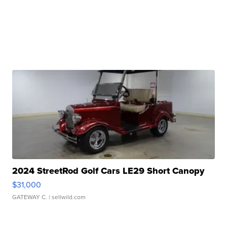
2024 StreetRod Golf Cars LE29 Short Canopy
$31,000
GATEWAY C.
| sellwild.com