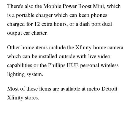
There's also the Mophie Power Boost Mini, which
is a portable charger which can keep phones
charged for 12 extra hours, or a dash port dual
output car charter.
Other home items include the Xfinity home camera
which can be installed outside with live video
capabilities or the Phillips HUE personal wireless
lighting system.
Most of these items are available at metro Detroit
Xfinity stores.