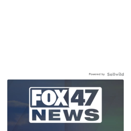
Powered by