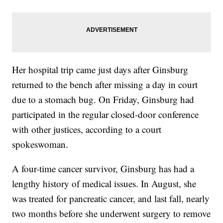
Her hospital trip came just days after Ginsburg
returned to the bench after missing a day in court
due to a stomach bug. On Friday, Ginsburg had
participated in the regular closed-door conference
with other justices, according to a court
spokeswoman.
A four-time cancer survivor, Ginsburg has had a
lengthy history of medical issues. In August, she
was treated for pancreatic cancer, and last fall, nearly
two months before she underwent surgery to remove