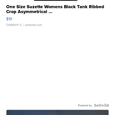
One Size Suzette Womens Black Tank Ribbed
Crop Asymmetrical ...
$19
CONSHY C.
| sellwild.com
Powered by