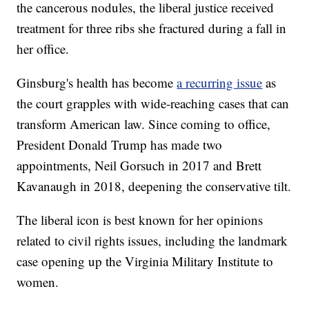
the cancerous nodules, the liberal justice received
treatment for three ribs she fractured during a fall in
her office.
Ginsburg's health has become
a recurring issue
as
the court grapples with wide-reaching cases that can
transform American law. Since coming to office,
President Donald Trump has made two
appointments, Neil Gorsuch in 2017 and Brett
Kavanaugh in 2018, deepening the conservative tilt.
The liberal icon is best known for her opinions
related to civil rights issues, including the landmark
case opening up the Virginia Military Institute to
women.