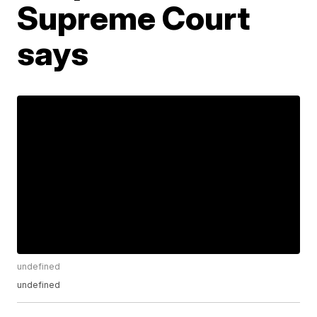
Supreme Court
says
undefined
undefined