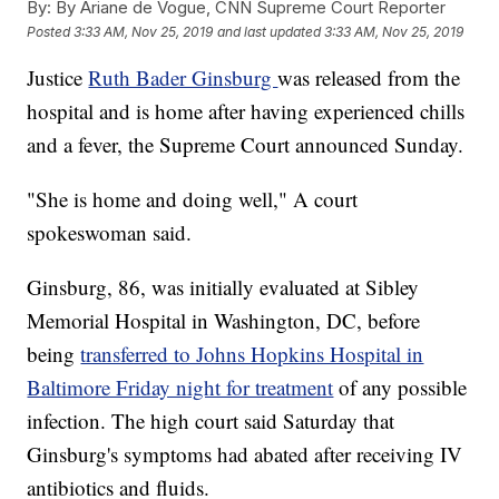
By:
By Ariane de Vogue, CNN Supreme Court Reporter
Posted
3:33 AM, Nov 25, 2019
and last updated
3:33 AM, Nov 25, 2019
Justice
Ruth Bader Ginsburg
was released from the
hospital and is home after having experienced chills
and a fever, the Supreme Court announced Sunday.
"She is home and doing well," A court
spokeswoman said.
Ginsburg, 86, was initially evaluated at Sibley
Memorial Hospital in Washington, DC, before
being
transferred to Johns Hopkins Hospital in
Baltimore Friday night for treatment
of any possible
infection. The high court said Saturday that
Ginsburg's symptoms had abated after receiving IV
antibiotics and fluids.