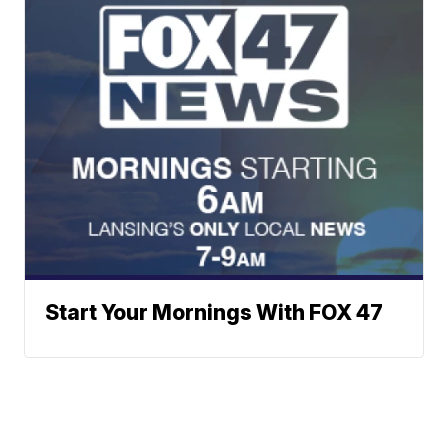
Start Your Mornings With FOX 47