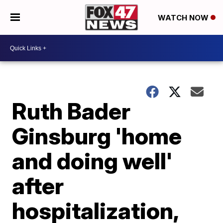
WATCH NOW
Ruth Bader
Ginsburg 'home
and doing well'
after
hospitalization,