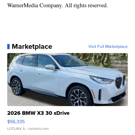
WarnerMedia Company. All rights reserved.
Marketplace
Visit Full Marketplace
2026 BMW X3 30 xDrive
$56,335
LOTLINX A.
| sellwild.com