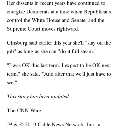
Her dissents in recent years have continued to
energize Democrats at a time when Republicans
control the White House and Senate, and the
Supreme Court moves rightward.
Ginsburg said earlier this year she'll "stay on the
job" as long as she can "do it full steam."
"I was OK this last term. I expect to be OK next
term," she said. "And after that we'll just have to
see."
This story has been updated.
The-CNN-Wire
™ & © 2019 Cable News Network, Inc., a