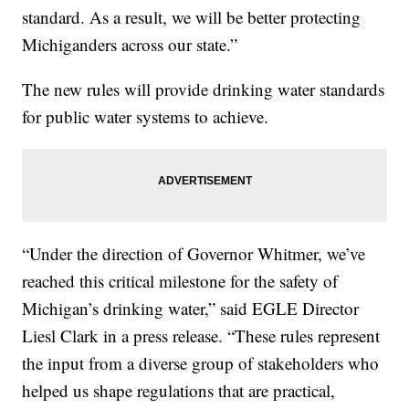
standard. As a result, we will be better protecting
Michiganders across our state.”
The new rules will provide drinking water standards
for public water systems to achieve.
“Under the direction of Governor Whitmer, we’ve
reached this critical milestone for the safety of
Michigan’s drinking water,” said EGLE Director
Liesl Clark in a press release. “These rules represent
the input from a diverse group of stakeholders who
helped us shape regulations that are practical,