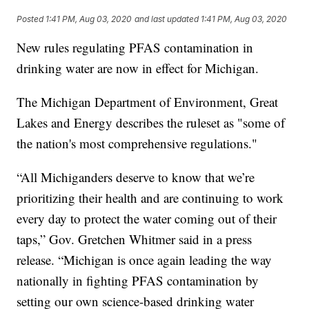
Posted
1:41 PM, Aug 03, 2020
and last updated
1:41 PM, Aug 03, 2020
New rules regulating PFAS contamination in
drinking water are now in effect for Michigan.
The Michigan Department of Environment, Great
Lakes and Energy describes the ruleset as "some of
the nation's most comprehensive regulations."
“All Michiganders deserve to know that we’re
prioritizing their health and are continuing to work
every day to protect the water coming out of their
taps,” Gov. Gretchen Whitmer said in a press
release. “Michigan is once again leading the way
nationally in fighting PFAS contamination by
setting our own science-based drinking water