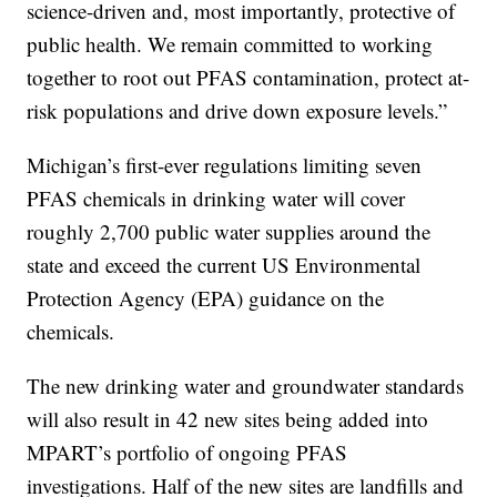
science-driven and, most importantly, protective of
public health. We remain committed to working
together to root out PFAS contamination, protect at-
risk populations and drive down exposure levels.”
Michigan’s first-ever regulations limiting seven
PFAS chemicals in drinking water will cover
roughly 2,700 public water supplies around the
state and exceed the current US Environmental
Protection Agency (EPA) guidance on the
chemicals.
The new drinking water and groundwater standards
will also result in 42 new sites being added into
MPART’s portfolio of ongoing PFAS
investigations. Half of the new sites are landfills and