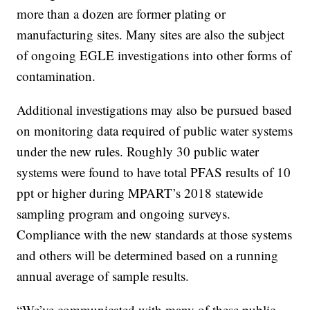
more than a dozen are former plating or
manufacturing sites. Many sites are also the subject
of ongoing EGLE investigations into other forms of
contamination.
Additional investigations may also be pursued based
on monitoring data required of public water systems
under the new rules. Roughly 30 public water
systems were found to have total PFAS results of 10
ppt or higher during MPART’s 2018 statewide
sampling program and ongoing surveys.
Compliance with the new standards at those systems
and others will be determined based on a running
annual average of sample results.
“We’ve communicated with many of these public