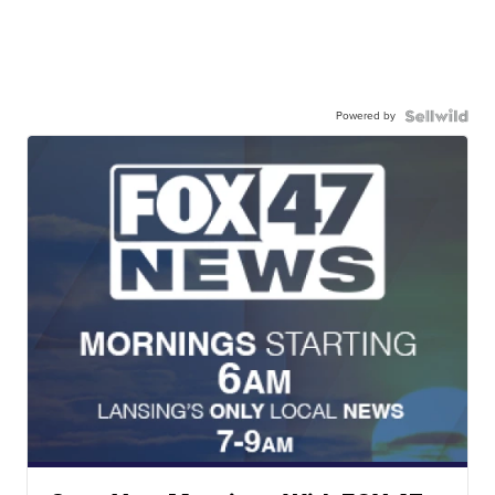
Powered by