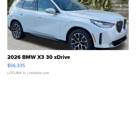
2026 BMW X3 30 xDrive
$56,335
LOTLINX A.
| sellwild.com