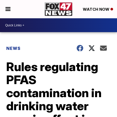
WATCH NOW
NEWS
Rules regulating
PFAS
contamination in
drinking water