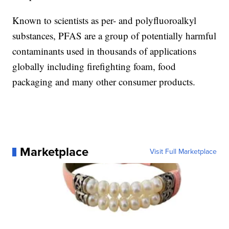
Known to scientists as per- and polyfluoroalkyl
substances, PFAS are a group of potentially harmful
contaminants used in thousands of applications
globally including firefighting foam, food
packaging and many other consumer products.
Marketplace
Visit Full Marketplace