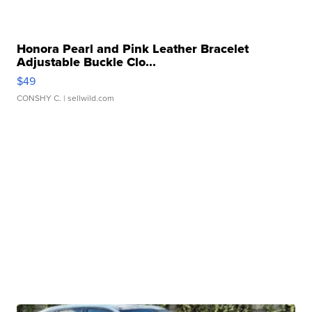
Honora Pearl and Pink Leather Bracelet
Adjustable Buckle Clo...
$49
CONSHY C.
| sellwild.com