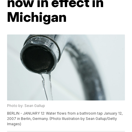
now in effect in
Michigan
Photo by: Sean Gallup
BERLIN - JANUARY 12: Water flows from a bathroom tap January 12,
2007 in Berlin, Germany. (Photo Illustration by Sean Gallup/Getty
Images)