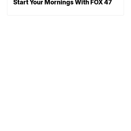
Start Your Mornings With FOX 47