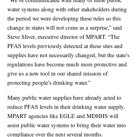
water systems along with other stakeholders during
the period we were developing these rules so this
change in status will not come as a surprise,” said
Steve Sliver, executive director of MPART. “The
PFAS levels previously detected at these sites and
supplies have not necessarily changed, but the state’s
regulations have become much more protective and
give us a new tool in our shared mission of
protecting people’s drinking water.”
Many public water supplies have already acted to
reduce PFAS levels in their drinking water supply.
MPART agencies like EGLE and MDHHS will
assist public water systems to bring their water into
compliance over the next several months.