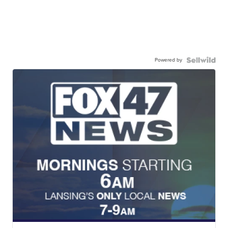
Powered by