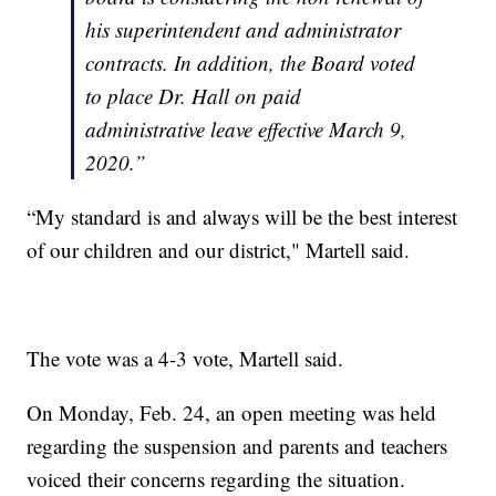
his superintendent and administrator
contracts. In addition, the Board voted
to place Dr. Hall on paid
administrative leave effective March 9,
2020.”
“My standard is and always will be the best interest
of our children and our district," Martell said.
The vote was a 4-3 vote, Martell said.
On Monday, Feb. 24, an open meeting was held
regarding the suspension and parents and teachers
voiced their concerns regarding the situation.