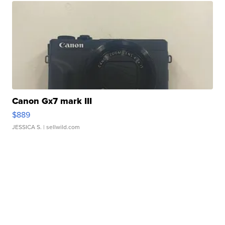
Canon Gx7 mark III
$889
JESSICA S.
| sellwild.com