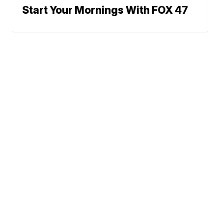
Start Your Mornings With FOX 47