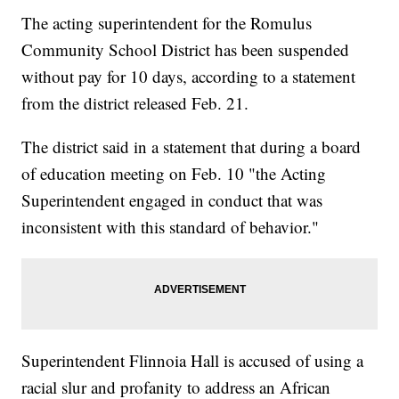
The acting superintendent for the Romulus
Community School District has been suspended
without pay for 10 days, according to a statement
from the district released Feb. 21.
The district said in a statement that during a board
of education meeting on Feb. 10 "the Acting
Superintendent engaged in conduct that was
inconsistent with this standard of behavior."
Superintendent Flinnoia Hall is accused of using a
racial slur and profanity to address an African