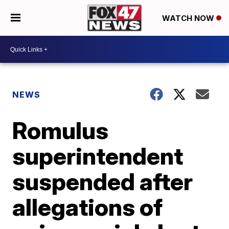
WATCH NOW
NEWS
Romulus
superintendent
suspended after
allegations of