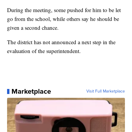
During the meeting, some pushed for him to be let
go from the school, while others say he should be
given a second chance.
The district has not announced a next step in the
evaluation of the superintendent.
Marketplace
Visit Full Marketplace