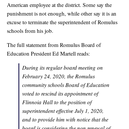
American employee at the district. Some say the
punishment is not enough, while other say it is an
excuse to terminate the superintendent of Romulus
schools from his job.
The full statement from Romulus Board of
Education President Ed Martell reads:
During its regular board meeting on
February 24, 2020, the Romulus
community schools Board of Education
voted to rescind its appointment of
Flinnoia Hall to the position of
superintendent effective July 1, 2020,
and to provide him with notice that the
board is considering the non renewal of