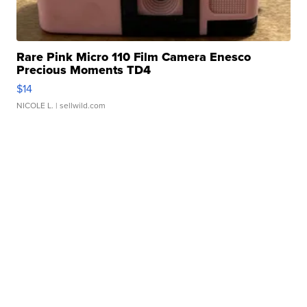
Rare Pink Micro 110 Film Camera Enesco
Precious Moments TD4
$14
NICOLE L.
| sellwild.com