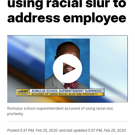
using racial slur to
address employee
Romulus school superintendent accused of using racial slur,
profanity
Posted
5:37 PM, Feb 25, 2020
and last updated
5:37 PM, Feb 25, 2020