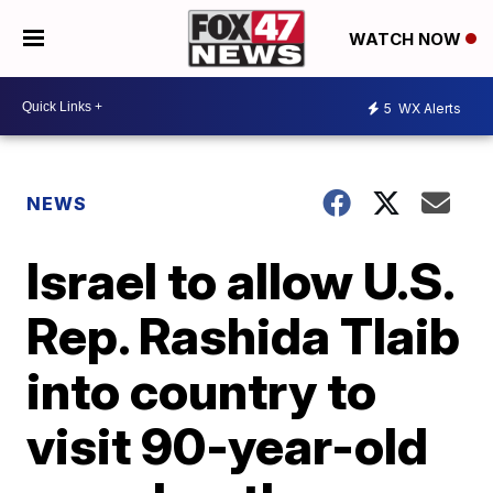
WATCH NOW
5
WX Alerts
NEWS
Israel to allow U.S.
Rep. Rashida Tlaib
into country to
visit 90-year-old