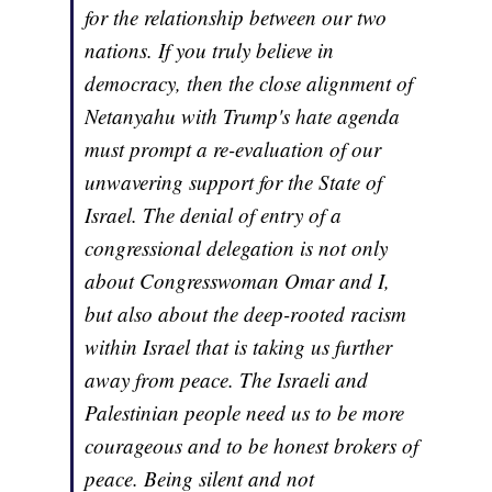
for the relationship between our two
nations. If you truly believe in
democracy, then the close alignment of
Netanyahu with Trump's hate agenda
must prompt a re-evaluation of our
unwavering support for the State of
Israel. The denial of entry of a
congressional delegation is not only
about Congresswoman Omar and I,
but also about the deep-rooted racism
within Israel that is taking us further
away from peace. The Israeli and
Palestinian people need us to be more
courageous and to be honest brokers of
peace. Being silent and not