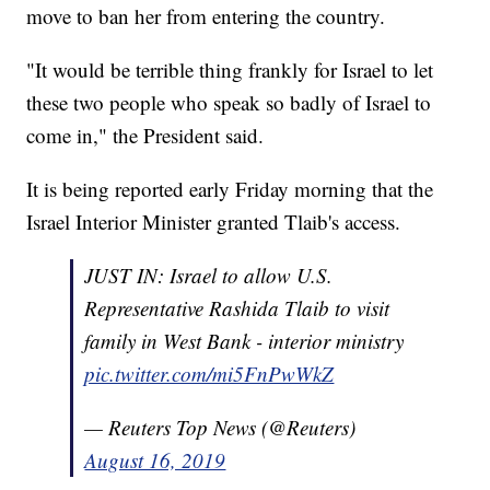
move to ban her from entering the country.
"It would be terrible thing frankly for Israel to let
these two people who speak so badly of Israel to
come in," the President said.
It is being reported early Friday morning that the
Israel Interior Minister granted Tlaib's access.
JUST IN: Israel to allow U.S.
Representative Rashida Tlaib to visit
family in West Bank - interior ministry
pic.twitter.com/mi5FnPwWkZ
— Reuters Top News (@Reuters)
August 16, 2019