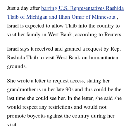
Just a day after
barring U.S. Representatives Rashida
Tlaib of Michigan and Ilhan Omar of Minnesota
,
Israel is expected to allow Tlaib into the country to
visit her family in West Bank, according to Reuters.
Israel says it received and granted a request by Rep.
Rashida Tlaib to visit West Bank on humanitarian
grounds.
She wrote a letter to request access, stating her
grandmother is in her late 90s and this could be the
last time she could see her. In the letter, she said she
would respect any restrictions and would not
promote boycotts against the country during her
visit.