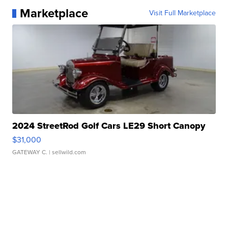
Marketplace
Visit Full Marketplace
2024 StreetRod Golf Cars LE29 Short Canopy
$31,000
GATEWAY C.
| sellwild.com