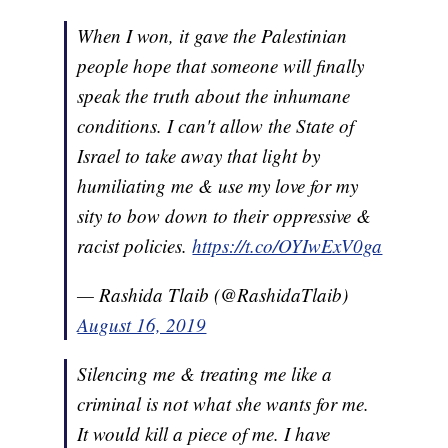
When I won, it gave the Palestinian
people hope that someone will finally
speak the truth about the inhumane
conditions. I can't allow the State of
Israel to take away that light by
humiliating me & use my love for my
sity to bow down to their oppressive &
racist policies.
https://t.co/OYIwExV0ga
— Rashida Tlaib (@RashidaTlaib)
August 16, 2019
Silencing me & treating me like a
criminal is not what she wants for me.
It would kill a piece of me. I have