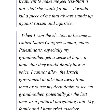
treatment to make me feel less-than is
not what she wants for me – it would
kill a piece of me that always stands up
against racism and injustice.
“When I won the election to become a
United States Congresswoman, many
Palestinians, especially my
grandmother, felt a sense of hope, a
hope that they would finally have a
voice. I cannot allow the Israeli
government to take that away from
them or to use my deep desire to see my
grandmother, potentially for the last
time, as a political bargaining chip. My
family and I have cried together