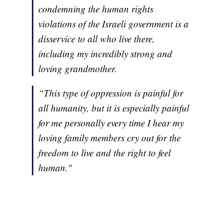
condemning the human rights
violations of the Israeli government is a
disservice to all who live there,
including my incredibly strong and
loving grandmother.
“This type of oppression is painful for
all humanity, but it is especially painful
for me personally every time I hear my
loving family members cry out for the
freedom to live and the right to feel
human."