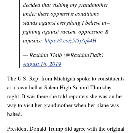
decided that visiting my grandmother
under these oppressive conditions
stands against everything I believe in--
fighting against racism, oppression &
injustice.
https://t.co/z5t5j3qk4H
— Rashida Tlaib (@RashidaTlaib)
August 16, 2019
The U.S. Rep. from Michigan spoke to constituents
at a town hall at Salem High School Thursday
night. It was there she told reporters she was on her
way to visit her grandmother when her plane was
halted.
President Donald Trump did agree with the original