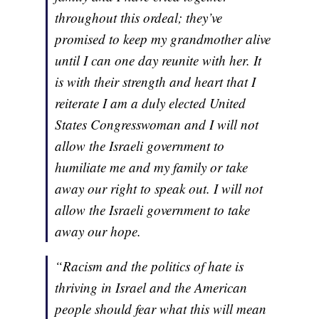
throughout this ordeal; they’ve
promised to keep my grandmother alive
until I can one day reunite with her. It
is with their strength and heart that I
reiterate I am a duly elected United
States Congresswoman and I will not
allow the Israeli government to
humiliate me and my family or take
away our right to speak out. I will not
allow the Israeli government to take
away our hope.
“Racism and the politics of hate is
thriving in Israel and the American
people should fear what this will mean