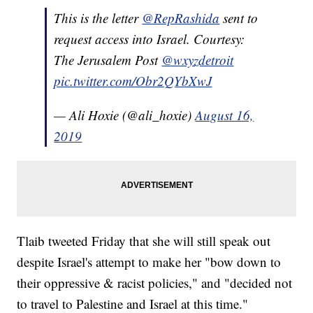
This is the letter
@RepRashida
sent to
request access into Israel. Courtesy:
The Jerusalem Post
@wxyzdetroit
pic.twitter.com/Obr2QYbXwJ
— Ali Hoxie (@ali_hoxie)
August 16,
2019
Tlaib tweeted Friday that she will still speak out
despite Israel's attempt to make her "bow down to
their oppressive & racist policies," and "decided not
to travel to Palestine and Israel at this time."