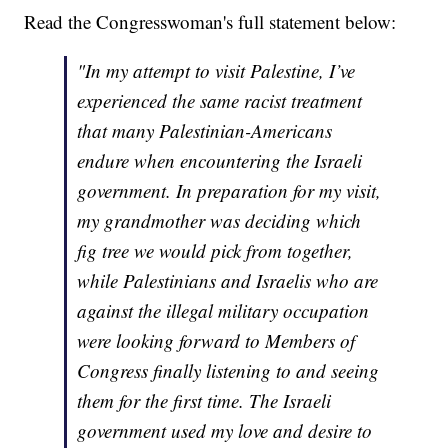
Read the Congresswoman's full statement below:
"In my attempt to visit Palestine, I’ve
experienced the same racist treatment
that many Palestinian-Americans
endure when encountering the Israeli
government. In preparation for my visit,
my grandmother was deciding which
fig tree we would pick from together,
while Palestinians and Israelis who are
against the illegal military occupation
were looking forward to Members of
Congress finally listening to and seeing
them for the first time. The Israeli
government used my love and desire to