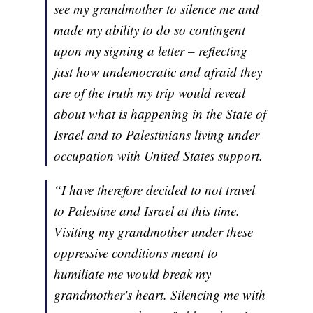
see my grandmother to silence me and
made my ability to do so contingent
upon my signing a letter – reflecting
just how undemocratic and afraid they
are of the truth my trip would reveal
about what is happening in the State of
Israel and to Palestinians living under
occupation with United States support.
“I have therefore decided to not travel
to Palestine and Israel at this time.
Visiting my grandmother under these
oppressive conditions meant to
humiliate me would break my
grandmother's heart. Silencing me with