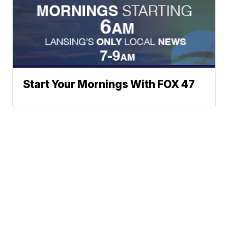
Start Your Mornings With FOX 47