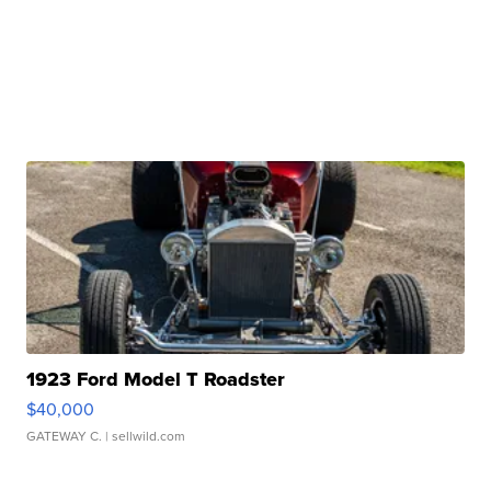
1923 Ford Model T Roadster
$40,000
GATEWAY C.
| sellwild.com