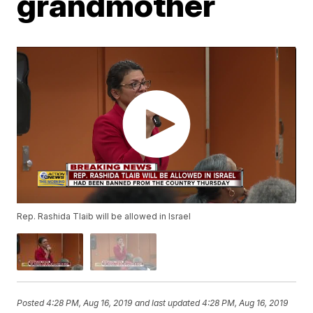
grandmother
Rep. Rashida Tlaib will be allowed in Israel
Posted
4:28 PM, Aug 16, 2019
and last updated
4:28 PM, Aug 16, 2019