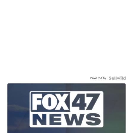
Powered by