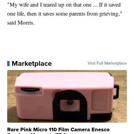
"My wife and I teared up on that one ... If it saved
one life, then it saves some parents from grieving,"
said Morris.
Marketplace
Visit Full Marketplace
Rare Pink Micro 110 Film Camera Enesco