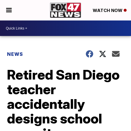
WATCH NOW
NEWS
Retired San Diego
teacher
accidentally
designs school