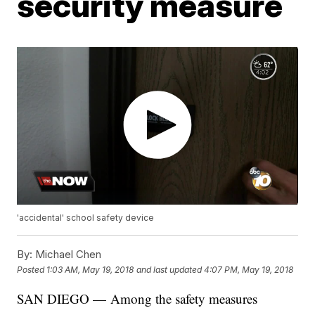
security measure
'accidental' school safety device
By:
Michael Chen
Posted
1:03 AM, May 19, 2018
and last updated
4:07 PM, May 19, 2018
SAN DIEGO — Among the safety measures