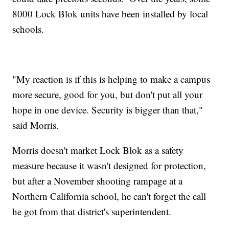
8000 Lock Blok units have been installed by local
schools.
"My reaction is if this is helping to make a campus
more secure, good for you, but don't put all your
hope in one device. Security is bigger than that,"
said Morris.
Morris doesn't market Lock Blok as a safety
measure because it wasn't designed for protection,
but after a November shooting rampage at a
Northern California school, he can't forget the call
he got from that district's superintendent.