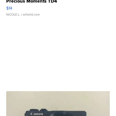
Precious Moments TD4
$14
NICOLE L.
| sellwild.com