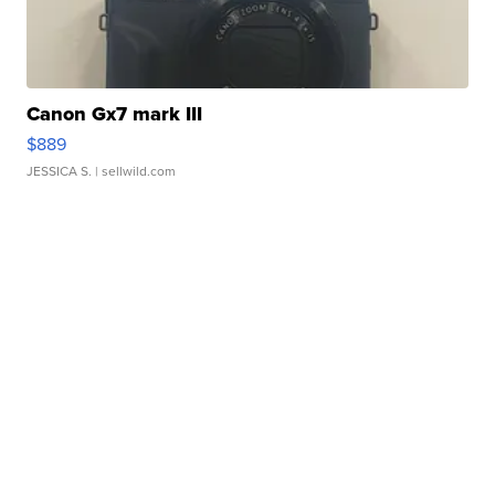
Canon Gx7 mark III
$889
JESSICA S.
| sellwild.com