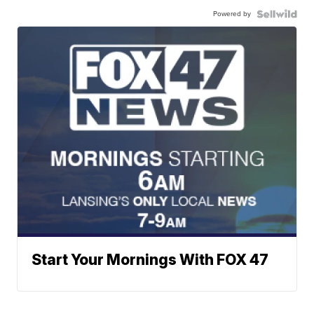
Powered by
Start Your Mornings With FOX 47