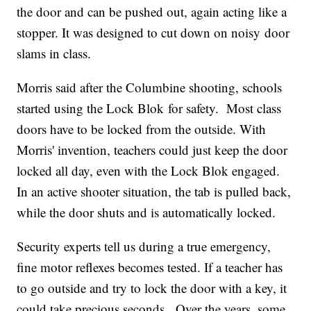
the door and can be pushed out, again acting like a
stopper. It was designed to cut down on noisy door
slams in class.
Morris said after the Columbine shooting, schools
started using the Lock Blok for safety. Most class
doors have to be locked from the outside. With
Morris' invention, teachers could just keep the door
locked all day, even with the Lock Blok engaged.
In an active shooter situation, the tab is pulled back,
while the door shuts and is automatically locked.
Security experts tell us during a true emergency,
fine motor reflexes becomes tested. If a teacher has
to go outside and try to lock the door with a key, it
could take precious seconds. Over the years, some