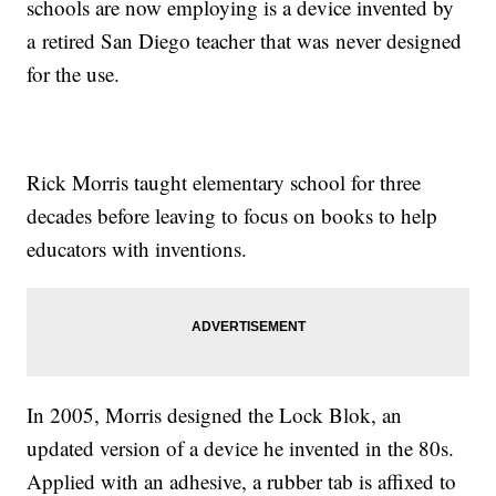
schools are now employing is a device invented by
a retired San Diego teacher that was never designed
for the use.
Rick Morris taught elementary school for three
decades before leaving to focus on books to help
educators with inventions.
In 2005, Morris designed the Lock Blok, an
updated version of a device he invented in the 80s.
Applied with an adhesive, a rubber tab is affixed to