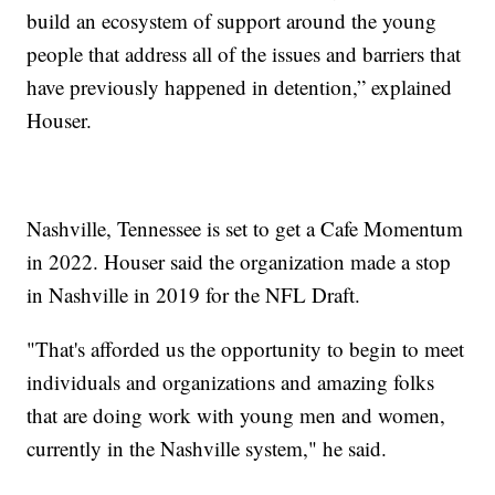
build an ecosystem of support around the young
people that address all of the issues and barriers that
have previously happened in detention,” explained
Houser.
Nashville, Tennessee is set to get a Cafe Momentum
in 2022. Houser said the organization made a stop
in Nashville in 2019 for the NFL Draft.
"That's afforded us the opportunity to begin to meet
individuals and organizations and amazing folks
that are doing work with young men and women,
currently in the Nashville system," he said.