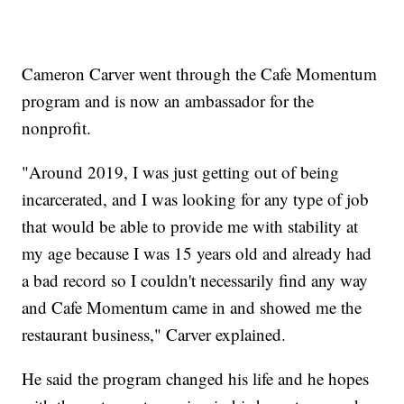
Cameron Carver went through the Cafe Momentum
program and is now an ambassador for the
nonprofit.
"Around 2019, I was just getting out of being
incarcerated, and I was looking for any type of job
that would be able to provide me with stability at
my age because I was 15 years old and already had
a bad record so I couldn't necessarily find any way
and Cafe Momentum came in and showed me the
restaurant business," Carver explained.
He said the program changed his life and he hopes