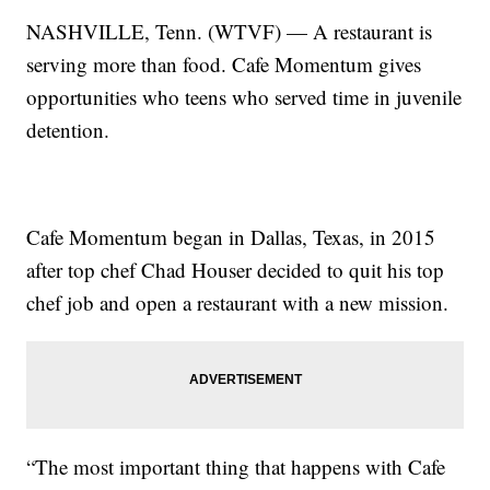
NASHVILLE, Tenn. (WTVF) — A restaurant is
serving more than food. Cafe Momentum gives
opportunities who teens who served time in juvenile
detention.
Cafe Momentum began in Dallas, Texas, in 2015
after top chef Chad Houser decided to quit his top
chef job and open a restaurant with a new mission.
“The most important thing that happens with Cafe