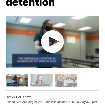
detention
By:
WTVF Staff
Posted
2:04 AM, Aug 31, 2021
and last updated
4:29 PM, Aug 31, 2021