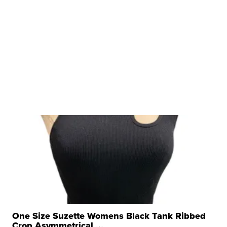
One Size Suzette Womens Black Tank Ribbed
Crop Asymmetrical ...