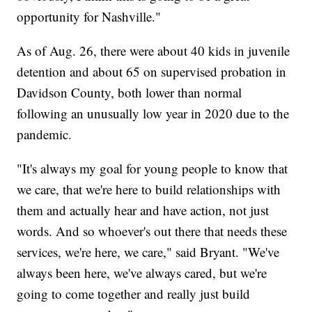
opportunity for Nashville."
As of Aug. 26, there were about 40 kids in juvenile
detention and about 65 on supervised probation in
Davidson County, both lower than normal
following an unusually low year in 2020 due to the
pandemic.
"It's always my goal for young people to know that
we care, that we're here to build relationships with
them and actually hear and have action, not just
words. And so whoever's out there that needs these
services, we're here, we care," said Bryant. "We've
always been here, we've always cared, but we're
going to come together and really just build