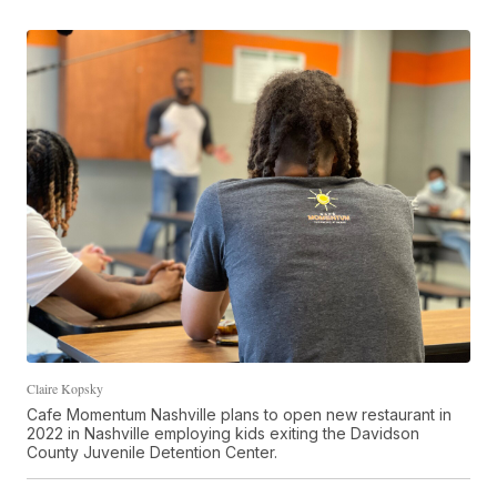
Claire Kopsky
Cafe Momentum Nashville plans to open new restaurant in
2022 in Nashville employing kids exiting the Davidson
County Juvenile Detention Center.