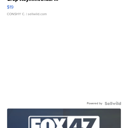
$19
CONSHY C.
| sellwild.com
Powered by