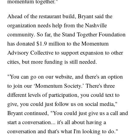
momentum together."
Ahead of the restaurant build, Bryant said the
organization needs help from the Nashville
community. So far, the Stand Together Foundation
has donated $1.9 million to the Momentum
Advisory Collective to support expansion to other
cities, but more funding is still needed.
"You can go on our website, and there's an option
to join our ‘Momentum Society.’ There's three
different levels of participation, you could text to
give, you could just follow us on social media,"
Bryant continued, "You could just give us a call and
start a conversation... it's all about having a
conversation and that's what I'm looking to do."