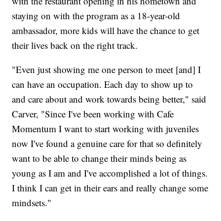
with the restaurant opening in his hometown and
staying on with the program as a 18-year-old
ambassador, more kids will have the chance to get
their lives back on the right track.
"Even just showing me one person to meet [and] I
can have an occupation. Each day to show up to
and care about and work towards being better," said
Carver, "Since I've been working with Cafe
Momentum I want to start working with juveniles
now I've found a genuine care for that so definitely
want to be able to change their minds being as
young as I am and I've accomplished a lot of things.
I think I can get in their ears and really change some
mindsets."