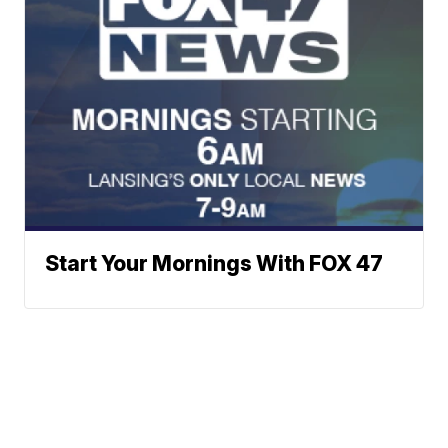
Start Your Mornings With FOX 47