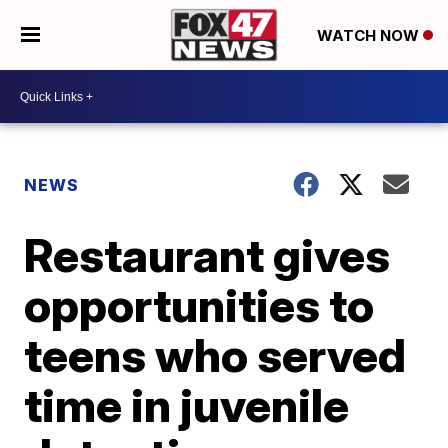
WATCH NOW
NEWS
Restaurant gives
opportunities to
teens who served
time in juvenile