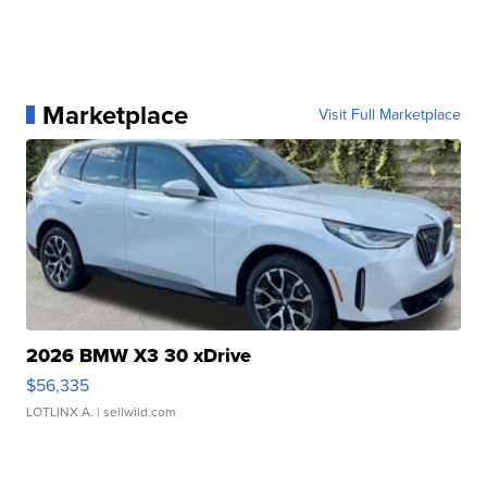
Marketplace
Visit Full Marketplace
2026 BMW X3 30 xDrive
$56,335
LOTLINX A.
| sellwild.com