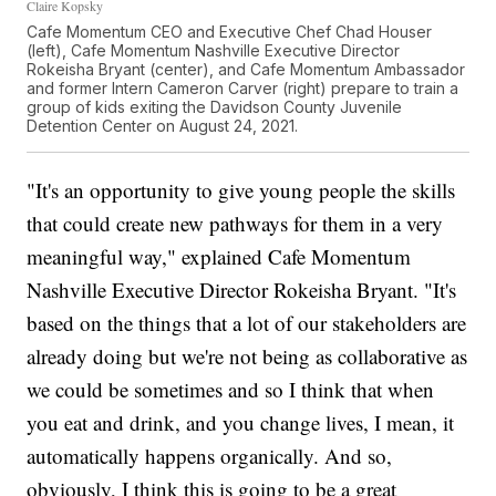
Claire Kopsky
Cafe Momentum CEO and Executive Chef Chad Houser
(left), Cafe Momentum Nashville Executive Director
Rokeisha Bryant (center), and Cafe Momentum Ambassador
and former Intern Cameron Carver (right) prepare to train a
group of kids exiting the Davidson County Juvenile
Detention Center on August 24, 2021.
"It's an opportunity to give young people the skills
that could create new pathways for them in a very
meaningful way," explained Cafe Momentum
Nashville Executive Director Rokeisha Bryant. "It's
based on the things that a lot of our stakeholders are
already doing but we're not being as collaborative as
we could be sometimes and so I think that when
you eat and drink, and you change lives, I mean, it
automatically happens organically. And so,
obviously, I think this is going to be a great