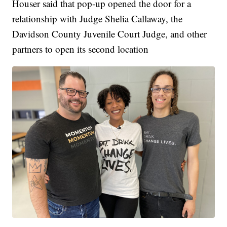
Houser said that pop-up opened the door for a
relationship with Judge Shelia Callaway, the
Davidson County Juvenile Court Judge, and other
partners to open its second location