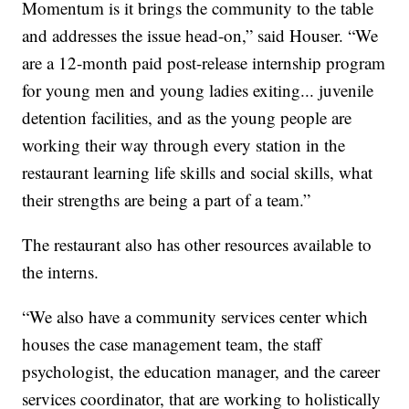
Momentum is it brings the community to the table
and addresses the issue head-on,” said Houser. “We
are a 12-month paid post-release internship program
for young men and young ladies exiting... juvenile
detention facilities, and as the young people are
working their way through every station in the
restaurant learning life skills and social skills, what
their strengths are being a part of a team.”
The restaurant also has other resources available to
the interns.
“We also have a community services center which
houses the case management team, the staff
psychologist, the education manager, and the career
services coordinator, that are working to holistically