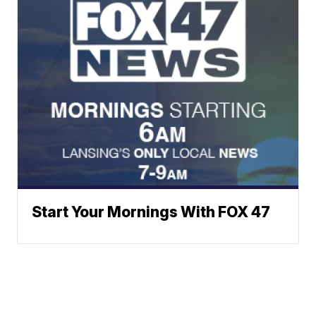
Start Your Mornings With FOX 47