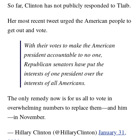
So far, Clinton has not publicly responded to Tlaib.
Her most recent tweet urged the American people to
get out and vote.
With their votes to make the American
president accountable to no one,
Republican senators have put the
interests of one president over the
interests of all Americans.
The only remedy now is for us all to vote in
overwhelming numbers to replace them—and him
—in November.
— Hillary Clinton (@HillaryClinton)
January 31,