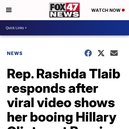
WATCH NOW
NEWS
Rep. Rashida Tlaib
responds after
viral video shows
her booing Hillary