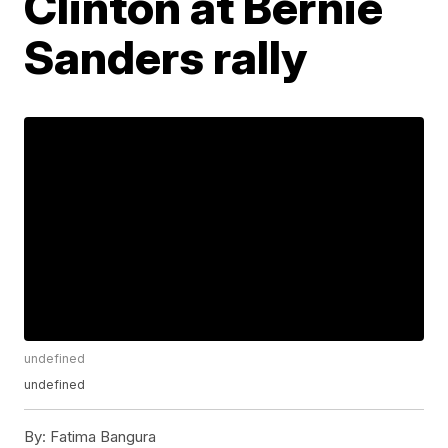
Clinton at Bernie
Sanders rally
undefined
undefined
By:
Fatima Bangura