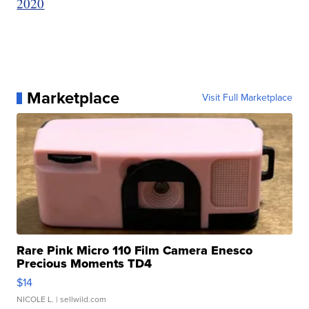
2020
Marketplace
Visit Full Marketplace
Rare Pink Micro 110 Film Camera Enesco
Precious Moments TD4
$14
NICOLE L.
| sellwild.com