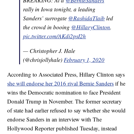
BREAKING: At a
@BernieSanders
rally in Iowa tonight, a leading
Sanders’ surrogate
@RashidaTlaib
led
the crowd in booing
@HillaryClinton
.
pic.twitter.com/AKdi2psI2h
— Christopher J. Hale
(@chrisjollyhale)
February 1, 2020
According to Associated Press, Hillary Clinton says
she will endorse her 2016 rival Bernie Sanders
if he
wins the Democratic nomination to face President
Donald Trump in November. The former secretary
of state had earlier refused to say whether she would
endorse Sanders in an interview with The
Hollywood Reporter published Tuesday, instead