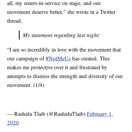
all, my sisters-in-service on stage, and our
movement deserve better," she wrote in a Twitter
thread.
My statement regarding last night:
“I am so incredibly in love with the movement that
our campaign of
#NotMeUs
has created. This
makes me protective over it and frustrated by
attempts to dismiss the strength and diversity of our
movement. (1/4)
— Rashida Tlaib (@RashidaTlaib)
February 1,
2020