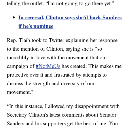
telling the outlet: “I'm not going to go there yet.”
In reversal, Clinton says she'd back Sanders
if he's nominee
Rep. Tlaib took to Twitter explaining her response
to the mention of Clinton, saying she is "so
incredibly in love with the movement that our
campaign of
#NotMeUs
has created. This makes me
protective over it and frustrated by attempts to
dismiss the strength and diversity of our
movement."
“In this instance, I allowed my disappointment with
Secretary Clinton's latest comments about Senator
Sanders and his supporters get the best of me. You