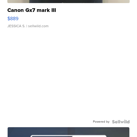
Canon Gx7 mark III
$889
JESSICA S.
| sellwild.com
Powered by