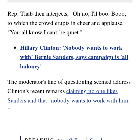
Rep. Tlaib then interjects, "Oh no, I'll boo. Booo,"
to which the crowd erupts in cheer and applause.
"You all know I can't be quiet."
Hillary Clinton: 'Nobody wants to work
with' Bernie Sanders, says campaign is 'all
baloney'
The moderator's line of questioning seemed address
Clinton's recent remarks
claiming no one likes
Sanders and that "nobody wants to work with him.
"