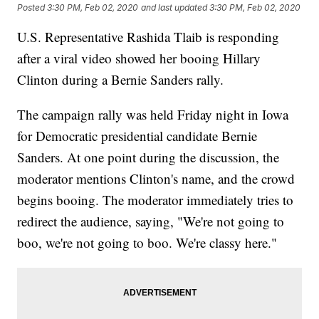
Posted
3:30 PM, Feb 02, 2020
and last updated
3:30 PM, Feb 02, 2020
U.S. Representative Rashida Tlaib is responding
after a viral video showed her booing Hillary
Clinton during a Bernie Sanders rally.
The campaign rally was held Friday night in Iowa
for Democratic presidential candidate Bernie
Sanders. At one point during the discussion, the
moderator mentions Clinton's name, and the crowd
begins booing. The moderator immediately tries to
redirect the audience, saying, "We're not going to
boo, we're not going to boo. We're classy here."