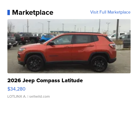
Marketplace
Visit Full Marketplace
2026 Jeep Compass Latitude
$34,280
LOTLINX A.
| sellwild.com