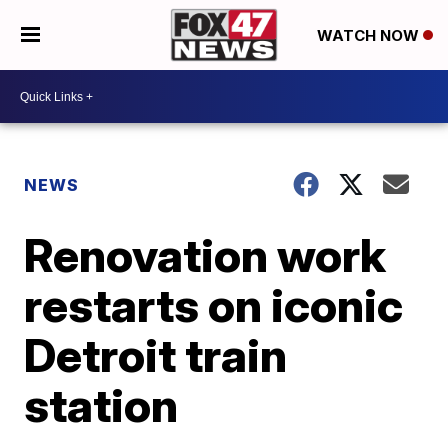
WATCH NOW
NEWS
Renovation work
restarts on iconic
Detroit train
station