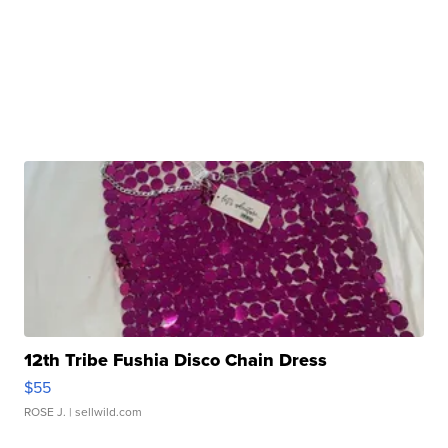
12th Tribe Fushia Disco Chain Dress
$55
ROSE J.
| sellwild.com