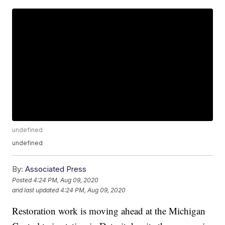
undefined
undefined
By:
Associated Press
Posted
4:24 PM, Aug 09, 2020
and last updated
4:24 PM, Aug 09, 2020
Restoration work is moving ahead at the Michigan