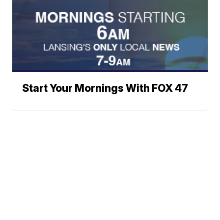
Start Your Mornings With FOX 47