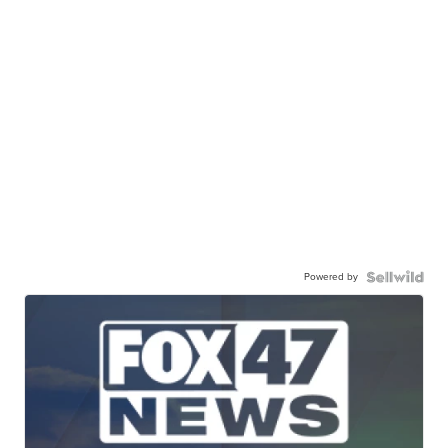
Powered by