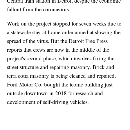
Central train station in Detroit despite the economic
fallout from the coronavirus.
Work on the project stopped for seven weeks due to
a statewide stay-at-home order aimed at slowing the
spread of the virus. But the Detroit Free Press
reports that crews are now in the middle of the
project's second phase, which involves fixing the
street structure and repairing masonry. Brick and
terra cotta masonry is being cleaned and repaired.
Ford Motor Co. bought the iconic building just
outside downtown in 2018 for research and
development of self-driving vehicles.