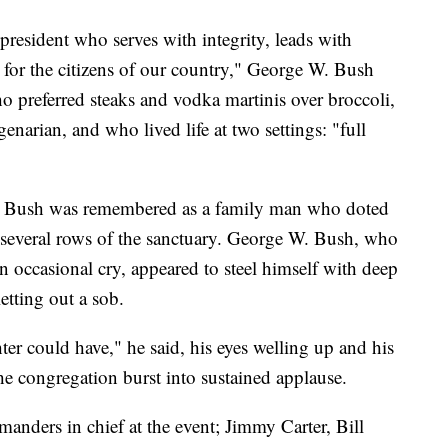
resident who serves with integrity, leads with
t for the citizens of our country," George W. Bush
ho preferred steaks and vodka martinis over broccoli,
narian, and who lived life at two settings: "full
n Bush was remembered as a family man who doted
t several rows of the sanctuary. George W. Bush, who
 occasional cry, appeared to steel himself with deep
etting out a sob.
ter could have," he said, his eyes welling up and his
 congregation burst into sustained applause.
anders in chief at the event; Jimmy Carter, Bill