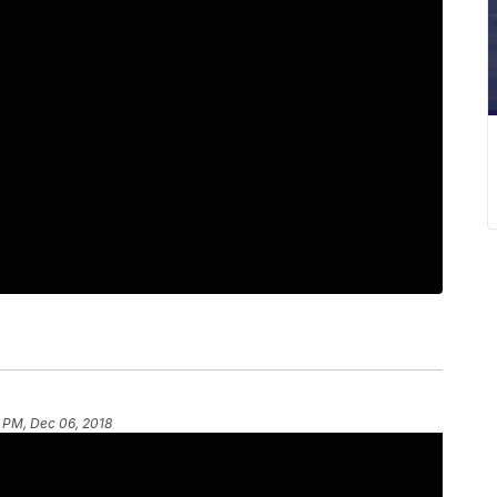
6 PM, Dec 06, 2018