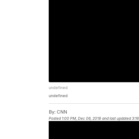
undefined
undefined
By:
CNN
Posted
1:00 PM, Dec 06, 2018
and last updated
3:1