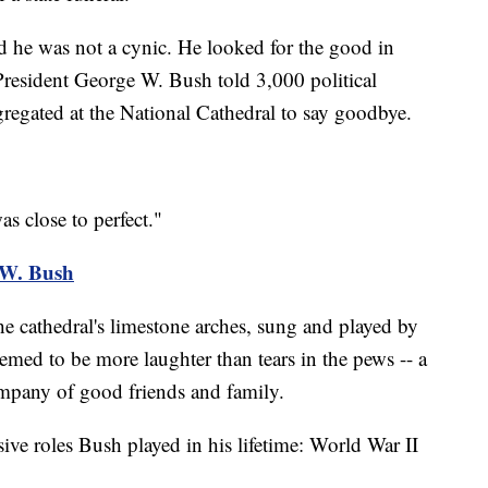
d he was not a cynic. He looked for the good in
President George W. Bush told 3,000 political
egated at the National Cathedral to say goodbye.
s close to perfect."
.W. Bush
 cathedral's limestone arches, sung and played by
eemed to be more laughter than tears in the pews -- a
company of good friends and family.
sive roles Bush played in his lifetime: World War II