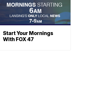
Start Your Mornings
With FOX 47