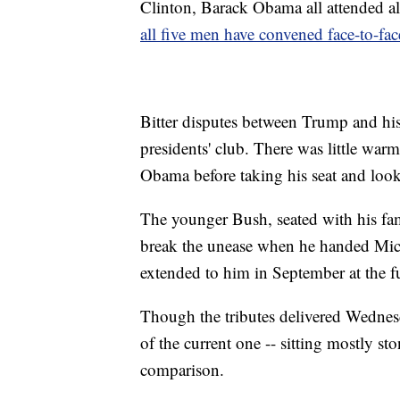
Clinton, Barack Obama all attended a
all five men have convened face-to-fac
Bitter disputes between Trump and his 
presidents' club. There was little wa
Obama before taking his seat and look
The younger Bush, seated with his fam
break the unease when he handed Mich
extended to him in September at the 
Though the tributes delivered Wednesda
of the current one -- sitting mostly st
comparison.