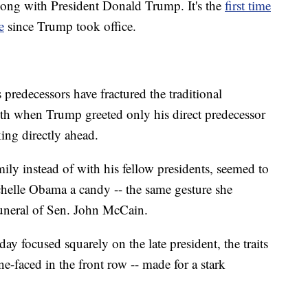
long with President Donald Trump. It's the
first time
e
since Trump took office.
predecessors have fractured the traditional
rmth when Trump greeted only his direct predecessor
ing directly ahead.
ily instead of with his fellow presidents, seemed to
elle Obama a candy -- the same gesture she
funeral of Sen. John McCain.
y focused squarely on the late president, the traits
one-faced in the front row -- made for a stark