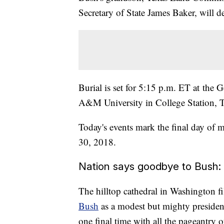
Secretary of State James Baker, will de
Burial is set for 5:15 p.m. ET at the 
A&M University in College Station, Te
Today's events mark the final day of 
30, 2018.
Nation says goodbye to Bush: '
The hilltop cathedral in Washington f
Bush
as a modest but mighty president
one final time with all the pageantry of