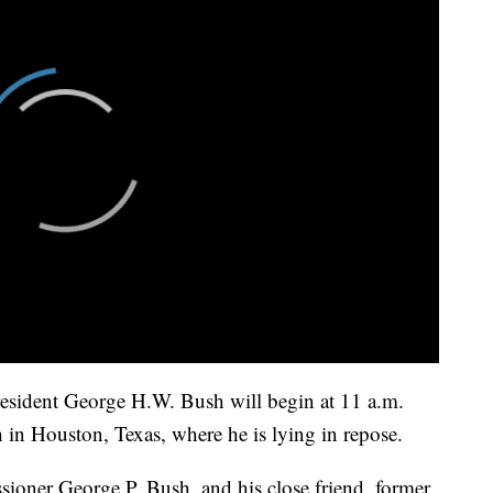
President George H.W. Bush will begin at 11 a.m.
 in Houston, Texas, where he is lying in repose.
oner George P. Bush, and his close friend, former