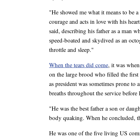
"He showed me what it means to be a p
courage and acts in love with his hear
said, describing his father as a man w
speed-boated and skydived as an octoge
throttle and sleep."
When the tears did come
, it was whe
on the large brood who filled the firs
as president was sometimes prone to an
breaths throughout the service before l
"He was the best father a son or daugh
body quaking. When he concluded, the
He was one of the five living US comm