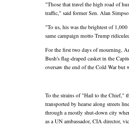
"Those that travel the high road of h
traffic," said former Sen. Alan Simpso
"To us, his was the brightest of 1,000
same campaign motto Trump ridiculed
For the first two days of mourning, A
Bush's flag-draped casket in the Capi
oversaw the end of the Cold War but w
To the strains of "Hail to the Chief," 
transported by hearse along streets lin
through a mostly shut-down city where
as a UN ambassador, CIA director, vic