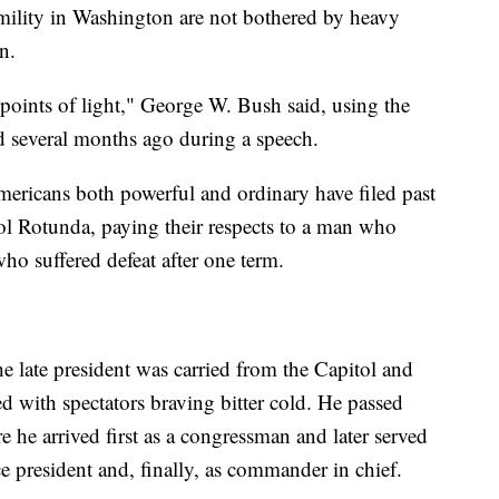
umility in Washington are not bothered by heavy
n.
 points of light," George W. Bush said, using the
 several months ago during a speech.
mericans both powerful and ordinary have filed past
tol Rotunda, paying their respects to a man who
ho suffered defeat after one term.
the late president was carried from the Capitol and
ed with spectators braving bitter cold. He passed
 he arrived first as a congressman and later served
e president and, finally, as commander in chief.