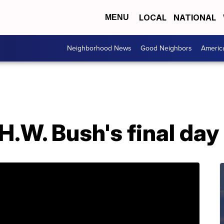
LOCAL
NATIONAL
MENU
Neighborhood News
Good Neighbors
Americ
H.W. Bush's final da