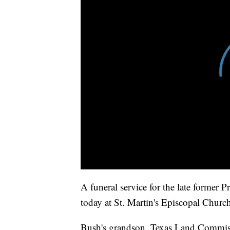
A funeral service for the late former 
today at St. Martin's Episcopal Church
Bush's grandson, Texas Land Commissi