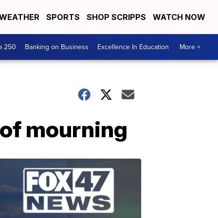
WEATHER
SPORTS
SHOP SCRIPPS
WATCH NOW
a 250
Banking on Business
Excellence In Education
More +
y of mourning