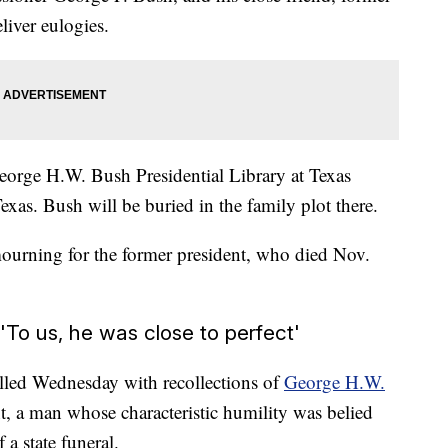
liver eulogies.
George H.W. Bush Presidential Library at Texas
xas. Bush will be buried in the family plot there.
mourning for the former president, who died Nov.
To us, he was close to perfect'
illed Wednesday with recollections of
George H.W.
, a man whose characteristic humility was belied
 a state funeral.