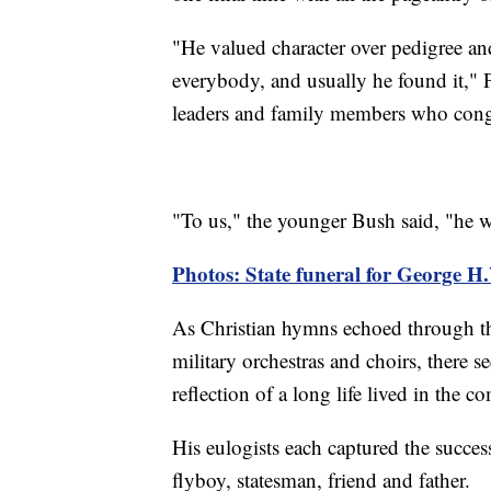
"He valued character over pedigree an
everybody, and usually he found it," 
leaders and family members who congr
"To us," the younger Bush said, "he wa
Photos: State funeral for George H
As Christian hymns echoed through the
military orchestras and choirs, there s
reflection of a long life lived in the 
His eulogists each captured the succes
flyboy, statesman, friend and father.