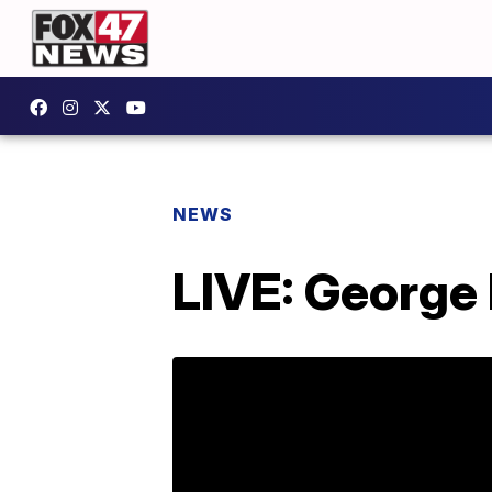
NEWS
LIVE: George 