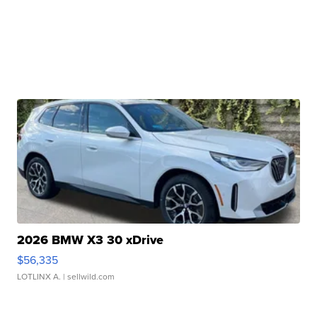
2026 BMW X3 30 xDrive
$56,335
LOTLINX A.
| sellwild.com