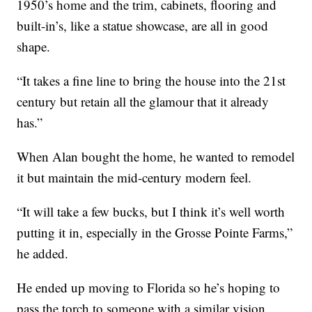
1950’s home and the trim, cabinets, flooring and
built-in’s, like a statue showcase, are all in good
shape.
“It takes a fine line to bring the house into the 21st
century but retain all the glamour that it already
has.”
When Alan bought the home, he wanted to remodel
it but maintain the mid-century modern feel.
“It will take a few bucks, but I think it’s well worth
putting it in, especially in the Grosse Pointe Farms,”
he added.
He ended up moving to Florida so he’s hoping to
pass the torch to someone with a similar vision.