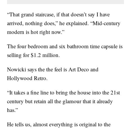
“That grand staircase, if that doesn’t say I have
arrived, nothing does,” he explained. “Mid-century
modern is hot right now.”
The four bedroom and six bathroom time capsule is
selling for $1.2 million.
Nowicki says the the feel is Art Deco and
Hollywood Retro.
“It takes a fine line to bring the house into the 21st
century but retain all the glamour that it already
has.”
He tells us, almost everything is original to the