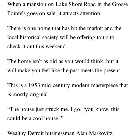
When a mansion on Lake Shore Road in the Grosse
Pointe’s goes on sale, it attracts attention.
There is one home that has hit the market and the
local historical society will be offering tours to
check it out this weekend.
The home isn’t as old as you would think, but it
will make you feel like the past meets the present.
This is a 1953 mid-century modern masterpiece that
is mostly original.
“The house just struck me. I go, ‘you know, this
could be a cool house.’”
Wealthy Detroit businessman Alan Markovitz