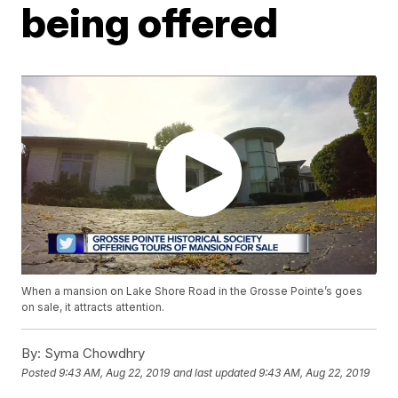
being offered
When a mansion on Lake Shore Road in the Grosse Pointe’s goes
on sale, it attracts attention.
By:
Syma Chowdhry
Posted
9:43 AM, Aug 22, 2019
and last updated
9:43 AM, Aug 22, 2019