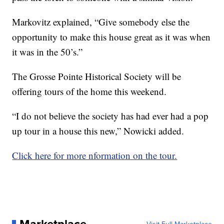
Markovitz explained, “Give somebody else the
opportunity to make this house great as it was when
it was in the 50’s.”
The Grosse Pointe Historical Society will be
offering tours of the home this weekend.
“I do not believe the society has had ever had a pop
up tour in a house this new,” Nowicki added.
Click here for more nformation on the tour.
Marketplace