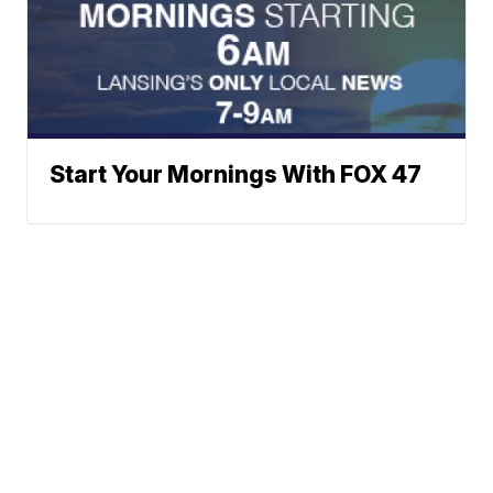
Start Your Mornings With FOX 47