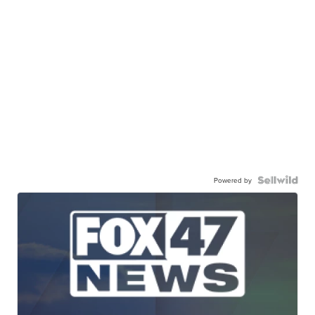
Powered by