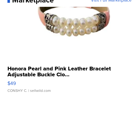
Visit Full Marketplace
Honora Pearl and Pink Leather Bracelet
Adjustable Buckle Clo...
$49
CONSHY C.
| sellwild.com