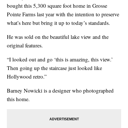
bought this 5,300 square foot home in Grosse
Pointe Farms last year with the intention to preserve
what’s here but bring it up to today’s standards.
He was sold on the beautiful lake view and the
original features.
“I looked out and go ‘this is amazing, this view.’
Then going up the staircase just looked like
Hollywood retro.”
Barney Nowicki is a designer who photographed
this home.