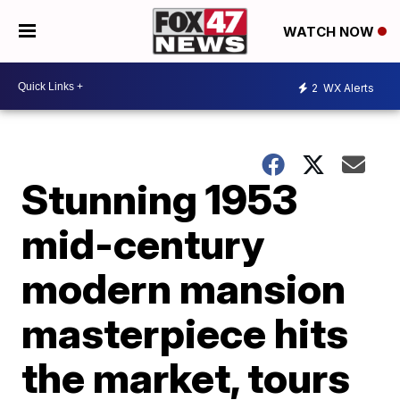
WATCH NOW
2
WX Alerts
Stunning 1953
mid-century
modern mansion
masterpiece hits
the market, tours