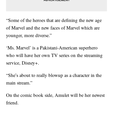
“Some of the heroes that are defining the new age
of Marvel and the new faces of Marvel which are
younger, more diverse.”
‘Ms. Marvel’ is a Pakistani-American superhero
who will have her own TV series on the streaming
service, Disney+.
“She’s about to really blowup as a character in the
main stream.”
On the comic book side, Amulet will be her newest
friend.