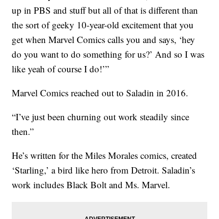
up in PBS and stuff but all of that is different than
the sort of geeky 10-year-old excitement that you
get when Marvel Comics calls you and says, ‘hey
do you want to do something for us?’ And so I was
like yeah of course I do!’”
Marvel Comics reached out to Saladin in 2016.
“I’ve just been churning out work steadily since
then.”
He’s written for the Miles Morales comics, created
‘Starling,’ a bird like hero from Detroit. Saladin’s
work includes Black Bolt and Ms. Marvel.