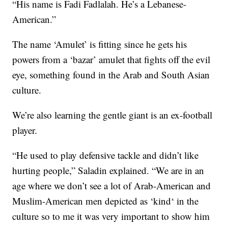
“His name is Fadi Fadlalah. He’s a Lebanese-
American.”
The name ‘Amulet’ is fitting since he gets his
powers from a ‘bazar’ amulet that fights off the evil
eye, something found in the Arab and South Asian
culture.
We’re also learning the gentle giant is an ex-football
player.
“He used to play defensive tackle and didn’t like
hurting people,” Saladin explained. “We are in an
age where we don’t see a lot of Arab-American and
Muslim-American men depicted as ‘kind‘ in the
culture so to me it was very important to show him