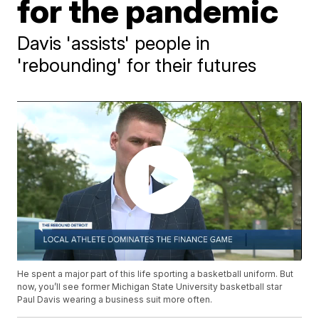
for the pandemic
Davis 'assists' people in
'rebounding' for their futures
He spent a major part of this life sporting a basketball uniform. But
now, you’ll see former Michigan State University basketball star
Paul Davis wearing a business suit more often.