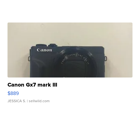
Canon Gx7 mark III
$889
JESSICA S.
| sellwild.com