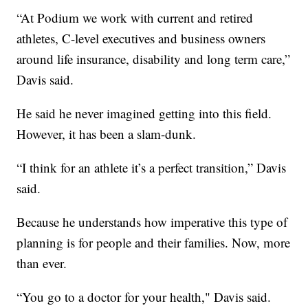
“At Podium we work with current and retired
athletes, C-level executives and business owners
around life insurance, disability and long term care,”
Davis said.
He said he never imagined getting into this field.
However, it has been a slam-dunk.
“I think for an athlete it’s a perfect transition,” Davis
said.
Because he understands how imperative this type of
planning is for people and their families. Now, more
than ever.
“You go to a doctor for your health," Davis said.