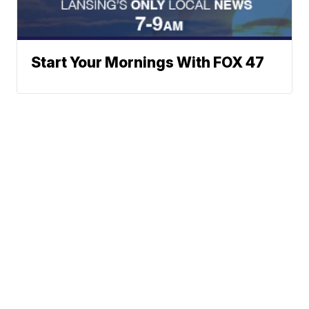
Start Your Mornings With FOX 47