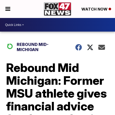
WATCH NOW
REBOUND MID-
MICHIGAN
Rebound Mid
Michigan: Former
MSU athlete gives
financial advice