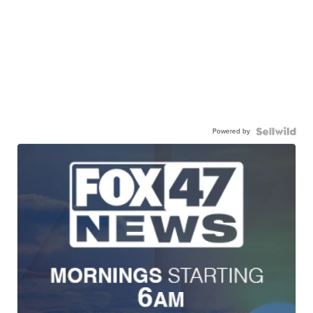
Powered by