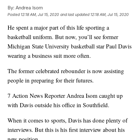
By:
Andrea Isom
Posted
12:18 AM, Jul 15, 2020
and last updated
12:18 AM, Jul 15, 2020
He spent a major part of this life sporting a
basketball uniform. But now, you’ll see former
Michigan State University basketball star Paul Davis
wearing a business suit more often.
The former celebrated rebounder is now assisting
people in preparing for their futures.
7 Action News Reporter Andrea Isom caught up
with Davis outside his office in Southfield.
When it comes to sports, Davis has done plenty of
interviews. But this is his first interview about his
new position.