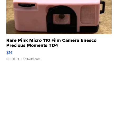
Rare Pink Micro 110 Film Camera Enesco
Precious Moments TD4
$14
NICOLE L.
| sellwild.com