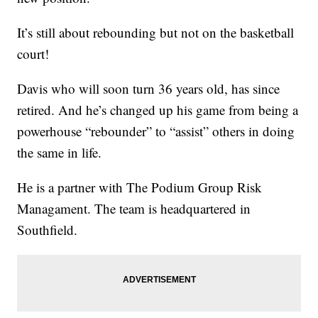
It’s still about rebounding but not on the basketball
court!
Davis who will soon turn 36 years old, has since
retired. And he’s changed up his game from being a
powerhouse “rebounder” to “assist” others in doing
the same in life.
He is a partner with The Podium Group Risk
Managament. The team is headquartered in
Southfield.