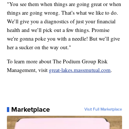
"You see them when things are going great or when
things are going wrong. That’s what we like to do.
We’ll give you a diagnostics of just your financial
health and we’ll pick out a few things. Promise
we’re gonna poke you with a needle! But we’ll give
her a sucker on the way out."
To learn more about The Podium Group Risk
Management, visit
great-lakes.massmutual.com
.
Marketplace
Visit Full Marketplace