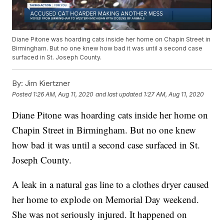
Diane Pitone was hoarding cats inside her home on Chapin Street in
Birmingham. But no one knew how bad it was until a second case
surfaced in St. Joseph County.
By:
Jim Kiertzner
Posted
1:26 AM, Aug 11, 2020
and last updated
1:27 AM, Aug 11, 2020
Diane Pitone was hoarding cats inside her home on
Chapin Street in Birmingham. But no one knew
how bad it was until a second case surfaced in St.
Joseph County.
A leak in a natural gas line to a clothes dryer caused
her home to explode on Memorial Day weekend.
She was not seriously injured. It happened on