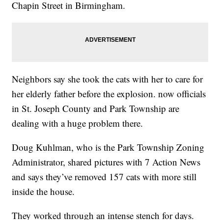
Chapin Street in Birmingham.
Neighbors say she took the cats with her to care for
her elderly father before the explosion. now officials
in St. Joseph County and Park Township are
dealing with a huge problem there.
Doug Kuhlman, who is the Park Township Zoning
Administrator, shared pictures with 7 Action News
and says they’ve removed 157 cats with more still
inside the house.
They worked through an intense stench for days.