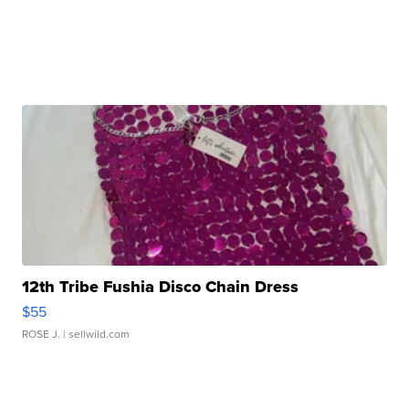
12th Tribe Fushia Disco Chain Dress
$55
ROSE J.
| sellwild.com