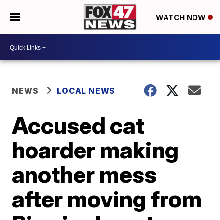
WATCH NOW
NEWS
LOCAL NEWS
Accused cat
hoarder making
another mess
after moving from