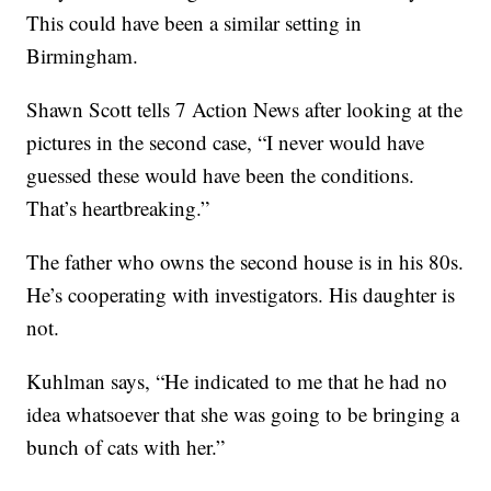
This could have been a similar setting in
Birmingham.
Shawn Scott tells 7 Action News after looking at the
pictures in the second case, “I never would have
guessed these would have been the conditions.
That’s heartbreaking.”
The father who owns the second house is in his 80s.
He’s cooperating with investigators. His daughter is
not.
Kuhlman says, “He indicated to me that he had no
idea whatsoever that she was going to be bringing a
bunch of cats with her.”