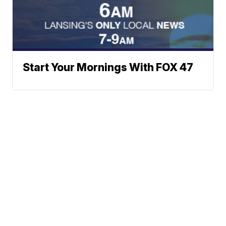
Start Your Mornings With FOX 47