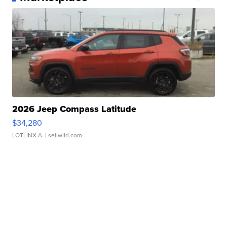
2026 Jeep Compass Latitude
$34,280
LOTLINX A.
| sellwild.com