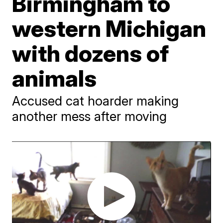
Birmingham to
western Michigan
with dozens of
animals
Accused cat hoarder making
another mess after moving