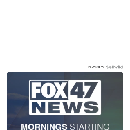
Powered by