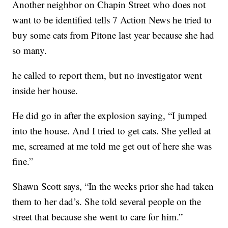
Another neighbor on Chapin Street who does not
want to be identified tells 7 Action News he tried to
buy some cats from Pitone last year because she had
so many.
he called to report them, but no investigator went
inside her house.
He did go in after the explosion saying, “I jumped
into the house. And I tried to get cats. She yelled at
me, screamed at me told me get out of here she was
fine.”
Shawn Scott says, “In the weeks prior she had taken
them to her dad’s. She told several people on the
street that because she went to care for him.”