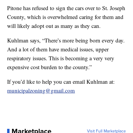
Pitone has refused to sign the cars over to St. Joseph
County, which is overwhelmed caring for them and
will likely adopt out as many as they can.
Kuhlman says, “There’s more being born every day.
And a lot of them have medical issues, upper
respiratory issues. This is becoming a very very
expensive cost burden to the county.”
If you’d like to help you can email Kuhlman at:
municipalzoning@gmail.com
Marketplace
Visit Full Marketplace