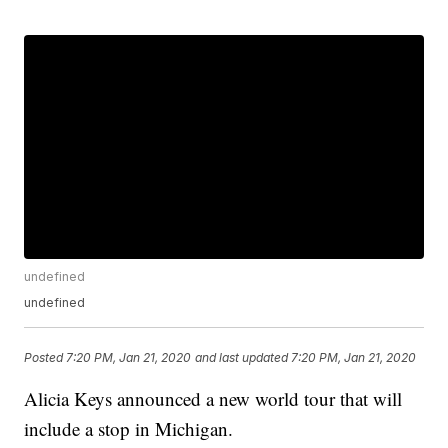
undefined
undefined
Posted
7:20 PM, Jan 21, 2020
and last updated
7:20 PM, Jan 21, 2020
Alicia Keys announced a new world tour that will
include a stop in Michigan.