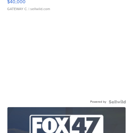
$40,000
GATEWAY C.
| sellwild.com
Powered by