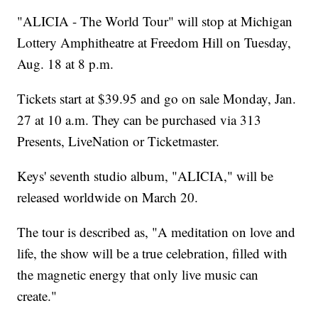
"ALICIA - The World Tour" will stop at Michigan
Lottery Amphitheatre at Freedom Hill on Tuesday,
Aug. 18 at 8 p.m.
Tickets start at $39.95 and go on sale Monday, Jan.
27 at 10 a.m. They can be purchased via 313
Presents, LiveNation or Ticketmaster.
Keys' seventh studio album, "ALICIA," will be
released worldwide on March 20.
The tour is described as, "A meditation on love and
life, the show will be a true celebration, filled with
the magnetic energy that only live music can
create."