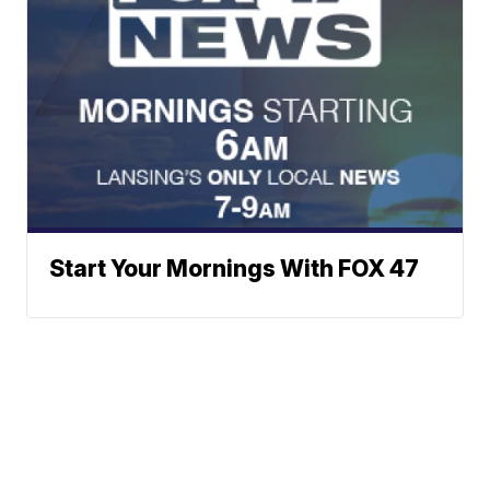
Start Your Mornings With FOX 47