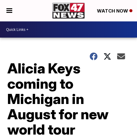
WATCH NOW
Alicia Keys
coming to
Michigan in
August for new
world tour