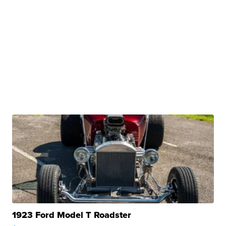
1923 Ford Model T Roadster