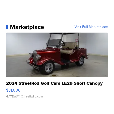
Marketplace
Visit Full Marketplace
2024 StreetRod Golf Cars LE29 Short Canopy
$31,000
GATEWAY C.
| sellwild.com