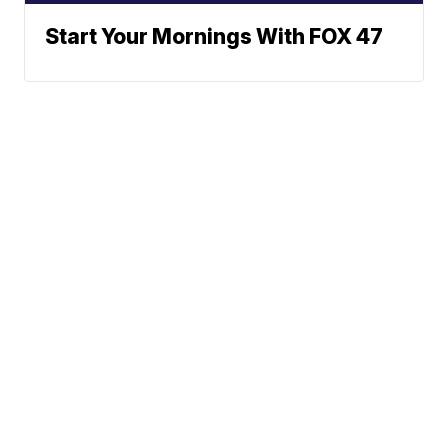
Start Your Mornings With FOX 47