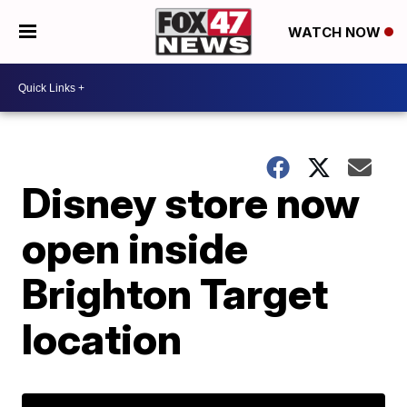
WATCH NOW
Disney store now
open inside
Brighton Target
location