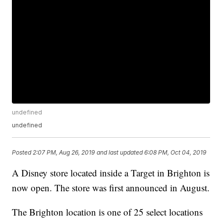
undefined
undefined
Posted
2:07 PM, Aug 26, 2019
and last updated
6:08 PM, Oct 04, 2019
A Disney store located inside a Target in Brighton is
now open. The store was first announced in August.
The Brighton location is one of 25 select locations