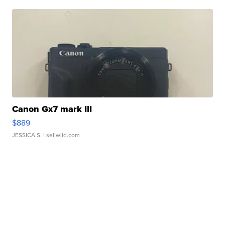
Canon Gx7 mark III
$889
JESSICA S.
| sellwild.com