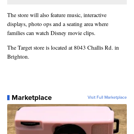
The store will also feature music, interactive
displays, photo ops and a seating area where
families can watch Disney movie clips.
The Target store is located at 8043 Challis Rd. in
Brighton.
Marketplace
Visit Full Marketplace