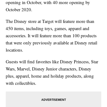
opening in October, with 40 more opening by
October 2020.
The Disney store at Target will feature more than
450 items, including toys, games, apparel and
accessories. It will feature more than 100 products
that were only previously available at Disney retail
locations.
Guests will find favorites like Disney Princess, Star
Wars, Marvel, Disney Junior characters, Disney
plus, apparel, home and holiday products, along
with collectibles.