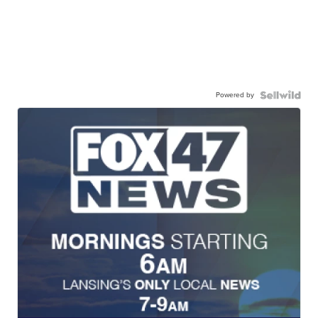
Powered by