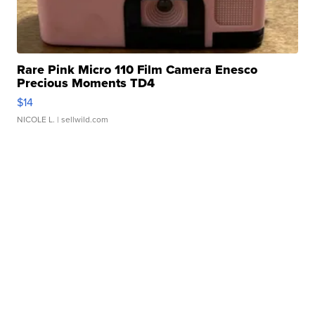
Rare Pink Micro 110 Film Camera Enesco
Precious Moments TD4
$14
NICOLE L.
| sellwild.com