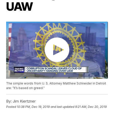
UAW
The simple words from U. S. Attorney Matthew Schneider in Detroit
are: “it’s based on greed.”
By:
Jim Kiertzner
Posted
10:38 PM, Dec 19, 2019
and last updated
9:21 AM, Dec 20, 2019