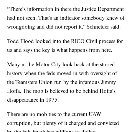
“There’s information in there the Justice Department
had not seen. That’s an indicator somebody knew of
wrongdoing and did not report it,” Schneider said.
Todd Flood looked into the RICO Civil process for
us and says the key is what happens from here.
Many in the Motor City look back at the storied
history when the feds moved in with oversight of
the Teamsters Union run by the infamous Jimmy
Hoffa. The mob is believed to be behind Hoffa’s
disappearance in 1975.
There are no mob ties to the current UAW
corruption, but plenty of it charged and convicted
by the feds involving millions of dollars.