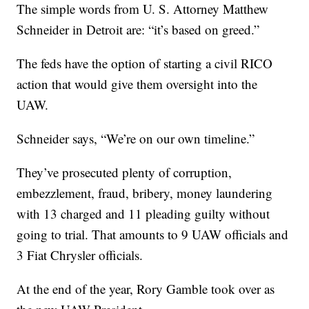
The simple words from U. S. Attorney Matthew
Schneider in Detroit are: “it’s based on greed.”
The feds have the option of starting a civil RICO
action that would give them oversight into the
UAW.
Schneider says, “We’re on our own timeline.”
They’ve prosecuted plenty of corruption,
embezzlement, fraud, bribery, money laundering
with 13 charged and 11 pleading guilty without
going to trial. That amounts to 9 UAW officials and
3 Fiat Chrysler officials.
At the end of the year, Rory Gamble took over as