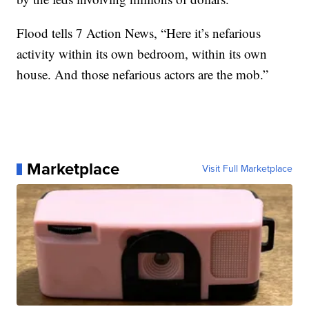
Flood tells 7 Action News, “Here it’s nefarious
activity within its own bedroom, within its own
house. And those nefarious actors are the mob.”
Marketplace
Visit Full Marketplace