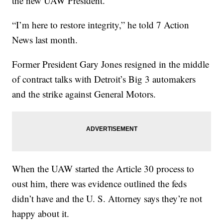
the new UAW President.
“I’m here to restore integrity,” he told 7 Action
News last month.
Former President Gary Jones resigned in the middle
of contract talks with Detroit’s Big 3 automakers
and the strike against General Motors.
When the UAW started the Article 30 process to
oust him, there was evidence outlined the feds
didn’t have and the U. S. Attorney says they’re not
happy about it.