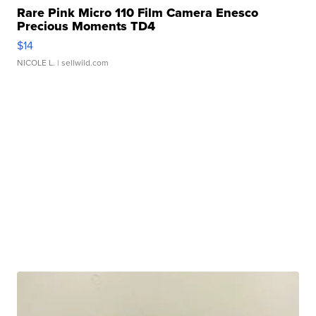
Rare Pink Micro 110 Film Camera Enesco
Precious Moments TD4
$14
NICOLE L.
| sellwild.com