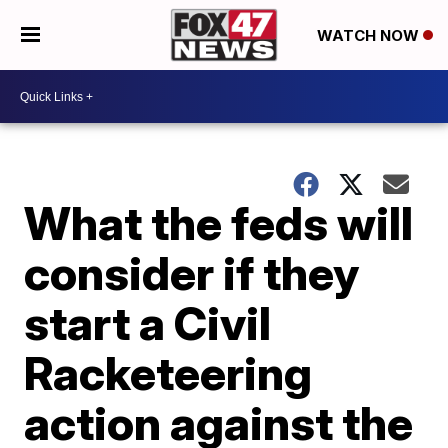
WATCH NOW
What the feds will
consider if they
start a Civil
Racketeering
action against the