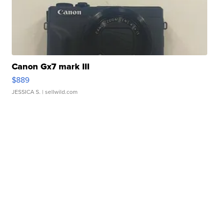
Canon Gx7 mark III
$889
JESSICA S.
| sellwild.com