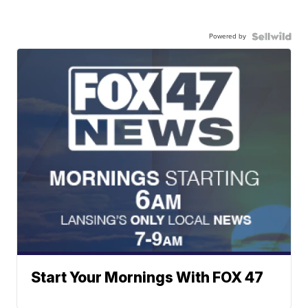
Powered by
Start Your Mornings With FOX 47