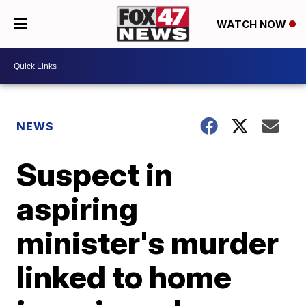
WATCH NOW
NEWS
Suspect in
aspiring
minister's murder
linked to home