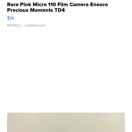
Rare Pink Micro 110 Film Camera Enesco
Precious Moments TD4
$14
NICOLE L.
| sellwild.com