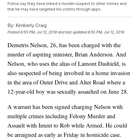
Police say they have linked a murder suspect to other crimes and
that he may have targeted his victims through apps.
By:
Kimberly Craig
Posted
6:55 PM, Jul 12, 2019
and last updated
6:55 PM, Jul 12, 2019
Demetris Nelson, 26, has been charged with the
murder of aspiring minister, Brian Anderson. And
Nelson, who uses the alias of Lamont Dashield, is
also suspected of being involved in a home invasion
in the area of Outer Drive and Alter Road where a
12-year-old boy was sexually assaulted on June 28.
A warrant has been signed charging Nelson with
multiple crimes including Felony Murder and
Assault with Intent to Rob while Armed. He could
be arraigned as early as Friday in homicide case.