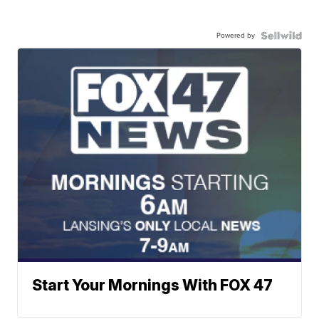
Powered by
Start Your Mornings With FOX 47