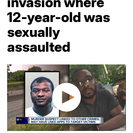
invasion where
12-year-old was
sexually
assaulted