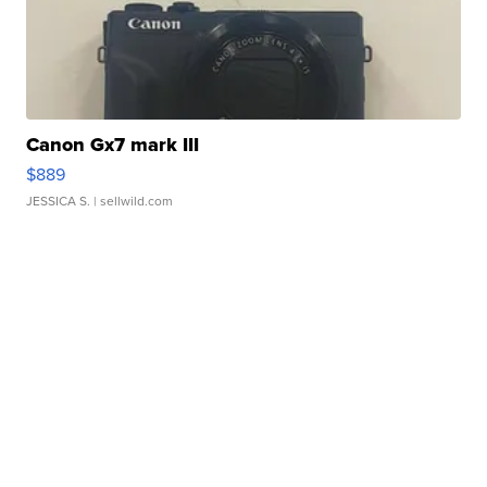
Canon Gx7 mark III
$889
JESSICA S.
| sellwild.com