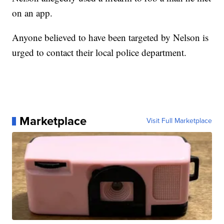
on an app.
Anyone believed to have been targeted by Nelson is
urged to contact their local police department.
Marketplace
Visit Full Marketplace