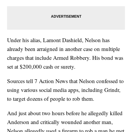
Under his alias, Lamont Dashield, Nelson has
already been arraigned in another case on multiple
charges that include Armed Robbery. His bond was
set at $200,000 cash or surety.
Sources tell 7 Action News that Nelson confessed to
using various social media apps, including Grindr,
to target dozens of people to rob them.
And just about two hours before he allegedly killed
Anderson and critically wounded another man,
Nelson allegedly used a firearm to rob a man he met