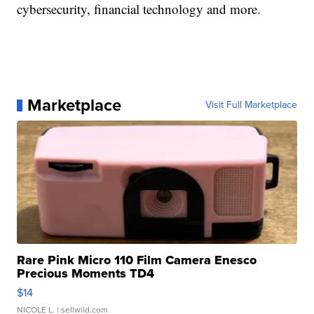
cybersecurity, financial technology and more.
Marketplace
Visit Full Marketplace
Rare Pink Micro 110 Film Camera Enesco
Precious Moments TD4
$14
NICOLE L.
| sellwild.com