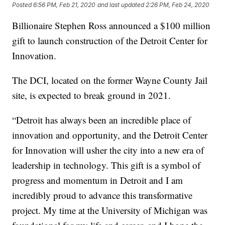
Posted
6:56 PM, Feb 21, 2020
and last updated
2:26 PM, Feb 24, 2020
Billionaire Stephen Ross announced a $100 million
gift to launch construction of the Detroit Center for
Innovation.
The DCI, located on the former Wayne County Jail
site, is expected to break ground in 2021.
“Detroit has always been an incredible place of
innovation and opportunity, and the Detroit Center
for Innovation will usher the city into a new era of
leadership in technology. This gift is a symbol of
progress and momentum in Detroit and I am
incredibly proud to advance this transformative
project. My time at the University of Michigan was