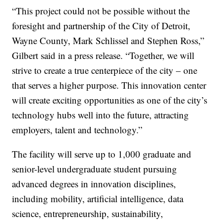
“This project could not be possible without the
foresight and partnership of the City of Detroit,
Wayne County, Mark Schlissel and Stephen Ross,”
Gilbert said in a press release. “Together, we will
strive to create a true centerpiece of the city – one
that serves a higher purpose. This innovation center
will create exciting opportunities as one of the city’s
technology hubs well into the future, attracting
employers, talent and technology.”
The facility will serve up to 1,000 graduate and
senior-level undergraduate student pursuing
advanced degrees in innovation disciplines,
including mobility, artificial intelligence, data
science, entrepreneurship, sustainability,