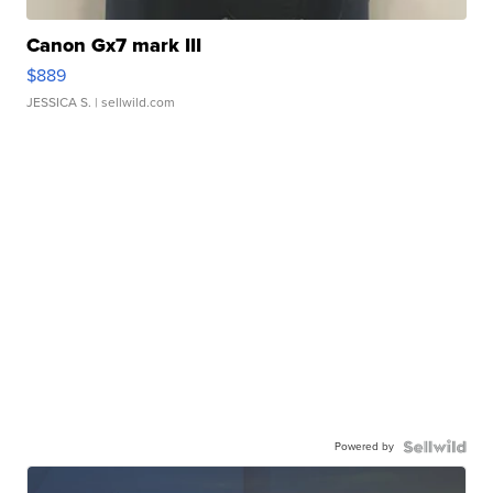
Canon Gx7 mark III
$889
JESSICA S.
| sellwild.com
Powered by