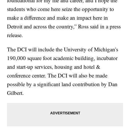
foundational for my life and career, and I hope the
students who come here seize the opportunity to
make a difference and make an impact here in
Detroit and across the country,” Ross said in a press
release.
The DCI will include the University of Michigan's
190,000 square foot academic building, incubator
and start-up services, housing and hotel &
conference center. The DCI will also be made
possible by a significant land contribution by Dan
Gilbert.