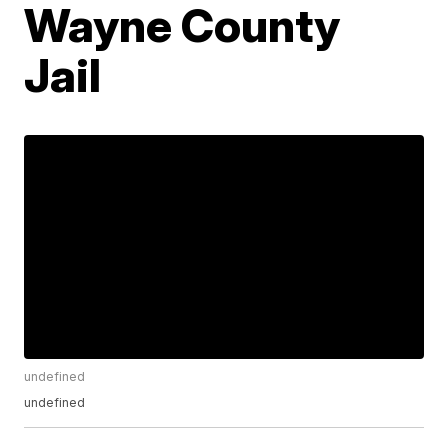
Wayne County
Jail
undefined
undefined