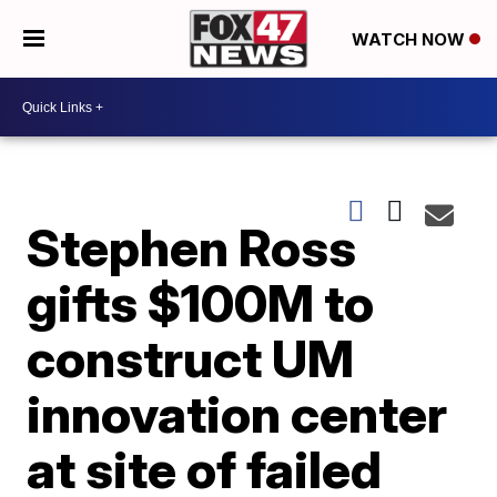
WATCH NOW
Stephen Ross
gifts $100M to
construct UM
innovation center
at site of failed