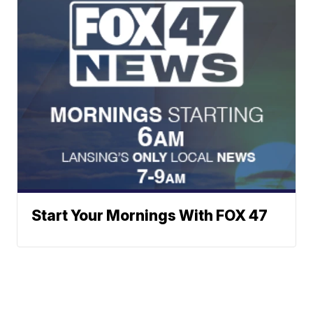
Start Your Mornings With FOX 47