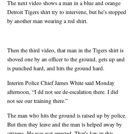
The next video shows a man in a blue and orange
Detroit Tigers shirt try to intervene, but he’s stopped
by another man wearing a red shirt.
Then the third video, that man in the Tigers shirt is
shoved one by an officer to the ground, gets up and
is punched hard, and hits the ground hard.
Interim Police Chief James White said Monday
afternoon, “I dd not see de-escalation there. I did
not see our training there.”
The man who hits the ground is raised up by police.
But then they leave and the man is helped away by
citizens. He was not arrested. That’s key in this