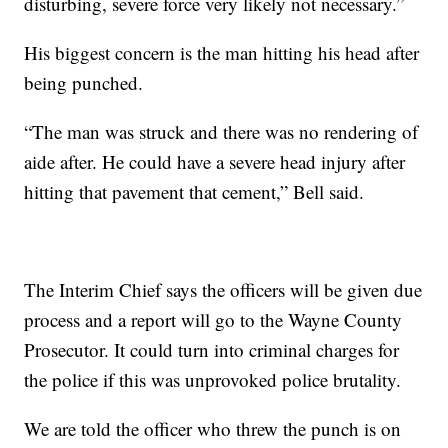
disturbing, severe force very likely not necessary.”
His biggest concern is the man hitting his head after
being punched.
“The man was struck and there was no rendering of
aide after. He could have a severe head injury after
hitting that pavement that cement,” Bell said.
The Interim Chief says the officers will be given due
process and a report will go to the Wayne County
Prosecutor. It could turn into criminal charges for
the police if this was unprovoked police brutality.
We are told the officer who threw the punch is on