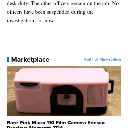
desk duty. The other officers remain on the job. No
officers have been suspended during the
investigation, for now.
Marketplace
Visit Full Marketplace
Rare Pink Micro 110 Film Camera Enesco