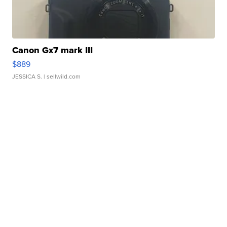
Canon Gx7 mark III
$889
JESSICA S.
| sellwild.com