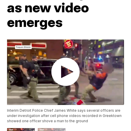
as new video
emerges
Interim Detroit Police Chief James White says several officers are
under investigation after cell phone videos recorded in Greektown
showed one officer shove a man to the ground