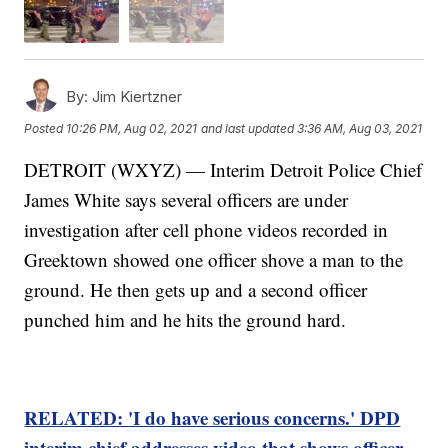
By:
Jim Kiertzner
Posted
10:26 PM, Aug 02, 2021
and last updated
3:36 AM, Aug 03, 2021
DETROIT (WXYZ) — Interim Detroit Police Chief
James White says several officers are under
investigation after cell phone videos recorded in
Greektown showed one officer shove a man to the
ground. He then gets up and a second officer
punched him and he hits the ground hard.
RELATED: 'I do have serious concerns.' DPD
interim chief addresses video that shows officer