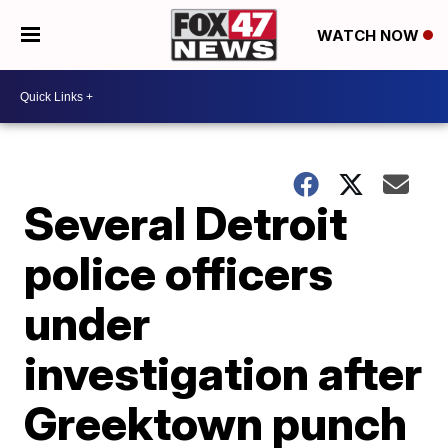
WATCH NOW
Several Detroit
police officers
under
investigation after
Greektown punch