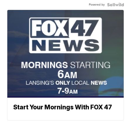
Powered by
Start Your Mornings With FOX 47