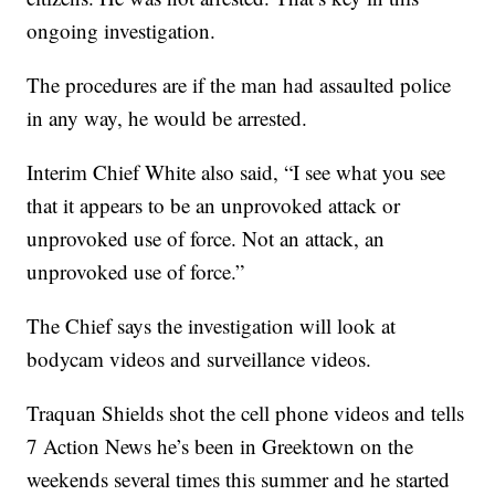
ongoing investigation.
The procedures are if the man had assaulted police
in any way, he would be arrested.
Interim Chief White also said, “I see what you see
that it appears to be an unprovoked attack or
unprovoked use of force. Not an attack, an
unprovoked use of force.”
The Chief says the investigation will look at
bodycam videos and surveillance videos.
Traquan Shields shot the cell phone videos and tells
7 Action News he’s been in Greektown on the
weekends several times this summer and he started