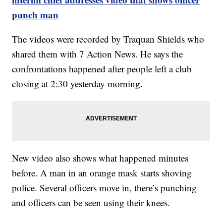
punch man
The videos were recorded by Traquan Shields who
shared them with 7 Action News. He says the
confrontations happened after people left a club
closing at 2:30 yesterday morning.
New video also shows what happened minutes
before. A man in an orange mask starts shoving
police. Several officers move in, there’s punching
and officers can be seen using their knees.