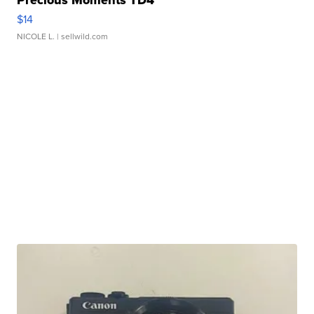
Precious Moments TD4
$14
NICOLE L.
| sellwild.com