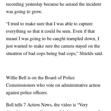
recording yesterday because he sensed the incident
was going to grow.
“I tried to make sure that I was able to capture
everything so that it could be seen. Even if that
meant I was going to be caught trampled down, I
just wanted to make sure the camera stayed on the
situation of bad cops being bad cops,” Shields said.
Willie Bell is on the Board of Police
Commissioners who vote on administrative action
against police officers.
Bell tells 7 Action News, the video is “Very