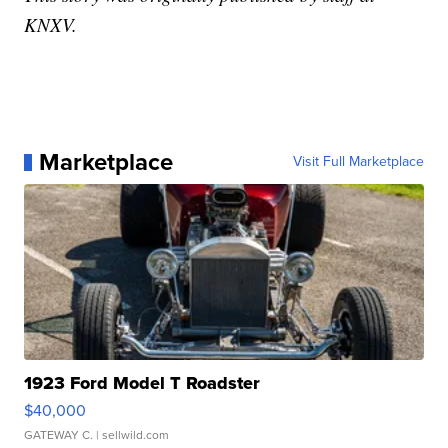
KNXV.
Marketplace
Visit Full Marketplace
1923 Ford Model T Roadster
$40,000
GATEWAY C.
| sellwild.com