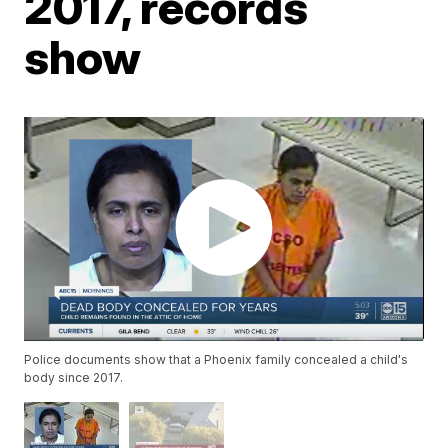
2017, records
show
Police documents show that a Phoenix family concealed a child's
body since 2017.