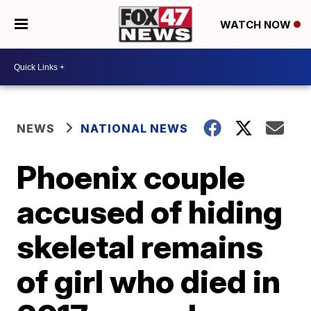
WATCH NOW
NEWS
NATIONAL NEWS
Phoenix couple
accused of hiding
skeletal remains
of girl who died in