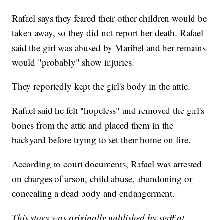
Rafael says they feared their other children would be
taken away, so they did not report her death. Rafael
said the girl was abused by Maribel and her remains
would "probably" show injuries.
They reportedly kept the girl's body in the attic.
Rafael said he felt "hopeless" and removed the girl's
bones from the attic and placed them in the
backyard before trying to set their home on fire.
According to court documents, Rafael was arrested
on charges of arson, child abuse, abandoning or
concealing a dead body and endangerment.
This story was originally published by staff at