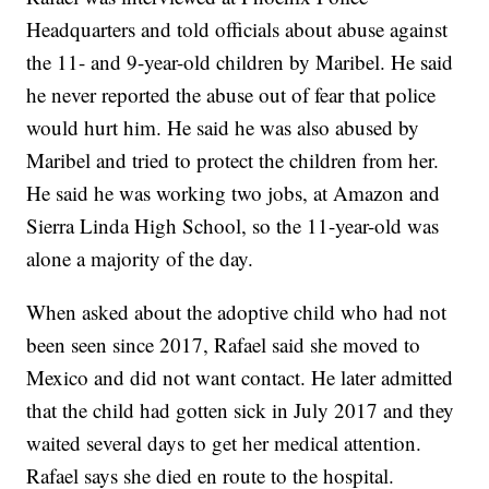
Headquarters and told officials about abuse against
the 11- and 9-year-old children by Maribel. He said
he never reported the abuse out of fear that police
would hurt him. He said he was also abused by
Maribel and tried to protect the children from her.
He said he was working two jobs, at Amazon and
Sierra Linda High School, so the 11-year-old was
alone a majority of the day.
When asked about the adoptive child who had not
been seen since 2017, Rafael said she moved to
Mexico and did not want contact. He later admitted
that the child had gotten sick in July 2017 and they
waited several days to get her medical attention.
Rafael says she died en route to the hospital.