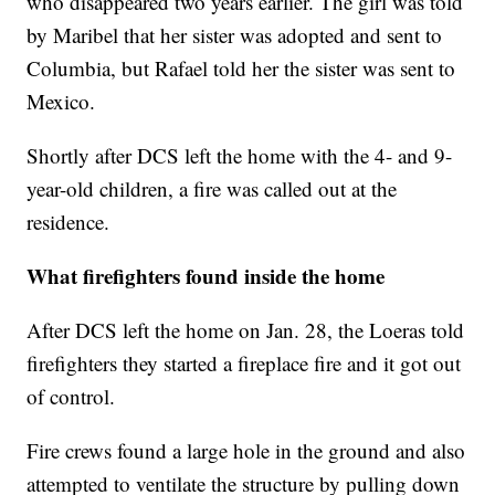
who disappeared two years earlier. The girl was told
by Maribel that her sister was adopted and sent to
Columbia, but Rafael told her the sister was sent to
Mexico.
Shortly after DCS left the home with the 4- and 9-
year-old children, a fire was called out at the
residence.
What firefighters found inside the home
After DCS left the home on Jan. 28, the Loeras told
firefighters they started a fireplace fire and it got out
of control.
Fire crews found a large hole in the ground and also
attempted to ventilate the structure by pulling down