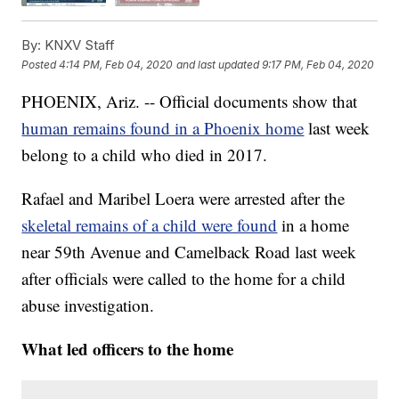
By:
KNXV Staff
Posted
4:14 PM, Feb 04, 2020
and last updated
9:17 PM, Feb 04, 2020
PHOENIX, Ariz. -- Official documents show that
human remains found in a Phoenix home
last week
belong to a child who died in 2017.
Rafael and Maribel Loera were arrested after the
skeletal remains of a child were found
in a home
near 59th Avenue and Camelback Road last week
after officials were called to the home for a child
abuse investigation.
What led officers to the home