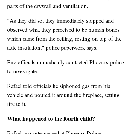
parts of the drywall and ventilation.
"As they did so, they immediately stopped and
observed what they perceived to be human bones
which came from the ceiling, resting on top of the
attic insulation," police paperwork says.
Fire officials immediately contacted Phoenix police
to investigate.
Rafael told officials he siphoned gas from his
vehicle and poured it around the fireplace, setting
fire to it.
What happened to the fourth child?
Rafael was interviewed at Phoenix Police