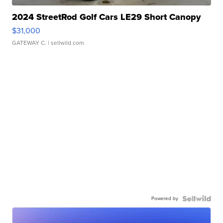
2024 StreetRod Golf Cars LE29 Short Canopy
$31,000
GATEWAY C.
| sellwild.com
Powered by