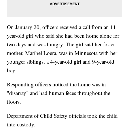
On January 20, officers received a call from an 11-
year-old girl who said she had been home alone for
two days and was hungry. The girl said her foster
mother, Maribel Loera, was in Minnesota with her
younger siblings, a 4-year-old girl and 9-year-old
boy.
Responding officers noticed the home was in
"disarray" and had human feces throughout the
floors.
Department of Child Safety officials took the child
into custody.