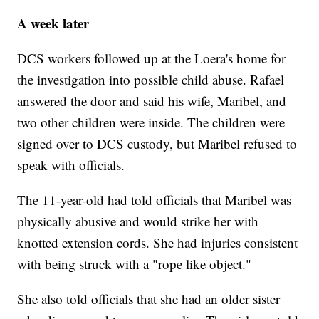
A week later
DCS workers followed up at the Loera's home for
the investigation into possible child abuse. Rafael
answered the door and said his wife, Maribel, and
two other children were inside. The children were
signed over to DCS custody, but Maribel refused to
speak with officials.
The 11-year-old had told officials that Maribel was
physically abusive and would strike her with
knotted extension cords. She had injuries consistent
with being struck with a "rope like object."
She also told officials that she had an older sister