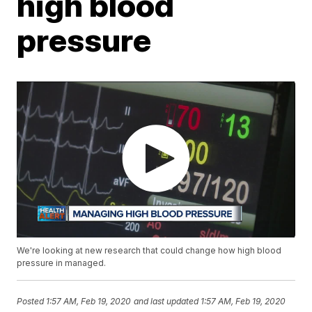
high blood
pressure
We're looking at new research that could change how high blood
pressure in managed.
Posted
1:57 AM, Feb 19, 2020
and last updated
1:57 AM, Feb 19, 2020