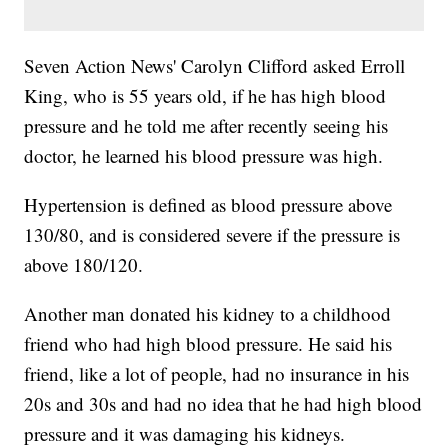
Seven Action News' Carolyn Clifford asked Erroll
King, who is 55 years old, if he has high blood
pressure and he told me after recently seeing his
doctor, he learned his blood pressure was high.
Hypertension is defined as blood pressure above
130/80, and is considered severe if the pressure is
above 180/120.
Another man donated his kidney to a childhood
friend who had high blood pressure. He said his
friend, like a lot of people, had no insurance in his
20s and 30s and had no idea that he had high blood
pressure and it was damaging his kidneys.