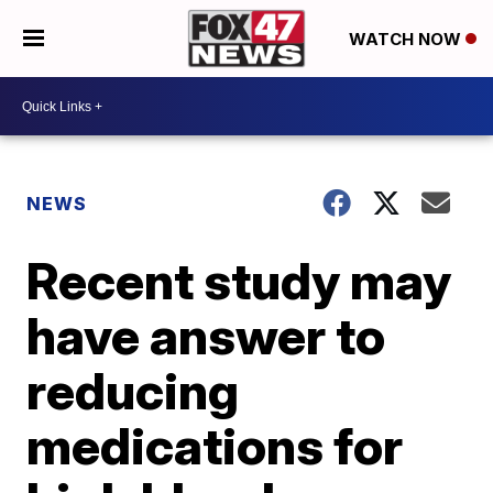
WATCH NOW
NEWS
Recent study may
have answer to
reducing
medications for