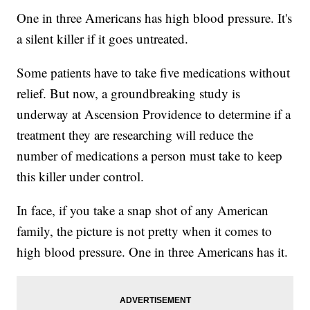
One in three Americans has high blood pressure. It's
a silent killer if it goes untreated.
Some patients have to take five medications without
relief. But now, a groundbreaking study is
underway at Ascension Providence to determine if a
treatment they are researching will reduce the
number of medications a person must take to keep
this killer under control.
In face, if you take a snap shot of any American
family, the picture is not pretty when it comes to
high blood pressure. One in three Americans has it.