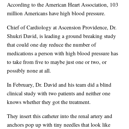
According to the American Heart Association, 103
million Americans have high blood pressure.
Chief of Cardiology at Ascension Providence, Dr.
Shukri David, is leading a ground breaking study
that could one day reduce the number of
medications a person with high blood pressure has
to take from five to maybe just one or two, or
possibly none at all.
In February, Dr. David and his team did a blind
clinical study with two patients and neither one
knows whether they got the treatment.
They insert this catheter into the renal artery and
anchors pop up with tiny needles that look like