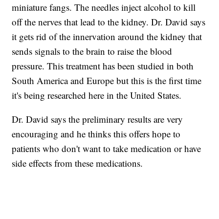
miniature fangs. The needles inject alcohol to kill
off the nerves that lead to the kidney. Dr. David says
it gets rid of the innervation around the kidney that
sends signals to the brain to raise the blood
pressure. This treatment has been studied in both
South America and Europe but this is the first time
it's being researched here in the United States.
Dr. David says the preliminary results are very
encouraging and he thinks this offers hope to
patients who don't want to take medication or have
side effects from these medications.