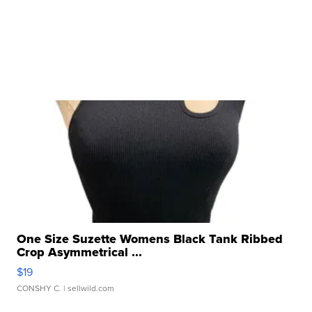
One Size Suzette Womens Black Tank Ribbed
Crop Asymmetrical ...
$19
CONSHY C.
| sellwild.com