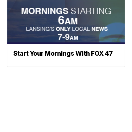
Start Your Mornings With FOX 47