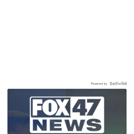
Powered by