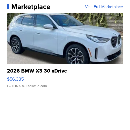
Marketplace
Visit Full Marketplace
2026 BMW X3 30 xDrive
$56,335
LOTLINX A.
| sellwild.com