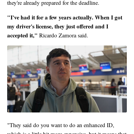
they're already prepared for the deadline.
"I've had it for a few years actually. When I got
my driver's license, they just offered and I
accepted it,"
Ricardo Zamora said.
"They said do you want to do an enhanced ID,
which is a little bit more expensive, but it means that