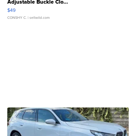
Adjustable Buckle Clo...
$49
CONSHY C.
| sellwild.com