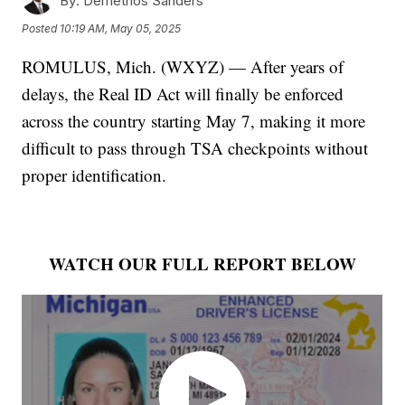
By:
Demetrios Sanders
Posted
10:19 AM, May 05, 2025
ROMULUS, Mich. (WXYZ) — After years of
delays, the Real ID Act will finally be enforced
across the country starting May 7, making it more
difficult to pass through TSA checkpoints without
proper identification.
WATCH OUR FULL REPORT BELOW