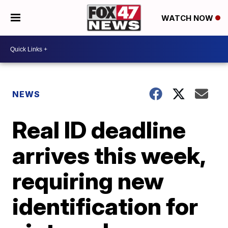
WATCH NOW
NEWS
Real ID deadline
arrives this week,
requiring new
identification for