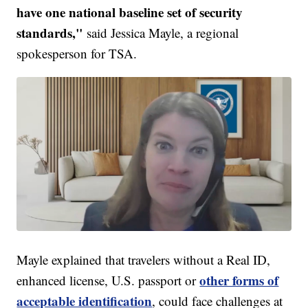
have one national baseline set of security
standards,"
said Jessica Mayle, a regional
spokesperson for TSA.
Mayle explained that travelers without a Real ID,
other forms of
enhanced license, U.S. passport or
acceptable identification
, could face challenges at