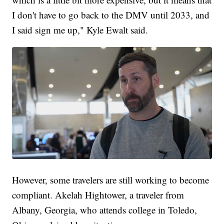
I don't have to go back to the DMV until 2033, and
I said sign me up," Kyle Ewalt said.
However, some travelers are still working to become
compliant. Akelah Hightower, a traveler from
Albany, Georgia, who attends college in Toledo,