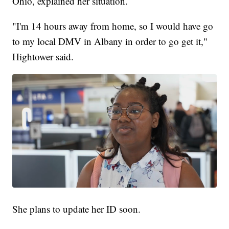
Ohio, explained her situation.
"I'm 14 hours away from home, so I would have go
to my local DMV in Albany in order to go get it,"
Hightower said.
She plans to update her ID soon.