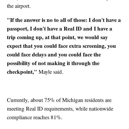
the airport.
"If the answer is no to all of those: I don't have a
passport, I don't have a Real ID and I have a
trip coming up, at that point, we would say
expect that you could face extra screening, you
could face delays and you could face the
possibility of not making it through the
checkpoint,"
Mayle said.
Currently, about 75% of Michigan residents are
meeting Real ID requirements, while nationwide
compliance reaches 81%.