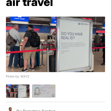
air travel
Photo by: WXYZ