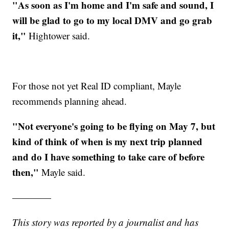
"As soon as I'm home and I'm safe and sound, I
will be glad to go to my local DMV and go grab
it,"
Hightower said.
For those not yet Real ID compliant, Mayle
recommends planning ahead.
"Not everyone's going to be flying on May 7, but
kind of think of when is my next trip planned
and do I have something to take care of before
then,"
Mayle said.
————
This story was reported by a journalist and has