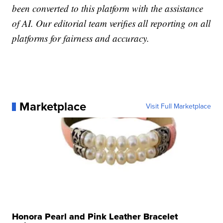
been converted to this platform with the assistance
of AI. Our editorial team verifies all reporting on all
platforms for fairness and accuracy.
Marketplace
Visit Full Marketplace
Honora Pearl and Pink Leather Bracelet