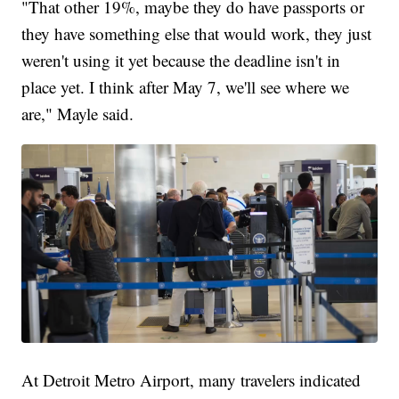
"That other 19%, maybe they do have passports or
they have something else that would work, they just
weren't using it yet because the deadline isn't in
place yet. I think after May 7, we'll see where we
are," Mayle said.
At Detroit Metro Airport, many travelers indicated