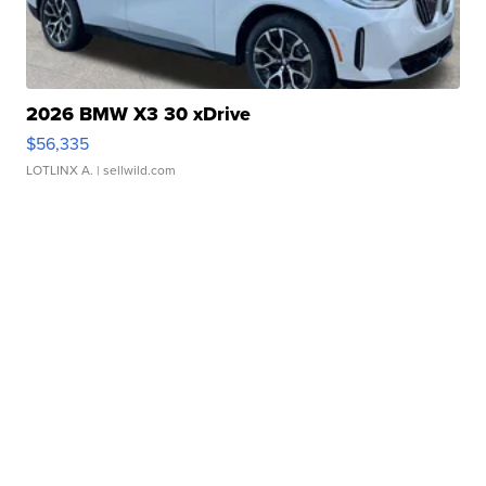
2026 BMW X3 30 xDrive
$56,335
LOTLINX A.
| sellwild.com