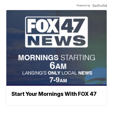
Powered by
Start Your Mornings With FOX 47