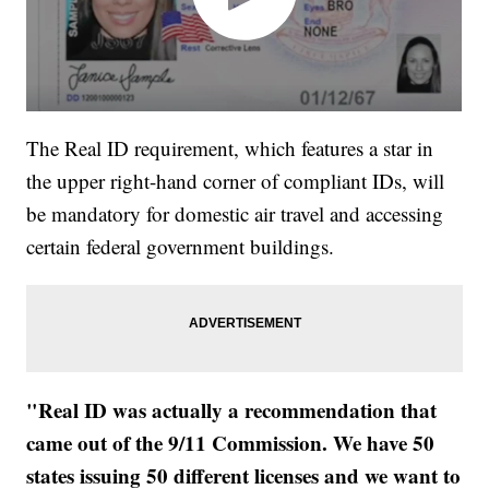
The Real ID requirement, which features a star in
the upper right-hand corner of compliant IDs, will
be mandatory for domestic air travel and accessing
certain federal government buildings.
"Real ID was actually a recommendation that
came out of the 9/11 Commission. We have 50
states issuing 50 different licenses and we want to