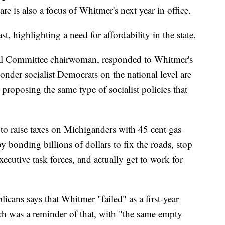
are is also a focus of Whitmer's next year in office.
t, highlighting a need for affordability in the state.
l Committee chairwoman, responded to Whitmer's
wonder socialist Democrats on the national level are
roposing the same type of socialist policies that
g to raise taxes on Michiganders with 45 cent gas
by bonding billions of dollars to fix the roads, stop
ecutive task forces, and actually get to work for
cans says that Whitmer "failed" as a first-year
h was a reminder of that, with "the same empty