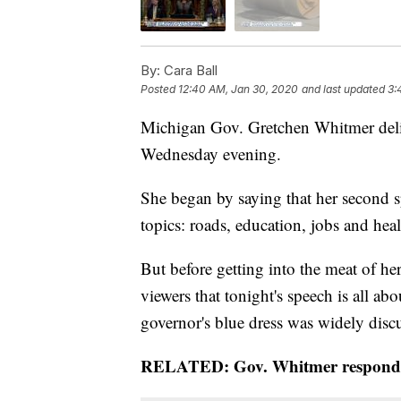
By:
Cara Ball
Posted
12:40 AM, Jan 30, 2020
and last updated
3:
Michigan Gov. Gretchen Whitmer deliv
Wednesday evening.
She began by saying that her second s
topics: roads, education, jobs and heal
But before getting into the meat of he
viewers that tonight's speech is all abo
governor's blue dress was widely discus
RELATED: Gov. Whitmer responds t