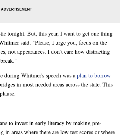
tic tonight. But, this year, I want to get one thing
 Whitmer said. "Please, I urge you, focus on the
es, not appearances. I don’t care how distracting
 break."
e during Whitmer's speech was a
plan to borrow
ridges in most needed areas across the state. This
plause.
ans to invest in early literacy by making pre-
ng in areas where there are low test scores or where