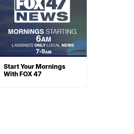
Start Your Mornings
With FOX 47