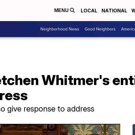
LOCAL
NATIONAL
W
MENU
Neighborhood News
Good Neighbors
Americ
tchen Whitmer's enti
dress
o give response to address