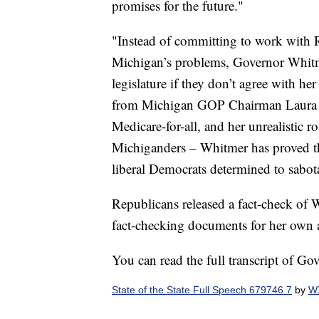
promises for the future."
"Instead of committing to work with 
Michigan’s problems, Governor Whitmer
legislature if they don’t agree with he
from Michigan GOP Chairman Laura 
Medicare-for-all, and her unrealistic 
Michiganders – Whitmer has proved tha
liberal Democrats determined to sabo
Republicans released a fact-check of 
fact-checking documents for her own 
You can read the full transcript of Go
State of the State Full Speech 679746 7
by
WX