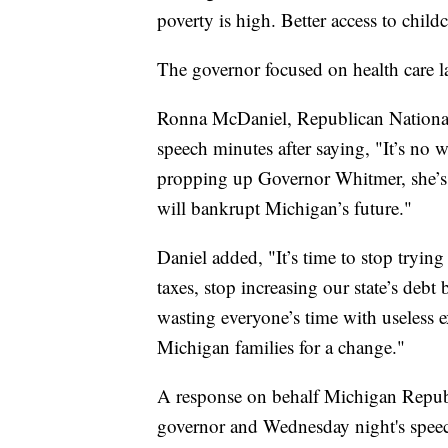
poverty is high. Better access to childc
The governor focused on health care las
Ronna McDaniel, Republican Nationa
speech minutes after saying, "It’s no 
propping up Governor Whitmer, she’s p
will bankrupt Michigan’s future."
Daniel added, "It’s time to stop tryin
taxes, stop increasing our state’s debt 
wasting everyone’s time with useless ex
Michigan families for a change."
A response on behalf Michigan Republi
governor and Wednesday night's speec