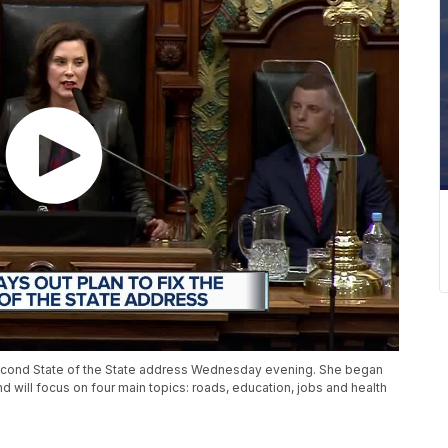
econd State of the State address Wednesday evening. She began
d will focus on four main topics: roads, education, jobs and health