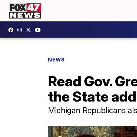
NEWS
Read Gov. Gre
the State ad
Michigan Republicans als