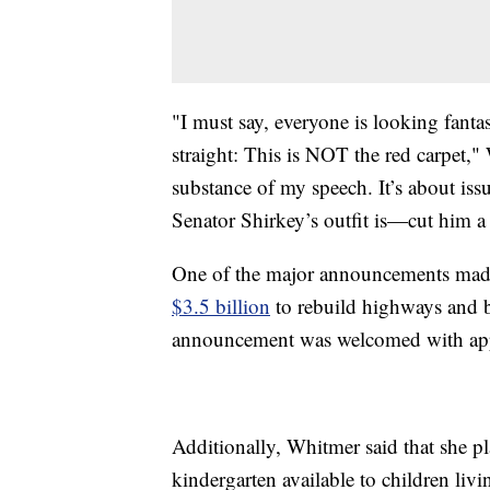
"I must say, everyone is looking fantas
straight: This is NOT the red carpet,"
substance of my speech. It’s about issu
Senator Shirkey’s outfit is—cut him a
One of the major announcements mad
$3.5 billion
to rebuild highways and b
announcement was welcomed with ap
Additionally, Whitmer said that she pl
kindergarten available to children livi