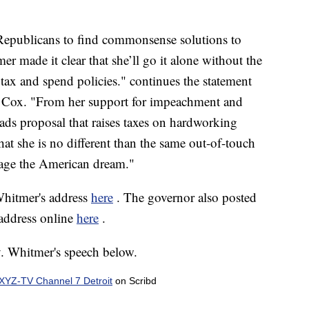
Republicans to find commonsense solutions to
 made it clear that she’ll go it alone without the
r tax and spend policies." continues the statement
Cox. "From her support for impeachment and
roads proposal that raises taxes on hardworking
t she is no different than the same out-of-touch
tage the American dream."
Whitmer's address
here
. The governor also posted
address online
here
.
v. Whitmer's speech below.
YZ-TV Channel 7 Detroit
on Scribd