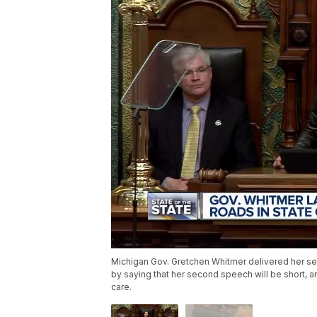
Michigan Gov. Gretchen Whitmer delivered her s
by saying that her second speech will be short, an
care.