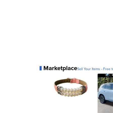
Marketplace
Sell Your Items - Free t