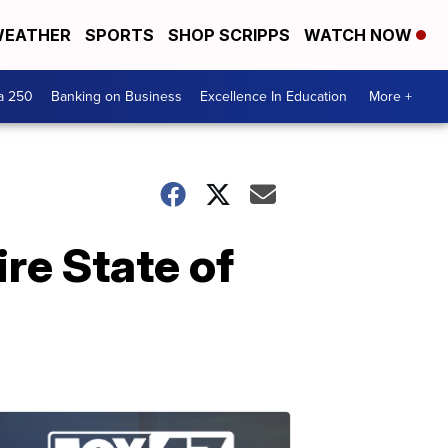
EATHER
SPORTS
SHOP SCRIPPS
WATCH NOW
a 250
Banking on Business
Excellence In Education
More +
re State of