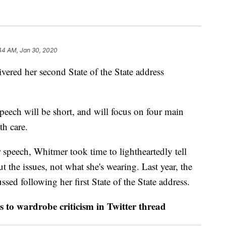
44 AM, Jan 30, 2020
ered her second State of the State address
peech will be short, and will focus on four main
th care.
r speech, Whitmer took time to lightheartedly tell
ut the issues, not what she's wearing. Last year, the
sed following her first State of the State address.
o wardrobe criticism in Twitter thread