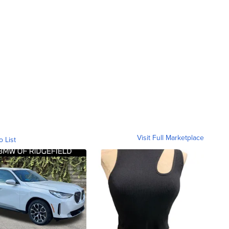
Visit Full Marketplace
o List