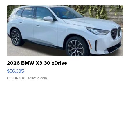
2026 BMW X3 30 xDrive
$56,335
LOTLINX A.
| sellwild.com