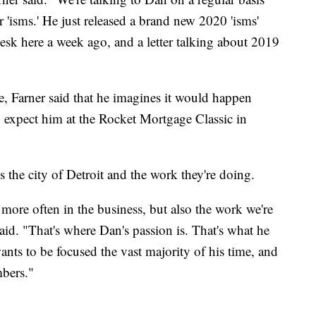
r 'isms.' He just released a brand new 2020 'isms'
sk here a week ago, and a letter talking about 2019
, Farner said that he imagines it would happen
 expect him at the Rocket Mortgage Classic in
is the city of Detroit and the work they're doing.
ore often in the business, but also the work we're
said. "That's where Dan's passion is. That's what he
ants to be focused the vast majority of his time, and
mbers."