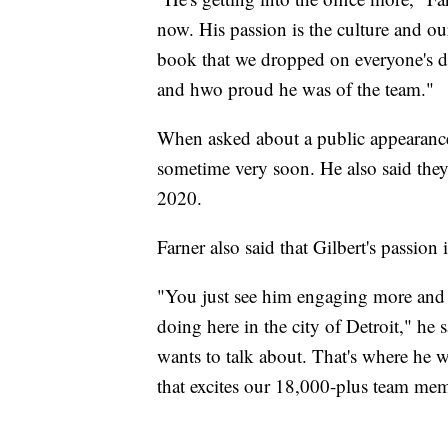
now. His passion is the culture and ou
book that we dropped on everyone's de
and hwo proud he was of the team."
When asked about a public appearance
sometime very soon. He also said they
2020.
Farner also said that Gilbert's passion 
"You just see him engaging more and m
doing here in the city of Detroit," he 
wants to talk about. That's where he w
that excites our 18,000-plus team me