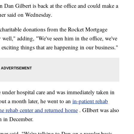
an Gilbert is back at the office and could make a
ner said on Wednesday.
 charitable donations from the Rocket Mortgage
y well," adding, "We've seen him in the office, we've
exciting things that are happening in our business."
 under hospital care and was immediately taken in
out a month later, he went to an
in-patient rehab
 the rehab center and returned home
. GIlbert was also
on in December.
rner said. "We're talking to Dan on a regular basis