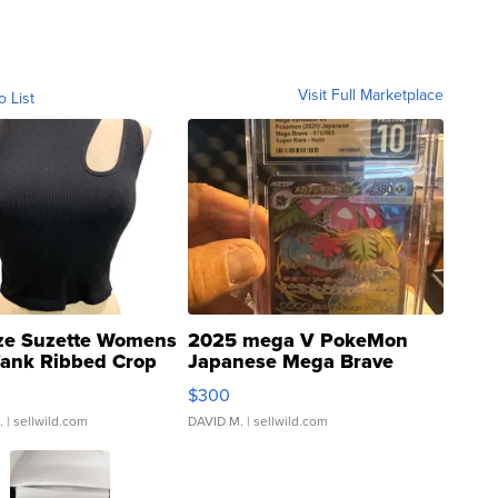
Visit Full Marketplace
o List
ze Suzette Womens
2025 mega V PokeMon
Tank Ribbed Crop
Japanese Mega Brave
rical ...
076/063 Super Rare H...
$300
.
| sellwild.com
DAVID M.
| sellwild.com