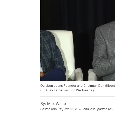
Quicken Loans Founder and Chairman Dan Gilbert 
CEO Jay Farner said on Wednesday.
By:
Max White
Posted
8:16 PM, Jan 15, 2020
and last updated
6:50