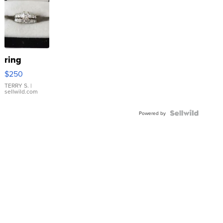
ring
$250
TERRY S.
|
sellwild.com
Powered by