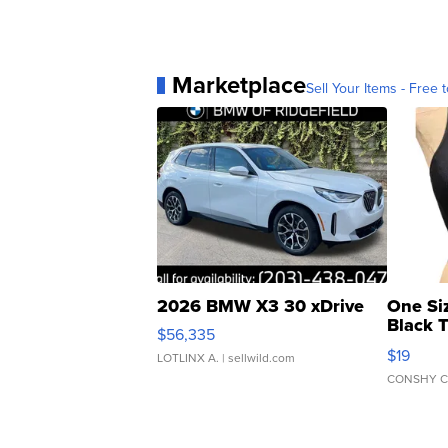
Marketplace
Sell Your Items - Free t
2026 BMW X3 30 xDrive
One Si
Black 
$56,335
Asymmet
$19
LOTLINX A.
| sellwild.com
CONSHY C