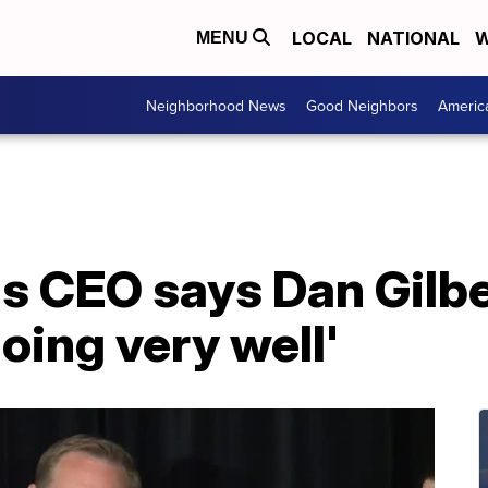
LOCAL
NATIONAL
W
MENU
Neighborhood News
Good Neighbors
Americ
 CEO says Dan Gilber
doing very well'