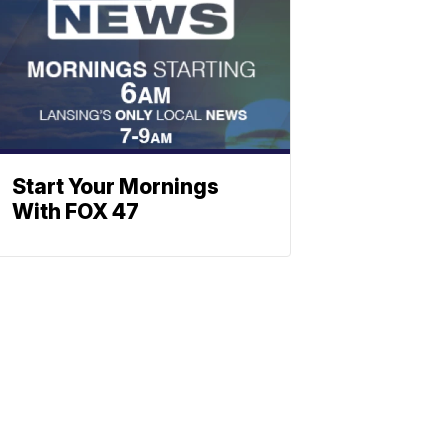
Start Your Mornings
With FOX 47