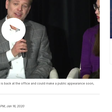
is back at the office and could make a public appearance soon,
 PM, Jan 16, 2020