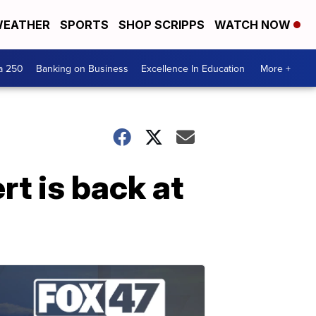
EATHER
SPORTS
SHOP SCRIPPS
WATCH NOW
a 250
Banking on Business
Excellence In Education
More +
t is back at