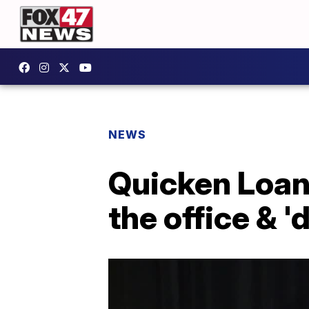
NEWS
Quicken Loans
the office & '