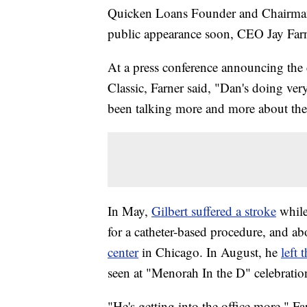
Quicken Loans Founder and Chairman D
public appearance soon, CEO Jay Far
At a press conference announcing the
Classic, Farner said, "Dan's doing ver
been talking more and more about the 
In May,
Gilbert suffered a stroke
while
for a catheter-based procedure, and ab
center
in Chicago. In August, he
left
seen at "Menorah In the D" celebrati
"He's getting into the office more," Fa