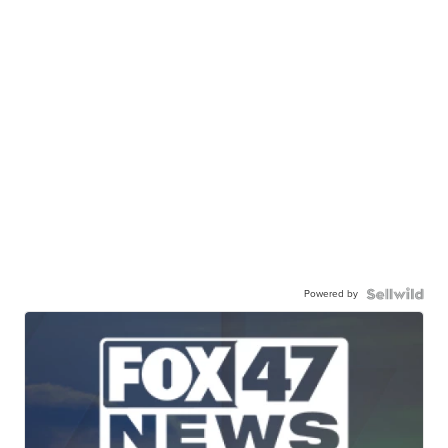
Powered by