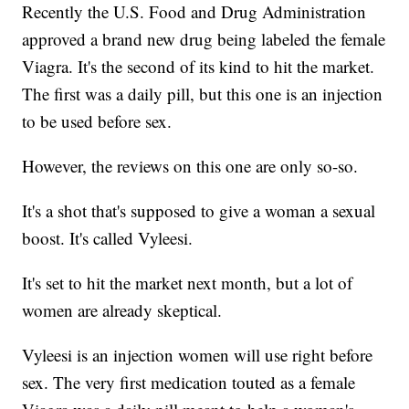
Recently the U.S. Food and Drug Administration
approved a brand new drug being labeled the female
Viagra. It's the second of its kind to hit the market.
The first was a daily pill, but this one is an injection
to be used before sex.
However, the reviews on this one are only so-so.
It's a shot that's supposed to give a woman a sexual
boost. It's called Vyleesi.
It's set to hit the market next month, but a lot of
women are already skeptical.
Vyleesi is an injection women will use right before
sex. The very first medication touted as a female