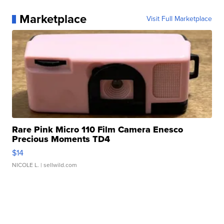
Marketplace
Visit Full Marketplace
Rare Pink Micro 110 Film Camera Enesco
Precious Moments TD4
$14
NICOLE L.
| sellwild.com