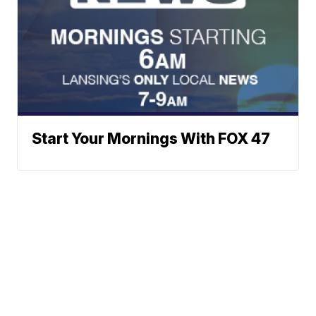
Start Your Mornings With FOX 47