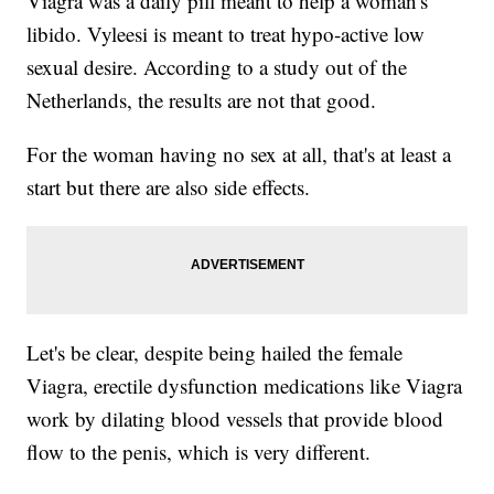
Viagra was a daily pill meant to help a woman's
libido. Vyleesi is meant to treat hypo-active low
sexual desire. According to a study out of the
Netherlands, the results are not that good.
For the woman having no sex at all, that's at least a
start but there are also side effects.
Let's be clear, despite being hailed the female
Viagra, erectile dysfunction medications like Viagra
work by dilating blood vessels that provide blood
flow to the penis, which is very different.