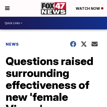
WATCH NOW
NEWS
Questions raised
surrounding
effectiveness of
new 'female