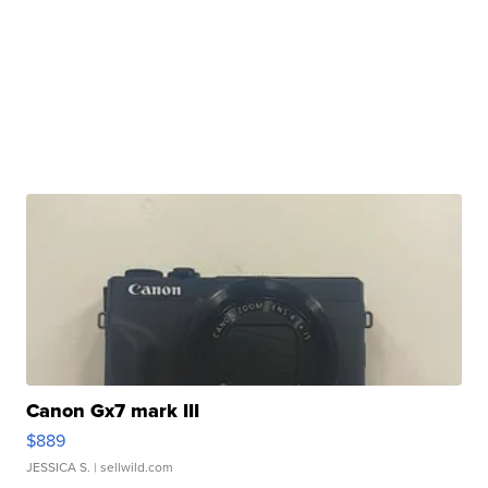
Canon Gx7 mark III
$889
JESSICA S.
| sellwild.com