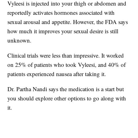
Vyleesi is injected into your thigh or abdomen and
reportedly activates hormones associated with
sexual arousal and appetite. However, the FDA says
how much it improves your sexual desire is still
unknown.
Clinical trials were less than impressive. It worked
on 25% of patients who took Vyleesi, and 40% of
patients experienced nausea after taking it.
Dr. Partha Nandi says the medication is a start but
you should explore other options to go along with
it.