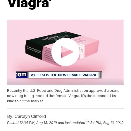
Viagra'
Recently the U.S. Food and Drug Administration approved a brand
new drug being labeled the female Viagra. It's the second of its
kind to hit the market.
By:
Carolyn Clifford
Posted
12:34 PM, Aug 13, 2019
and last updated
12:34 PM, Aug 13, 2019