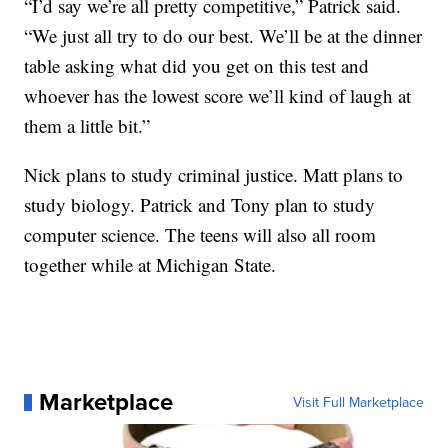
“I’d say we’re all pretty competitive,” Patrick said.
“We just all try to do our best. We’ll be at the dinner
table asking what did you get on this test and
whoever has the lowest score we’ll kind of laugh at
them a little bit.”
Nick plans to study criminal justice. Matt plans to
study biology. Patrick and Tony plan to study
computer science. The teens will also all room
together while at Michigan State.
Marketplace
Visit Full Marketplace