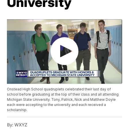
University
Onstead High School quadruplets celebrated their last day of
school before graduating at the top of their class and all attending
Michigan State University. Tony, Patrick, Nick and Matthew Doyle
each were accepting to the university and each received a
scholarship.
By:
WXYZ