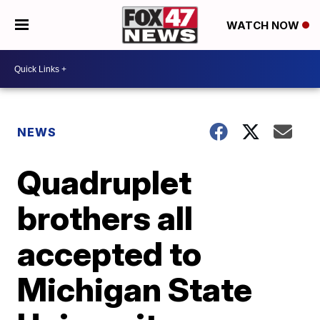
WATCH NOW
NEWS
Quadruplet
brothers all
accepted to
Michigan State