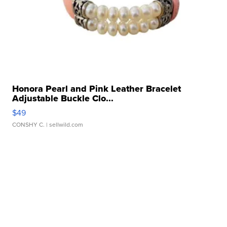
Honora Pearl and Pink Leather Bracelet
Adjustable Buckle Clo...
$49
CONSHY C.
| sellwild.com