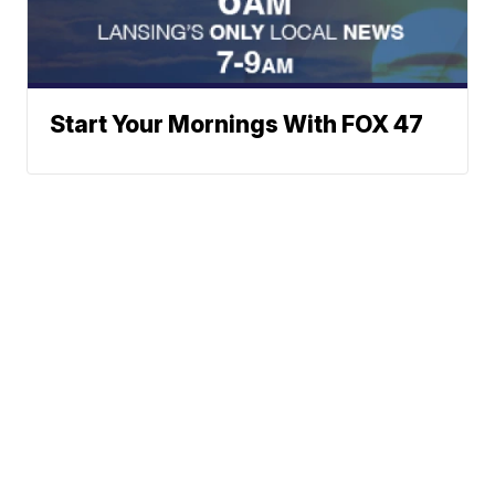
Start Your Mornings With FOX 47