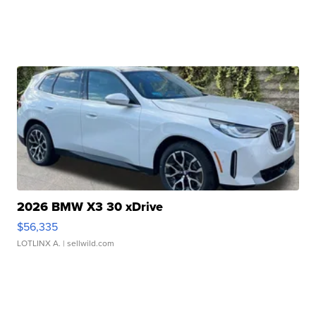
2026 BMW X3 30 xDrive
$56,335
LOTLINX A.
| sellwild.com