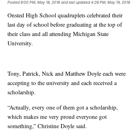
Posted
9:00 PM, May 18, 2018
and last updated
4:28 PM, May 19, 2018
Onsted High School quadruplets celebrated their
last day of school before graduating at the top of
their class and all attending Michigan State
University.
Tony, Patrick, Nick and Matthew Doyle each were
accepting to the university and each received a
scholarship.
“Actually, every one of them got a scholarship,
which makes me very proud everyone got
something,” Christine Doyle said.