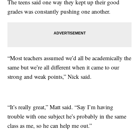
The teens said one way they kept up their good
grades was constantly pushing one another.
“Most teachers assumed we’d all be academically the
same but we’re all different when it came to our
strong and weak points,” Nick said.
“It’s really great,” Matt said. “Say I’m having
trouble with one subject he’s probably in the same
class as me, so he can help me out.”