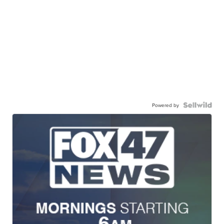
Powered by