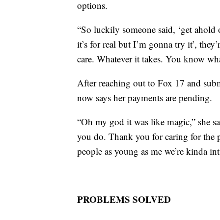
options.
“So luckily someone said, ‘get ahold o
it’s for real but I’m gonna try it’, the
care. Whatever it takes. You know what
After reaching out to Fox 17 and subm
now says her payments are pending.
“Oh my god it was like magic,” she sai
you do. Thank you for caring for the 
people as young as me we’re kinda int
PROBLEMS SOLVED