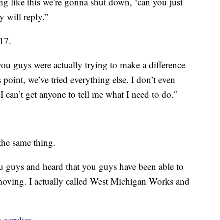
g like this we’re gonna shut down, ‘can you just
 will reply.”
17.
 you guys were actually trying to make a difference
s point, we’ve tried everything else. I don’t even
I can’t get anyone to tell me what I need to do.”
the same thing.
 guys and heard that you guys have been able to
oving. I actually called West Michigan Works and
 acrylics.