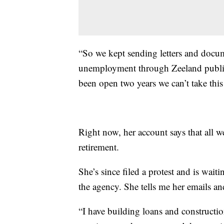
“So we kept sending letters and docum
unemployment through Zeeland public 
been open two years we can’t take this 
Right now, her account says that all we
retirement.
She’s since filed a protest and is wai
the agency. She tells me her emails
“I have building loans and constructio