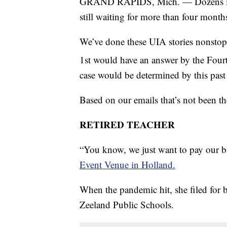
GRAND RAPIDS, Mich. — Dozens if no
still waiting for more than four mon
We’ve done these UIA stories nonstop
1st would have an answer by the Fourth
case would be determined by this pas
Based on our emails that’s not been the
RETIRED TEACHER
“You know, we just want to pay our bil
Event Venue in Holland.
When the pandemic hit, she filed for ben
Zeeland Public Schools.