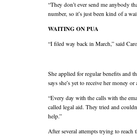
“They don’t ever send me anybody that 
number, so it’s just been kind of a wa
WAITING ON PUA
“I filed way back in March,” said Car
She applied for regular benefits and t
says she’s yet to receive her money or 
“Every day with the calls with the emai
called legal aid. They tried and could
help.”
After several attempts trying to reach