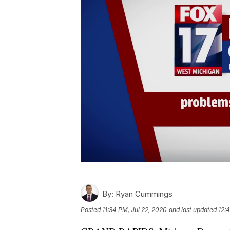
By:
Ryan Cummings
Posted
11:34 PM, Jul 22, 2020
and last updated
12: