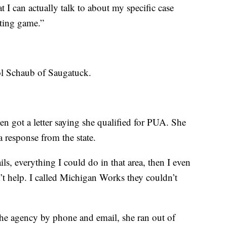
I can actually talk to about my specific case
iting game.”
ol Schaub of Saugatuck.
hen got a letter saying she qualified for PUA. She
a response from the state.
ls, everything I could do in that area, then I even
n’t help. I called Michigan Works they couldn’t
 the agency by phone and email, she ran out of