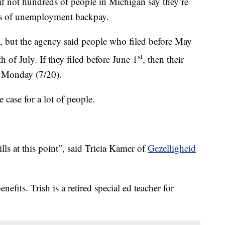
t hundreds of people in Michigan say they’re
ths of unemployment backpay.
, but the agency said people who filed before May
st
 of July. If they filed before June 1
, then their
t Monday (7/20).
 case for a lot of people.
ls at this point”, said Tricia Kamer of
Gezelligheid
efits. Trish is a retired special ed teacher for