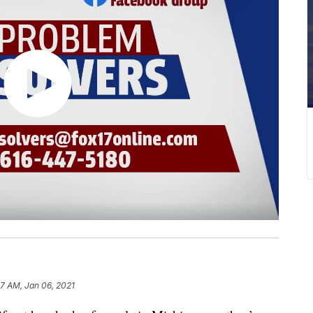
47 AM, Jan 06, 2021