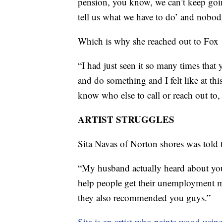
pension, you know, we can’t keep goin
tell us what we have to do’ and nobody
Which is why she reached out to Fox 
“I had just seen it so many times that
and do something and I felt like at thi
know who else to call or reach out to, 
ARTIST STRUGGLES
Sita Navas of Norton shores was told 
“My husband actually heard about you
help people get their unemployment m
they also recommended you guys.”
Sita is an artist who paints wood using