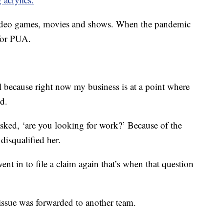
 video games, movies and shows. When the pandemic
 for PUA.
l because right now my business is at a point where
id.
asked, ‘are you looking for work?’ Because of the
disqualified her.
ent in to file a claim again that’s when that question
 issue was forwarded to another team.