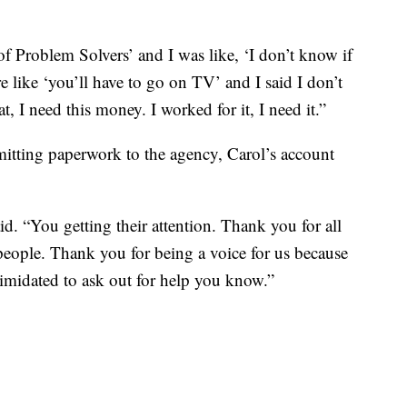
f Problem Solvers’ and I was like, ‘I don’t know if
y’re like ‘you’ll have to go on TV’ and I said I don’t
, I need this money. I worked for it, I need it.”
itting paperwork to the agency, Carol’s account
d. “You getting their attention. Thank you for all
people. Thank you for being a voice for us because
imidated to ask out for help you know.”