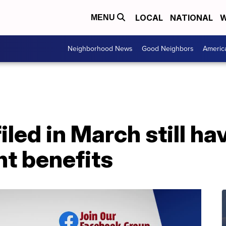
LOCAL
NATIONAL
W
MENU
Neighborhood News
Good Neighbors
Americ
ed in March still ha
t benefits