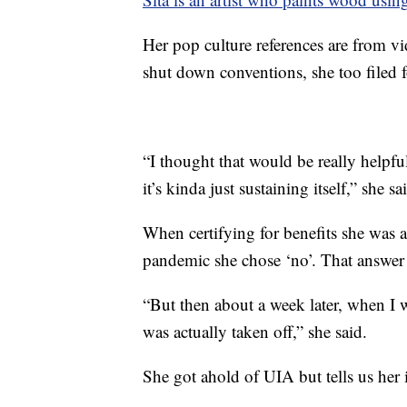
Her pop culture references are from
shut down conventions, she too filed
“I thought that would be really helpfu
it’s kinda just sustaining itself,” she sa
When certifying for benefits she was 
pandemic she chose ‘no’. That answer 
“But then about a week later, when I w
was actually taken off,” she said.
She got ahold of UIA but tells us her