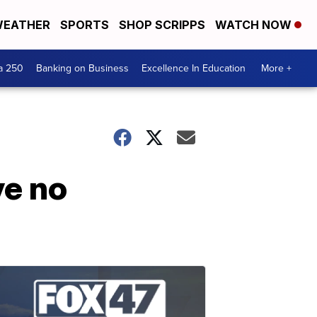
EATHER
SPORTS
SHOP SCRIPPS
WATCH NOW
a 250
Banking on Business
Excellence In Education
More +
ve no