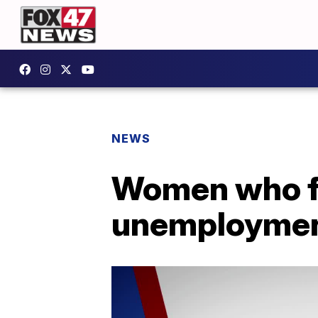
NEWS
Women who fil
unemploymen