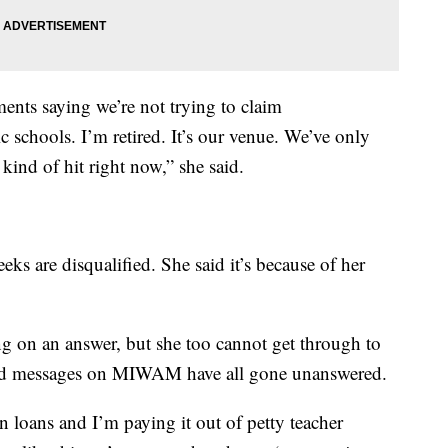
ents saying we’re not trying to claim
schools. I’m retired. It’s our venue. We’ve only
kind of hit right now,” she said.
eks are disqualified. She said it’s because of her
ting on an answer, but she too cannot get through to
 and messages on MIWAM have all gone unanswered.
n loans and I’m paying it out of petty teacher