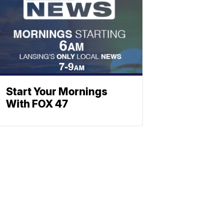
Start Your Mornings
With FOX 47