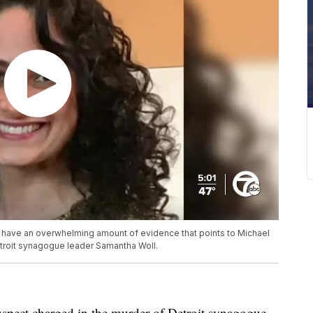
 have an overwhelming amount of evidence that points to Michael
troit synagogue leader Samantha Woll.
uspect charged in the murder of Detroit synagogue