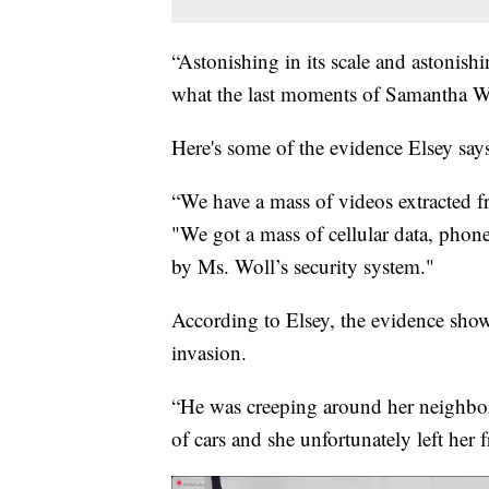
“Astonishing in its scale and astonishin
what the last moments of Samantha Wol
Here's some of the evidence Elsey says
“We have a mass of videos extracted f
"We got a mass of cellular data, phone
by Ms. Woll’s security system."
According to Elsey, the evidence sh
invasion.
“He was creeping around her neighborh
of cars and she unfortunately left her 