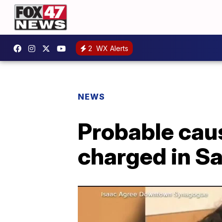
2
WX Alerts
NEWS
Probable cau
charged in S