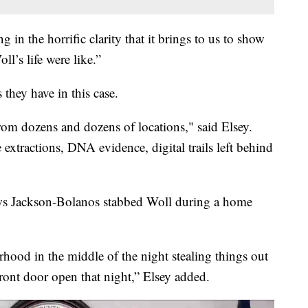
g in the horrific clarity that it brings to us to show
l’s life were like.”
 they have in this case.
rom dozens and dozens of locations," said Elsey.
 extractions, DNA evidence, digital trails left behind
ows Jackson-Bolanos stabbed Woll during a home
ood in the middle of the night stealing things out
front door open that night,” Elsey added.