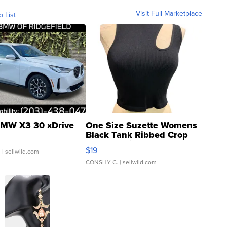
Visit Full Marketplace
o List
MW X3 30 xDrive
One Size Suzette Womens
Black Tank Ribbed Crop
Asymmetrical ...
$19
.
| sellwild.com
CONSHY C.
| sellwild.com