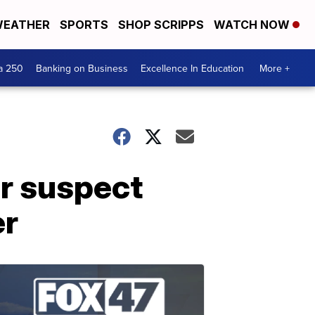
EATHER
SPORTS
SHOP SCRIPPS
WATCH NOW
a 250
Banking on Business
Excellence In Education
More +
or suspect
er