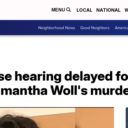
LOCAL
NATIONAL
W
MENU
Neighborhood News
Good Neighbors
Americ
se hearing delayed f
amantha Woll's murd