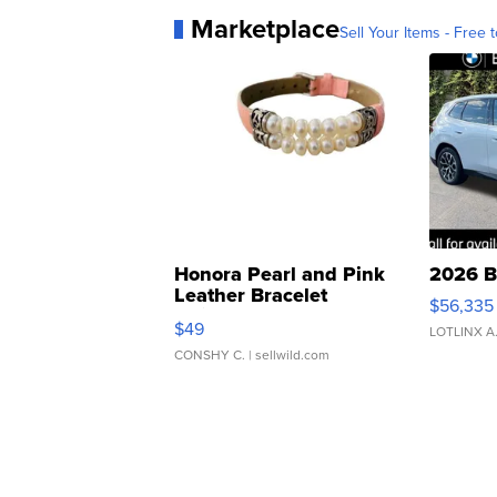
Marketplace
Sell Your Items - Free t
Honora Pearl and Pink
2026 B
Leather Bracelet
$56,335
Adjustable Buckle Clo...
$49
LOTLINX A
CONSHY C.
| sellwild.com