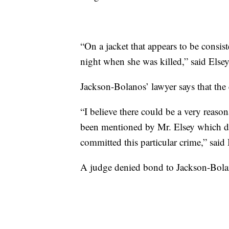
“On a jacket that appears to be consis
night when she was killed,” said Elsey
Jackson-Bolanos’ lawyer says that the e
“I believe there could be a very reaso
been mentioned by Mr. Elsey which doe
committed this particular crime,” said
A judge denied bond to Jackson-Bola