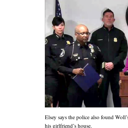
Elsey says the police also found Woll’
his girlfriend’s house.