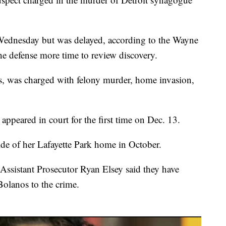
Wednesday but was delayed, according to the Wayne
he defense more time to review discovery.
, was charged with felony murder, home invasion,
appeared in court for the first time on Dec. 13.
de of her Lafayette Park home in October.
Assistant Prosecutor Ryan Elsey said they have
-Bolanos to the crime.