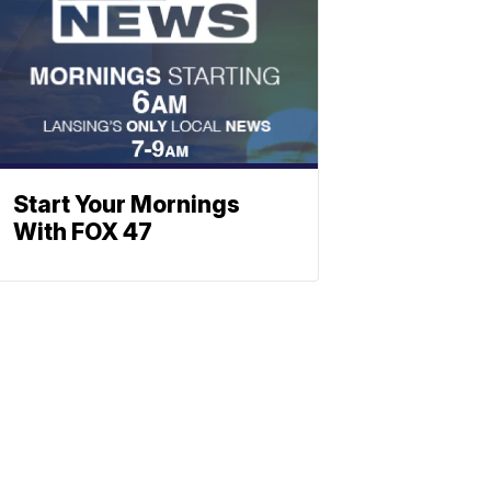
Start Your Mornings
With FOX 47