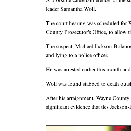
leader Samantha Woll.
The court hearing was scheduled for 
County Prosecutor's Office, to allow t
The suspect, Michael Jackson-Bolanos
and lying to a police officer.
He was arrested earlier this month and 
Woll was found stabbed to death outsi
After his arraignment, Wayne County 
significant evidence that ties Jackson