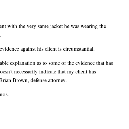
tent with the very same jacket he was wearing the
.
vidence against his client is circumstantial.
nable explanation as to some of the evidence that has
sn’t necessarily indicate that my client has
 Brian Brown, defense attorney.
nos.