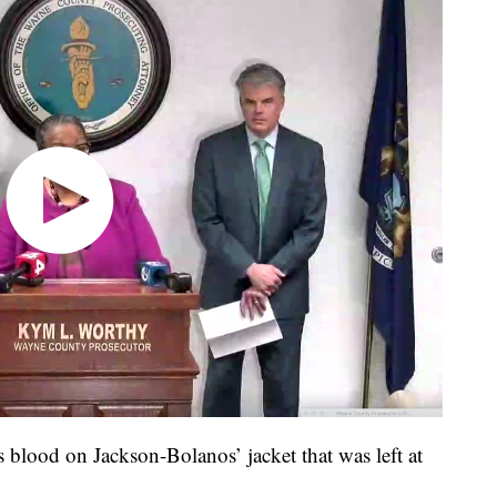
s blood on Jackson-Bolanos’ jacket that was left at