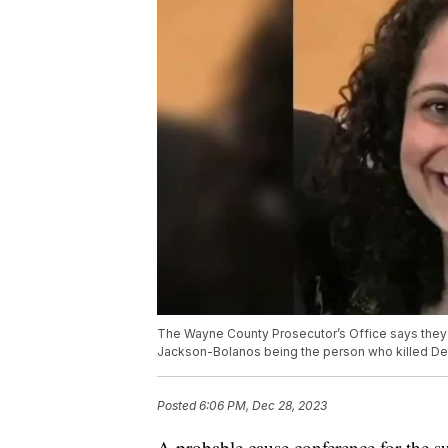
The Wayne County Prosecutor’s Office says they
Jackson-Bolanos being the person who killed De
Posted
6:06 PM, Dec 28, 2023
A probable cause conference for the s