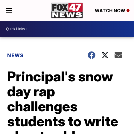
WATCH NOW
NEWS
Principal's snow
day rap
challenges
students to write