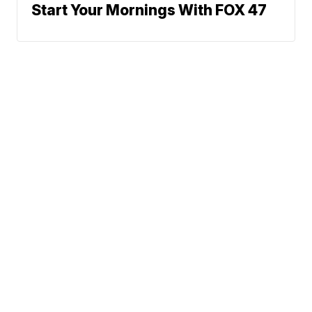
Start Your Mornings With FOX 47