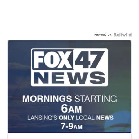
Powered by