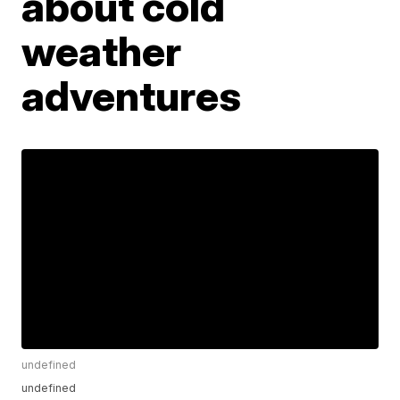
about cold
weather
adventures
undefined
undefined