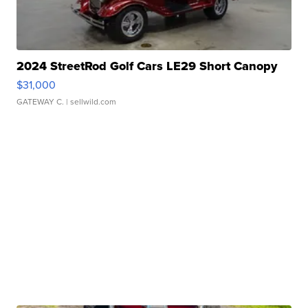
2024 StreetRod Golf Cars LE29 Short Canopy
$31,000
GATEWAY C.
| sellwild.com