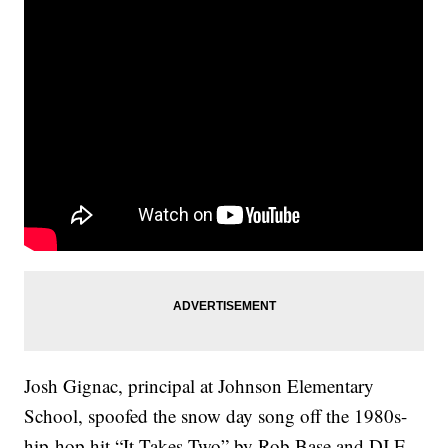
Josh Gignac, principal at Johnson Elementary
School, spoofed the snow day song off the 1980s-
hip-hop hit “It Takes Two” by Rob Base and DJ E-