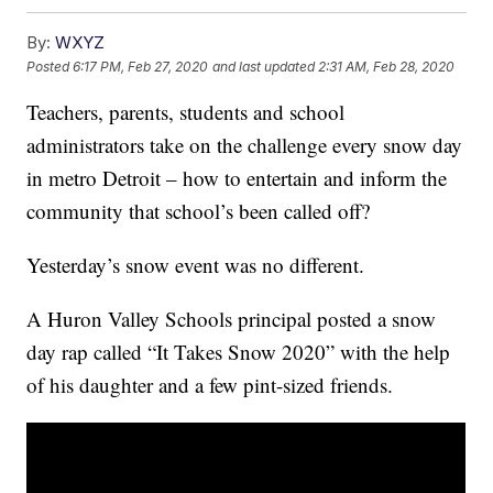
By:
WXYZ
Posted
6:17 PM, Feb 27, 2020
and last updated
2:31 AM, Feb 28, 2020
Teachers, parents, students and school
administrators take on the challenge every snow day
in metro Detroit – how to entertain and inform the
community that school’s been called off?
Yesterday’s snow event was no different.
A Huron Valley Schools principal posted a snow
day rap called “It Takes Snow 2020” with the help
of his daughter and a few pint-sized friends.