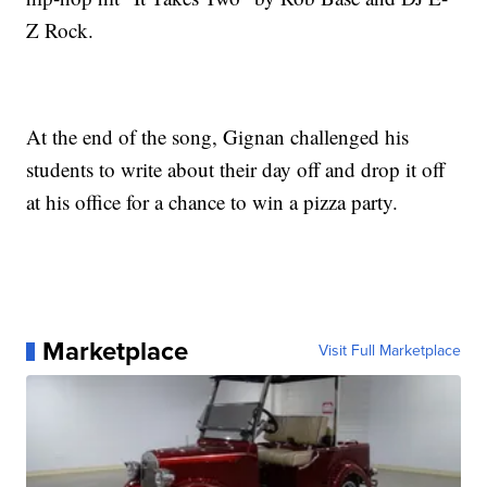
Z Rock.
At the end of the song, Gignan challenged his
students to write about their day off and drop it off
at his office for a chance to win a pizza party.
Marketplace
Visit Full Marketplace