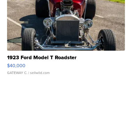
1923 Ford Model T Roadster
$40,000
GATEWAY C.
| sellwild.com