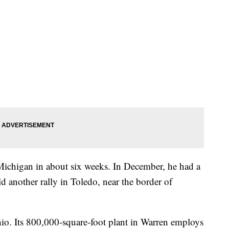
o Michigan in about six weeks. In December, he had a
ld another rally in Toledo, near the border of
o. Its 800,000-square-foot plant in Warren employs