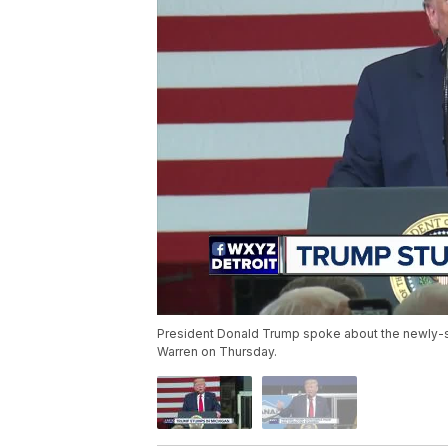
President Donald Trump spoke about the newly-s
Warren on Thursday.