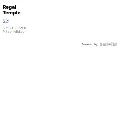
Regal
Temple
Droplet
$21
Earrings
SPORTSERVER
P.
| sellwild.com
Powered by