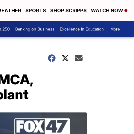
EATHER
SPORTS
SHOP SCRIPPS
WATCH NOW
a 250
Banking on Business
Excellence In Education
More +
SMCA,
plant