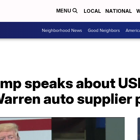
LOCAL
NATIONAL
W
MENU
Neighborhood News
Good Neighbors
Americ
rump speaks about U
Warren auto supplier 