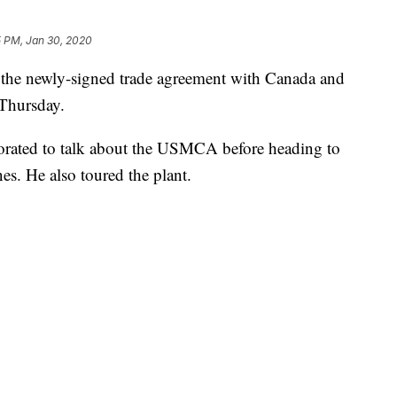
5 PM, Jan 30, 2020
the newly-signed trade agreement with Canada and
 Thursday.
orated to talk about the USMCA before heading to
es. He also toured the plant.