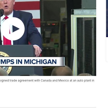
igned trade agreement with Canada and Mexico at an auto plant in