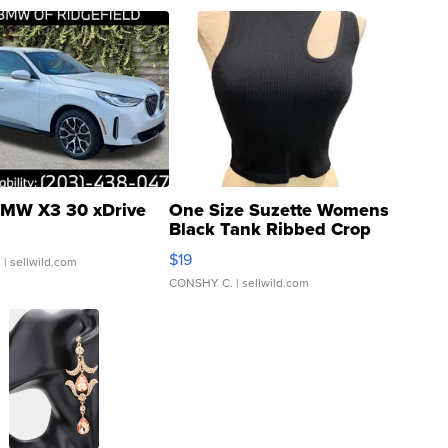
MW X3 30 xDrive
One Size Suzette Womens
Black Tank Ribbed Crop
Asymmetrical ...
$19
.
| sellwild.com
CONSHY C.
| sellwild.com