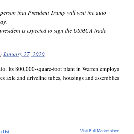
rson that President Trump will visit the auto
day.
e president is expected to sign the USMCA trade
V)
January 27, 2020
o. Its 800,000-square-foot plant in Warren employs
s axle and driveline tubes, housings and assemblies
Visit Full Marketplace
o List