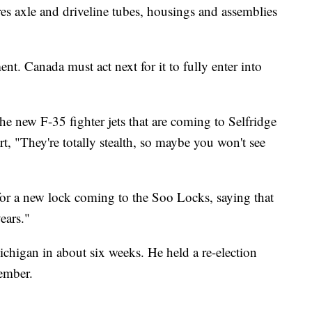
s axle and driveline tubes, housings and assemblies
nt. Canada must act next for it to fully enter into
he new F-35 fighter jets that are coming to Selfridge
t, "They're totally stealth, so maybe you won't see
for a new lock coming to the Soo Locks, saying that
ears."
ichigan in about six weeks. He held a re-election
ember.