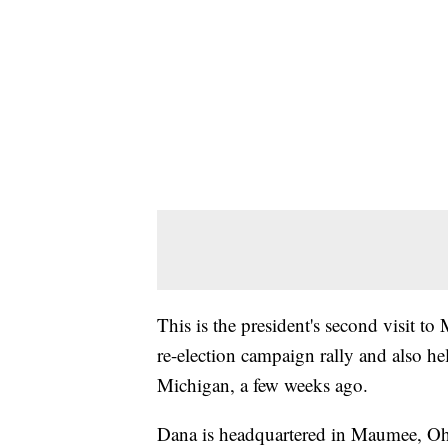
This is the president's second visit t
re-election campaign rally and also he
Michigan, a few weeks ago.
Dana is headquartered in Maumee, Ohi