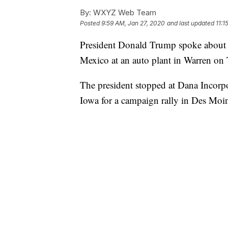
By:
WXYZ Web Team
Posted
9:59 AM, Jan 27, 2020
and last updated
11:1
President Donald Trump spoke about 
Mexico at an auto plant in Warren on
The president stopped at Dana Incorp
Iowa for a campaign rally in Des Moin