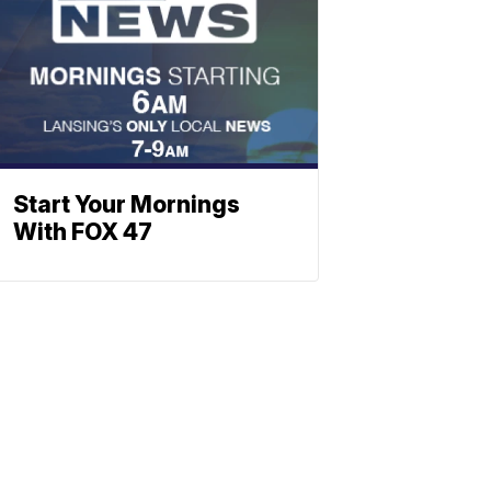
Start Your Mornings
With FOX 47