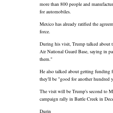
more than 800 people and manufacture
for automobiles.
Mexico has already ratified the agreeme
force.
During his visit, Trump talked about t
Air National Guard Base, saying in par
them."
He also talked about getting funding 
they'll be "good for another hundred y
The visit will be Trump's second to M
campaign rally in Battle Creek in Dec
Durin