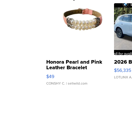
Honora Pearl and Pink
2026 B
Leather Bracelet
$56,335
Adjustable Buckle Clo...
$49
LOTLINX A
CONSHY C.
| sellwild.com