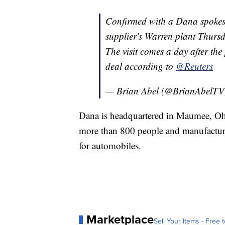
Confirmed with a Dana spokespe
supplier's Warren plant Thurs
The visit comes a day after th
deal according to
@Reuters
— Brian Abel (@BrianAbelT
Dana is headquartered in Maumee, Ohi
more than 800 people and manufacture
for automobiles.
Marketplace
Sell Your Items - Free t