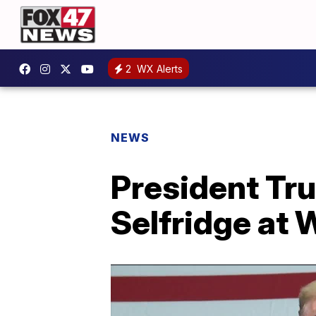
2
WX Alerts
NEWS
President T
Selfridge at 