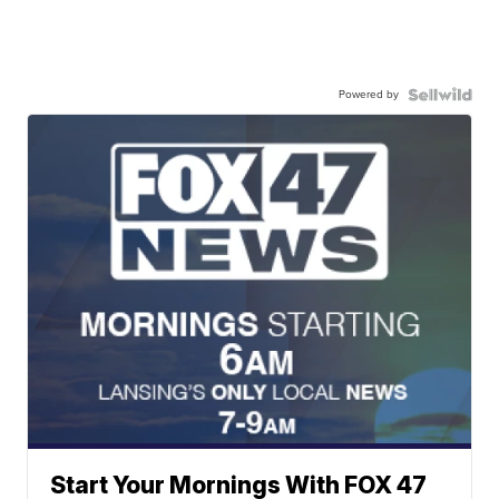
Powered by
Start Your Mornings With FOX 47