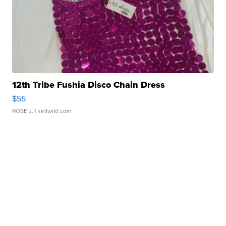
12th Tribe Fushia Disco Chain Dress
$55
ROSE J.
| sellwild.com