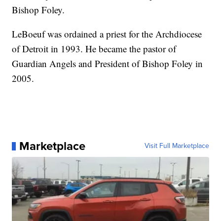
Bishop Foley.
LeBoeuf was ordained a priest for the Archdiocese
of Detroit in 1993. He became the pastor of
Guardian Angels and President of Bishop Foley in
2005.
Marketplace
Visit Full Marketplace