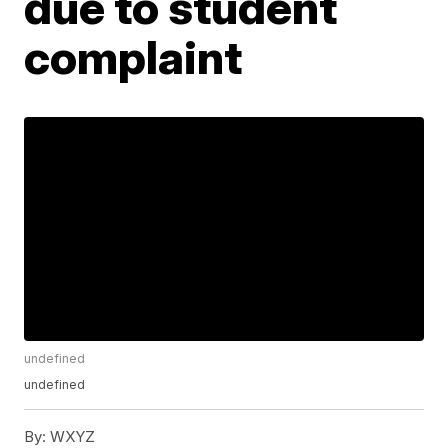
due to student
complaint
undefined
undefined
By:
WXYZ