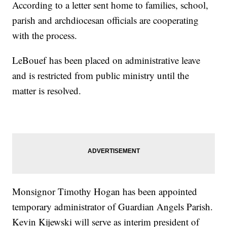
According to a letter sent home to families, school,
parish and archdiocesan officials are cooperating
with the process.
LeBouef has been placed on administrative leave
and is restricted from public ministry until the
matter is resolved.
Monsignor Timothy Hogan has been appointed
temporary administrator of Guardian Angels Parish.
Kevin Kijewski will serve as interim president of