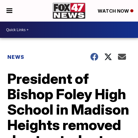
WATCH NOW
NEWS
President of
Bishop Foley High
School in Madison
Heights removed