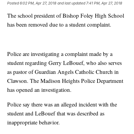
Posted
6:02 PM, Apr 27, 2018
and last updated
7:41 PM, Apr 27, 2018
The school president of Bishop Foley High School
has been removed due to a student complaint.
Police are investigating a complaint made by a
student regarding Gerry LeBouef, who also serves
as pastor of Guardian Angels Catholic Church in
Clawson. The Madison Heights Police Department
has opened an investigation.
Police say there was an alleged incident with the
student and LeBouef that was described as
inappropriate behavior.