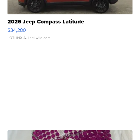
2026 Jeep Compass Latitude
$34,280
LOTLINX A.
| sellwild.com