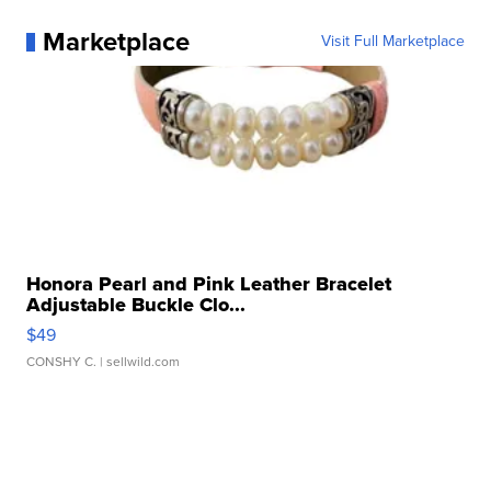
Marketplace
Visit Full Marketplace
Honora Pearl and Pink Leather Bracelet
Adjustable Buckle Clo...
$49
CONSHY C.
| sellwild.com