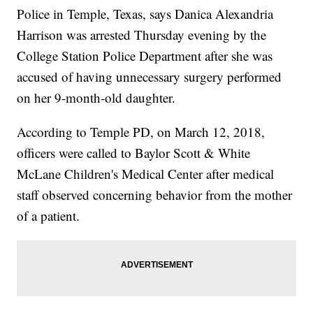
Police in Temple, Texas, says Danica Alexandria
Harrison was arrested Thursday evening by the
College Station Police Department after she was
accused of having unnecessary surgery performed
on her 9-month-old daughter.
According to Temple PD, on March 12, 2018,
officers were called to Baylor Scott & White
McLane Children's Medical Center after medical
staff observed concerning behavior from the mother
of a patient.