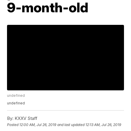
9-month-old
undefined
undefined
By:
KXXV Staff
Posted
12:00 AM, Jul 26, 2019
and last updated
12:13 AM, Jul 26, 2019