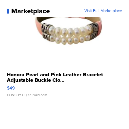
Marketplace
Visit Full Marketplace
Honora Pearl and Pink Leather Bracelet
Adjustable Buckle Clo...
$49
CONSHY C.
| sellwild.com