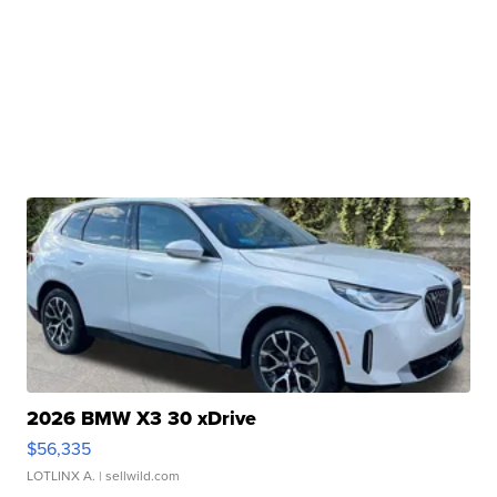
2026 BMW X3 30 xDrive
$56,335
LOTLINX A.
| sellwild.com