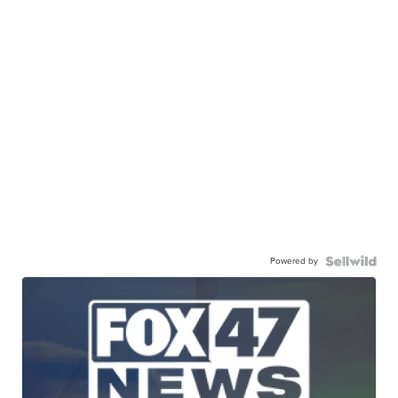
Powered by