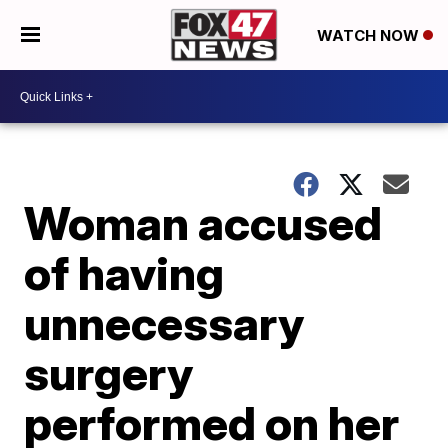
WATCH NOW
Woman accused
of having
unnecessary
surgery
performed on her