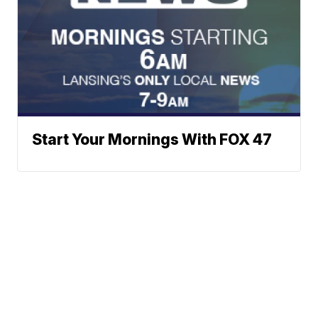
Start Your Mornings With FOX 47