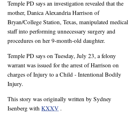
Temple PD says an investigation revealed that the
mother, Danica Alexandria Harrison of
Bryan/College Station, Texas, manipulated medical
staff into performing unnecessary surgery and
procedures on her 9-month-old daughter.
Temple PD says on Tuesday, July 23, a felony
warrant was issued for the arrest of Harrison on
charges of Injury to a Child - Intentional Bodily
Injury.
This story was originally written by Sydney
Isenberg with
KXXV
.