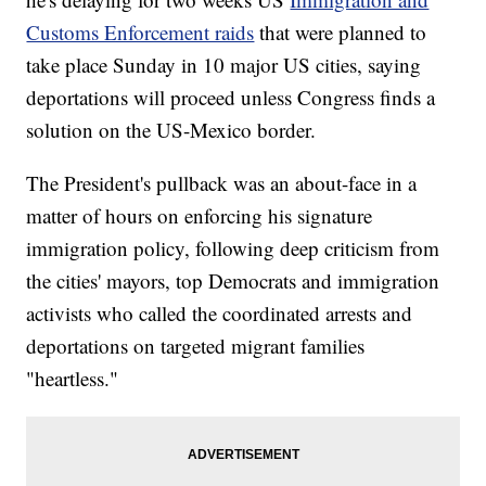
Customs Enforcement raids
that were planned to
take place Sunday in 10 major US cities, saying
deportations will proceed unless Congress finds a
solution on the US-Mexico border.
The President's pullback was an about-face in a
matter of hours on enforcing his signature
immigration policy, following deep criticism from
the cities' mayors, top Democrats and immigration
activists who called the coordinated arrests and
deportations on targeted migrant families
"heartless."