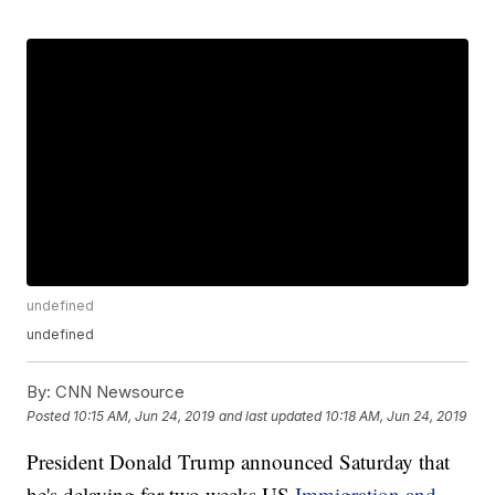
undefined
undefined
By:
CNN Newsource
Posted
10:15 AM, Jun 24, 2019
and last updated
10:18 AM, Jun 24, 2019
President Donald Trump announced Saturday that
he's delaying for two weeks US
Immigration and