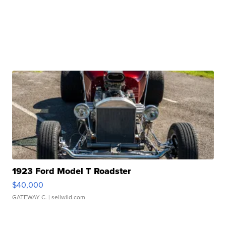
1923 Ford Model T Roadster
$40,000
GATEWAY C.
| sellwild.com