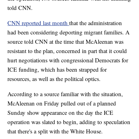
told CNN.
CNN reported last month
that the administration
had been considering deporting migrant families. A
source told CNN at the time that McAleenan was
resistant to the plan, concerned in part that it could
hurt negotiations with congressional Democrats for
ICE funding, which has been strapped for
resources, as well as the political optics.
According to a source familiar with the situation,
McAleenan on Friday pulled out of a planned
Sunday show appearance on the day the ICE
operation was slated to begin, adding to speculation
that there's a split with the White House.