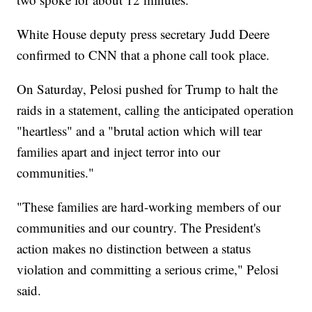
White House deputy press secretary Judd Deere
confirmed to CNN that a phone call took place.
On Saturday, Pelosi pushed for Trump to halt the
raids in a statement, calling the anticipated operation
"heartless" and a "brutal action which will tear
families apart and inject terror into our
communities."
"These families are hard-working members of our
communities and our country. The President's
action makes no distinction between a status
violation and committing a serious crime," Pelosi
said.