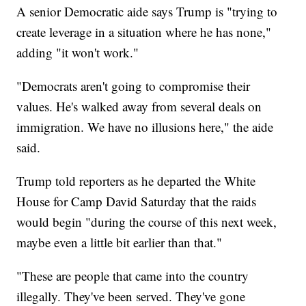
A senior Democratic aide says Trump is "trying to
create leverage in a situation where he has none,"
adding "it won't work."
"Democrats aren't going to compromise their
values. He's walked away from several deals on
immigration. We have no illusions here," the aide
said.
Trump told reporters as he departed the White
House for Camp David Saturday that the raids
would begin "during the course of this next week,
maybe even a little bit earlier than that."
"These are people that came into the country
illegally. They've been served. They've gone