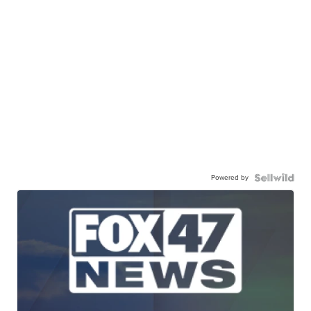
Powered by