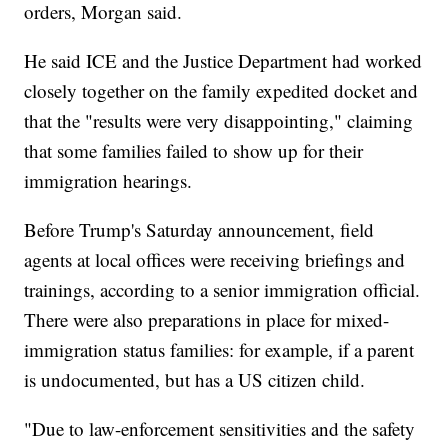
orders, Morgan said.
He said ICE and the Justice Department had worked
closely together on the family expedited docket and
that the "results were very disappointing," claiming
that some families failed to show up for their
immigration hearings.
Before Trump's Saturday announcement, field
agents at local offices were receiving briefings and
trainings, according to a senior immigration official.
There were also preparations in place for mixed-
immigration status families: for example, if a parent
is undocumented, but has a US citizen child.
"Due to law-enforcement sensitivities and the safety