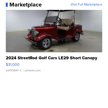
Marketplace
Visit Full Marketplace
2024 StreetRod Golf Cars LE29 Short Canopy
$31,000
GATEWAY C.
| sellwild.com