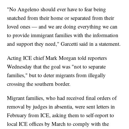
"No Angeleno should ever have to fear being
snatched from their home or separated from their
loved ones — and we are doing everything we can
to provide immigrant families with the information
and support they need," Garcetti said in a statement.
Acting ICE chief Mark Morgan told reporters
Wednesday that the goal was "not to separate
families," but to deter migrants from illegally
crossing the southern border.
Migrant families, who had received final orders of
removal by judges in absentia, were sent letters in
February from ICE, asking them to self-report to
local ICE offices by March to comply with the