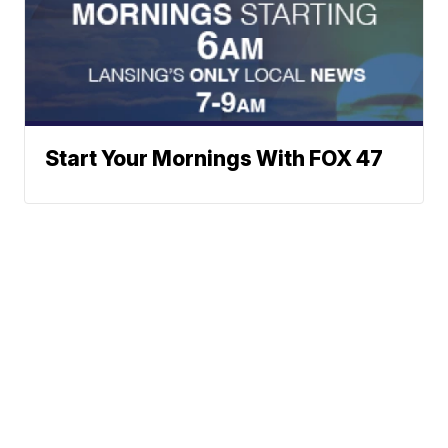
Start Your Mornings With FOX 47