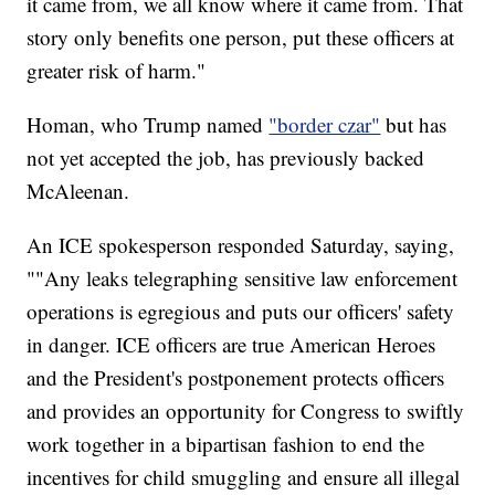
it came from, we all know where it came from. That
story only benefits one person, put these officers at
greater risk of harm."
Homan, who Trump named
"border czar"
but has
not yet accepted the job, has previously backed
McAleenan.
An ICE spokesperson responded Saturday, saying,
""Any leaks telegraphing sensitive law enforcement
operations is egregious and puts our officers' safety
in danger. ICE officers are true American Heroes
and the President's postponement protects officers
and provides an opportunity for Congress to swiftly
work together in a bipartisan fashion to end the
incentives for child smuggling and ensure all illegal