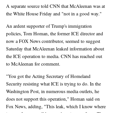
A separate source told CNN that McAleenan was at
the White House Friday and "not in a good way."
An ardent supporter of Trump's immigration
policies, Tom Homan, the former ICE director and
now a FOX News contributor, seemed to suggest
Saturday that McAleenan leaked information about
the ICE operation to media. CNN has reached out
to McAleenan for comment.
"You got the Acting Secretary of Homeland
Security resisting what ICE is trying to do. In the
Washington Post, in numerous media outlets, he
does not support this operation," Homan said on
Fox News, adding, "This leak, which I know where