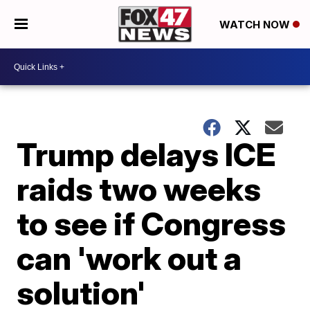
WATCH NOW
Trump delays ICE
raids two weeks
to see if Congress
can 'work out a
solution'