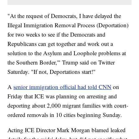
"At the request of Democrats, I have delayed the
Illegal Immigration Removal Process (Deportation)
for two weeks to see if the Democrats and
Republicans can get together and work out a
solution to the Asylum and Loophole problems at
the Southern Border,'" Trump said on Twitter
Saturday. "If not, Deportations start!"
A
senior immigration official had told CNN
on
Friday that ICE was planning on arresting and
deporting about 2,000 migrant families with court-
ordered removals in 10 cities beginning Sunday.
Acting ICE Director Mark Morgan blamed leaked