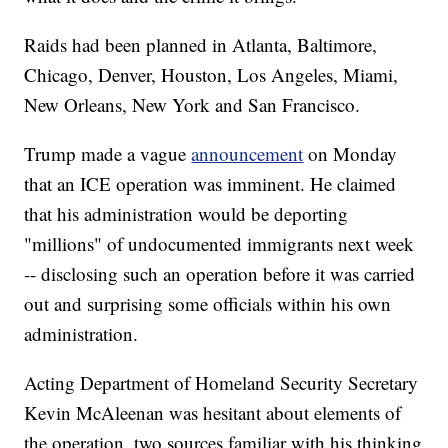
Raids had been planned in Atlanta, Baltimore,
Chicago, Denver, Houston, Los Angeles, Miami,
New Orleans, New York and San Francisco.
Trump made a vague
announcement
on Monday
that an ICE operation was imminent. He claimed
that his administration would be deporting
"millions" of undocumented immigrants next week
-- disclosing such an operation before it was carried
out and surprising some officials within his own
administration.
Acting Department of Homeland Security Secretary
Kevin McAleenan was hesitant about elements of
the operation, two sources familiar with his thinking