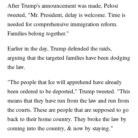
After Trump's announcement was made, Pelosi
tweeted, "Mr. President, delay is welcome. Time is
needed for comprehensive immigration reform.
Families belong together."
Earlier in the day, Trump defended the raids,
arguing that the targeted families have been dodging
the law.
"The people that Ice will apprehend have already
been ordered to be deported," Trump tweeted. "This
means that they have run from the law and run from
the courts. These are people that are supposed to go
back to their home country. They broke the law by
coming into the country, & now by staying."