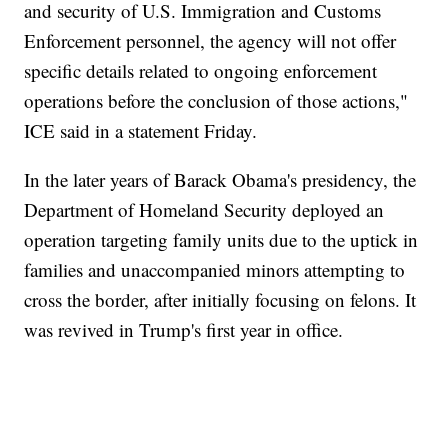
and security of U.S. Immigration and Customs
Enforcement personnel, the agency will not offer
specific details related to ongoing enforcement
operations before the conclusion of those actions,"
ICE said in a statement Friday.
In the later years of Barack Obama's presidency, the
Department of Homeland Security deployed an
operation targeting family units due to the uptick in
families and unaccompanied minors attempting to
cross the border, after initially focusing on felons. It
was revived in Trump's first year in office.