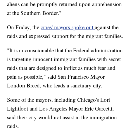
aliens can be promptly returned upon apprehension
at the Southern Border."
On Friday, the
cities' mayors spoke out
against the
raids and expressed support for the migrant families.
"It is unconscionable that the Federal administration
is targeting innocent immigrant families with secret
raids that are designed to inflict as much fear and
pain as possible," said San Francisco Mayor
London Breed, who leads a sanctuary city.
Some of the mayors, including Chicago's Lori
Lightfoot and Los Angeles Mayor Eric Garcetti,
said their city would not assist in the immigration
raids.