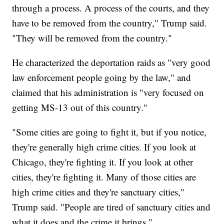
through a process. A process of the courts, and they
have to be removed from the country," Trump said.
"They will be removed from the country."
He characterized the deportation raids as "very good
law enforcement people going by the law," and
claimed that his administration is "very focused on
getting MS-13 out of this country."
"Some cities are going to fight it, but if you notice,
they're generally high crime cities. If you look at
Chicago, they're fighting it. If you look at other
cities, they're fighting it. Many of those cities are
high crime cities and they're sanctuary cities,"
Trump said. "People are tired of sanctuary cities and
what it does and the crime it brings."