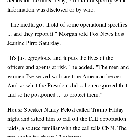
details for the raids' delay, but did not specify what
information was disclosed or by who.
"The media got ahold of some operational specifics
... and they report it," Morgan told Fox News host
Jeanine Pirro Saturday.
"It's just egregious, and it puts the lives of the
officers and agents at risk," he added. "The men and
women I've served with are true American heroes.
And so what the President did -- he recognized that,
and so he postponed ... to protect them."
House Speaker Nancy Pelosi called Trump Friday
night and asked him to call off the ICE deportation
raids, a source familiar with the call tells CNN. The
two spoke for about 12 minutes.