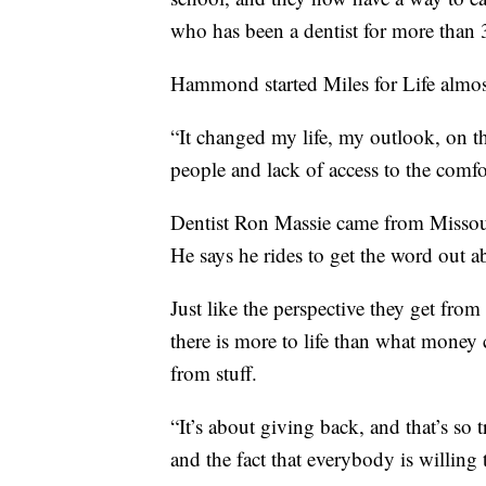
who has been a dentist for more than 
Hammond started Miles for Life almos
“It changed my life, my outlook, on th
people and lack of access to the comf
Dentist Ron Massie came from Missouri 
He says he rides to get the word out a
Just like the perspective they get from
there is more to life than what money
from stuff.
“It’s about giving back, and that’s so t
and the fact that everybody is willing 