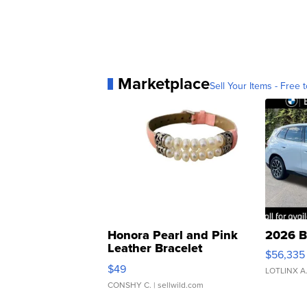
Marketplace
Sell Your Items - Free t
Honora Pearl and Pink
2026 B
Leather Bracelet
$56,335
Adjustable Buckle Clo...
$49
LOTLINX A
CONSHY C.
| sellwild.com