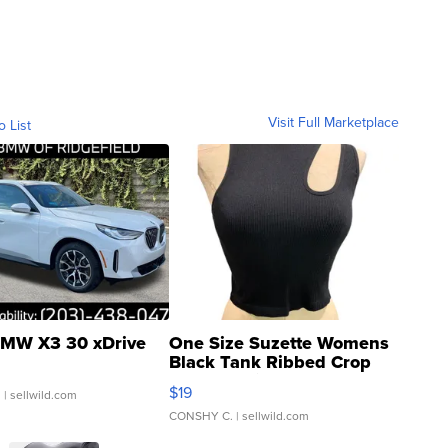
Visit Full Marketplace
o List
MW X3 30 xDrive
One Size Suzette Womens
Black Tank Ribbed Crop
Asymmetrical ...
$19
.
| sellwild.com
CONSHY C.
| sellwild.com