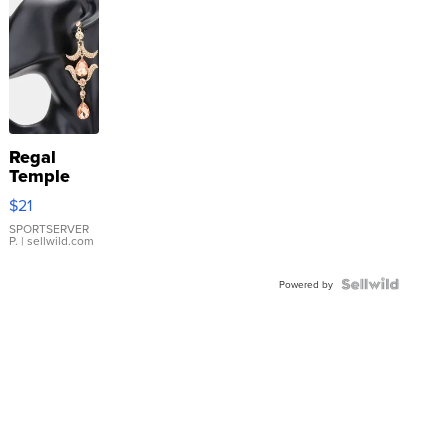
Regal
Temple
Droplet
$21
Earrings
SPORTSERVER
P.
| sellwild.com
Powered by