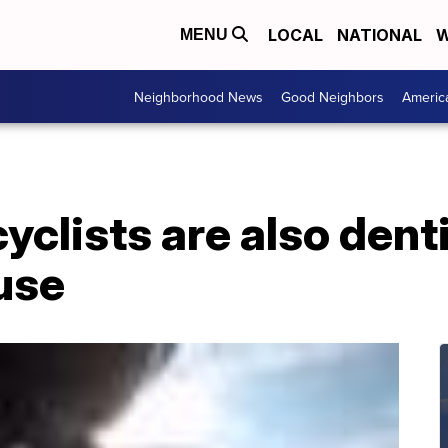
LOCAL
NATIONAL
W
MENU
Neighborhood News
Good Neighbors
Americ
clists are also dent
use