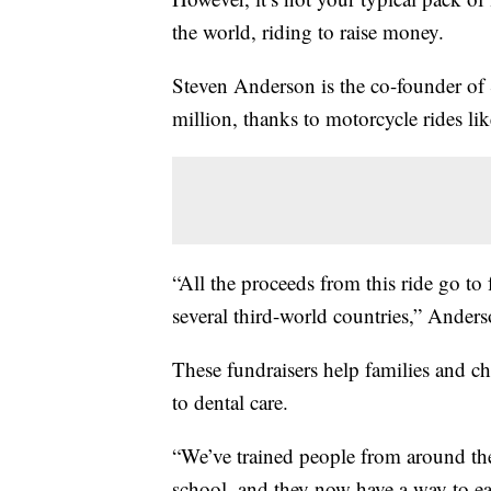
the world, riding to raise money.
Steven Anderson is the co-founder of S
million, thanks to motorcycle rides lik
“All the proceeds from this ride go to 
several third-world countries,” Anders
These fundraisers help families and ch
to dental care.
“We’ve trained people from around the 
school, and they now have a way to ea