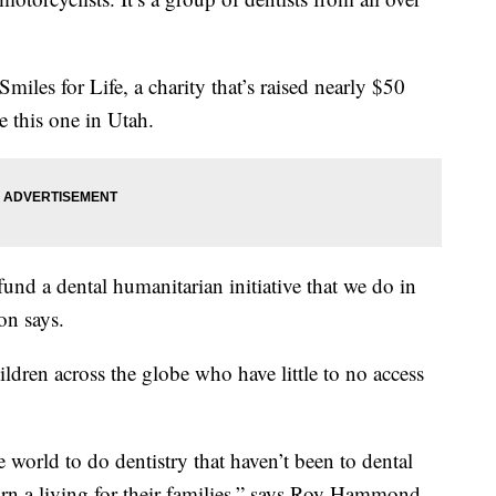
miles for Life, a charity that’s raised nearly $50
e this one in Utah.
fund a dental humanitarian initiative that we do in
on says.
ildren across the globe who have little to no access
world to do dentistry that haven’t been to dental
rn a living for their families,” says Roy Hammond,