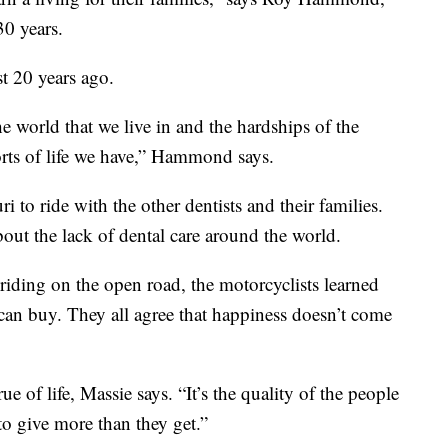
30 years.
t 20 years ago.
e world that we live in and the hardships of the
orts of life we have,” Hammond says.
to ride with the other dentists and their families.
bout the lack of dental care around the world.
 riding on the open road, the motorcyclists learned
 can buy. They all agree that happiness doesn’t come
rue of life, Massie says. “It’s the quality of the people
to give more than they get.”