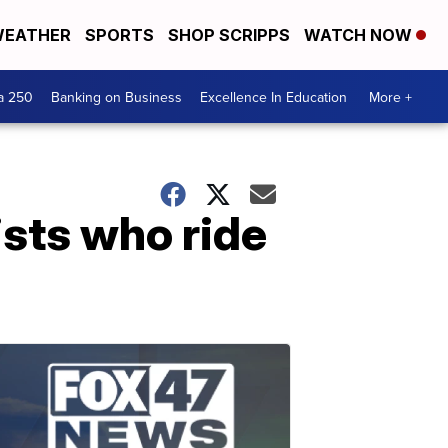
EATHER
SPORTS
SHOP SCRIPPS
WATCH NOW
a 250
Banking on Business
Excellence In Education
More +
ists who ride