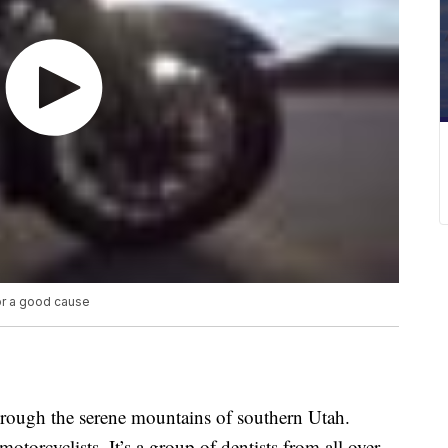
or a good cause
hrough the serene mountains of southern Utah.
motorcyclists. It’s a group of dentists from all over