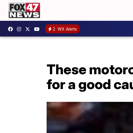
2
WX Alerts
These motorcy
for a good ca