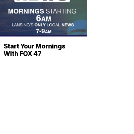
Start Your Mornings
With FOX 47