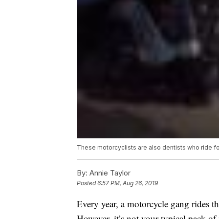
These motorcyclists are also dentists who ride f
By:
Annie Taylor
Posted
6:57 PM, Aug 26, 2019
Every year, a motorcycle gang rides t
However, it’s not your typical pack of 