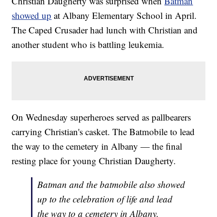
Christian Daugherty was surprised when
Batman
showed up
at Albany Elementary School in April.
The Caped Crusader had lunch with Christian and
another student who is battling leukemia.
On Wednesday superheroes served as pallbearers
carrying Christian's casket. The Batmobile to lead
the way to the cemetery in Albany — the final
resting place for young Christian Daugherty.
Batman and the batmobile also showed
up to the celebration of life and lead
the way to a cemetery in Albany.