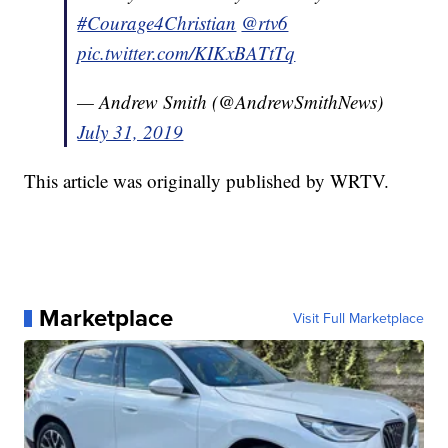
#Courage4Christian
@rtv6
pic.twitter.com/KIKxBATtTq
— Andrew Smith (@AndrewSmithNews)
July 31, 2019
This article was originally published by WRTV.
Marketplace
Visit Full Marketplace