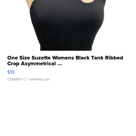
One Size Suzette Womens Black Tank Ribbed
Crop Asymmetrical ...
$19
CONSHY C.
| sellwild.com