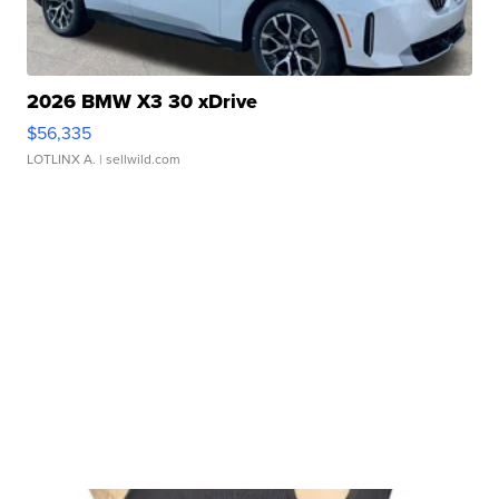
2026 BMW X3 30 xDrive
$56,335
LOTLINX A.
| sellwild.com