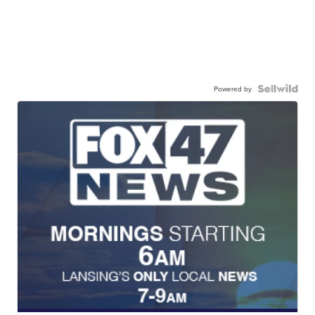
Powered by