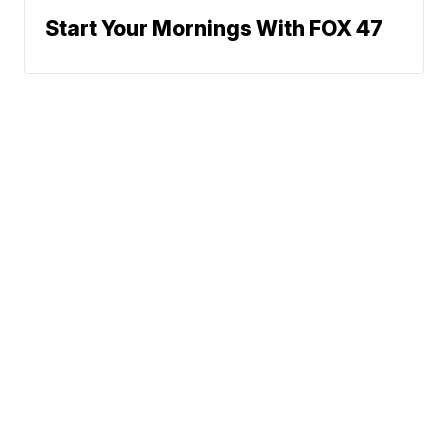
Start Your Mornings With FOX 47