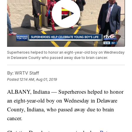
Superheroes helped to honor an eight-year-old boy on Wednesday
in Delaware County who passed away due to brain cancer.
By:
WRTV Staff
Posted
12:14 AM, Aug 01, 2019
ALBANY, Indiana — Superheroes helped to honor
an eight-year-old boy on Wednesday in Delaware
County, Indiana, who passed away due to brain
cancer.