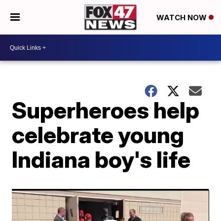
WATCH NOW
Superheroes help
celebrate young
Indiana boy's life